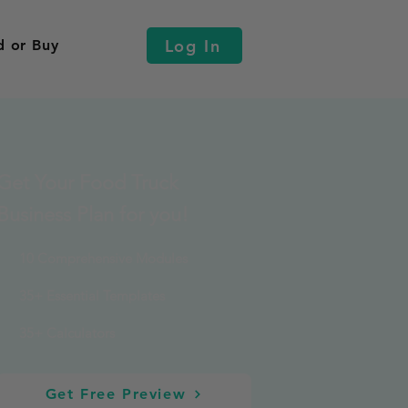
Log In
d or Buy
Get Your Food Truck
Business Plan for you!
10 Comprehensive Modules
35+ Essential Templates
35+ Calculators
Get Free Preview