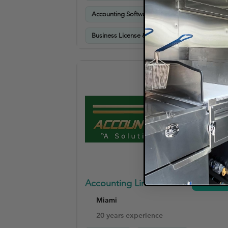
Accounting Software Setup & Training
Business License & Permit Assistance
Accounting Link USA
View
Miami
20 years experience