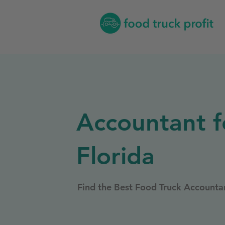
Accountant f
Florida
Find the Best Food Truck Accountan