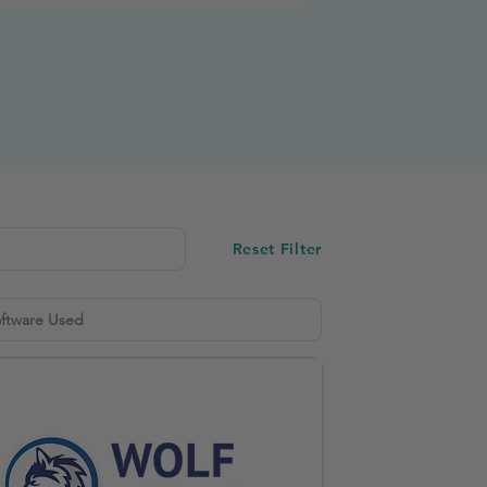
Reset Filter