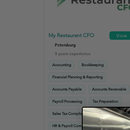
My Restaurant CFO
View
Petersburg
5 years experience
Accounting
Bookkeeping
Financial Planning & Reporting
Accounts Payable
Accounts Receivable
Payroll Processing
Tax Preparation
Sales Tax Compliance
Advisory Services
HR & Payroll Compliance