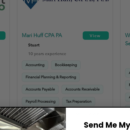
Mari Huff CPA PA
W
View
Se
Stuart
10 years experience
Accounting
Bookkeeping
Financial Planning & Reporting
Accounts Payable
Accounts Receivable
Payroll Processing
Tax Preparation
Sales Tax Compliance
Advisory Services
Send Me My 
HR & Payroll Compliance