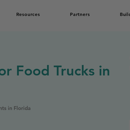
Resources
Partners
Buil
or Food Trucks in
ts in Florida