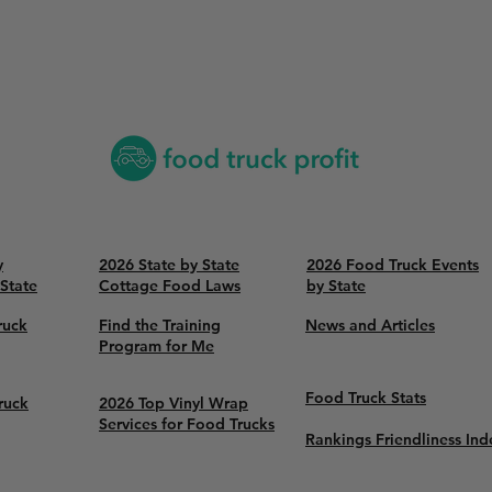
y
2026 State by State
2026 Food Truck Events
 State
Cottage Food Laws
by State
ruck
Find the Training
News and Articles
Program for Me
Food Truck Stats
ruck
2026 Top Vinyl Wrap
Services for Food Trucks
Rankings Friendliness Ind