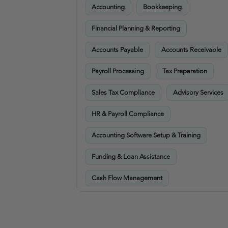
Accounting
Bookkeeping
Financial Planning & Reporting
Accounts Payable
Accounts Receivable
Payroll Processing
Tax Preparation
Sales Tax Compliance
Advisory Services
HR & Payroll Compliance
Accounting Software Setup & Training
Funding & Loan Assistance
Cash Flow Management