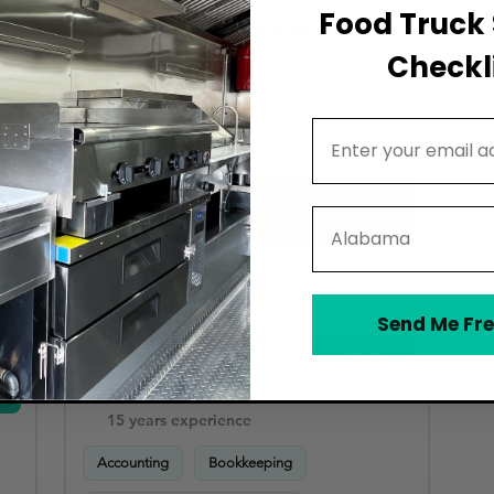
Food Truck 
Accounting Software Setup & Training
Checkli
Email Address
State
Send Me Fre
Daniel Mace CPA PA
View
Vero Beach
15 years experience
Accounting
Bookkeeping