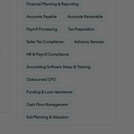
Financial Planning & Reporting
Accounts Payable
Accounts Receivable
Payroll Processing
Tax Preparation
Sales Tax Compliance
Advisory Services
HR & Payroll Compliance
Accounting Software Setup & Training
Outsourced CFO
Funding & Loan Assistance
Cash Flow Management
Exit Planning & Valuation