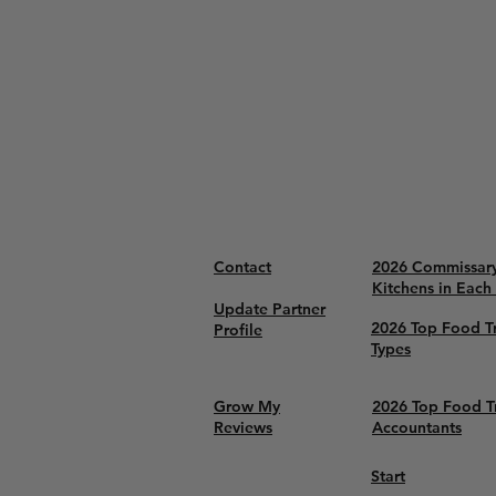
Contact
2026 Commissar
Kitchens in Each
Update Partner
2026 Top Food T
Profile
Types
Grow My
2026 Top Food T
Reviews
Accountants
Start