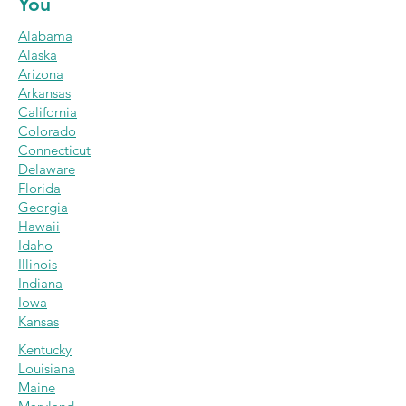
You
Alabama
Alaska
Arizona
Arkansas
California
Colorado
Connecticut
Delaware
Florida
Georgi
a
Hawaii
Idaho
Illinois
India
na
Iowa
Kansas
Kentucky
Louisiana
Maine