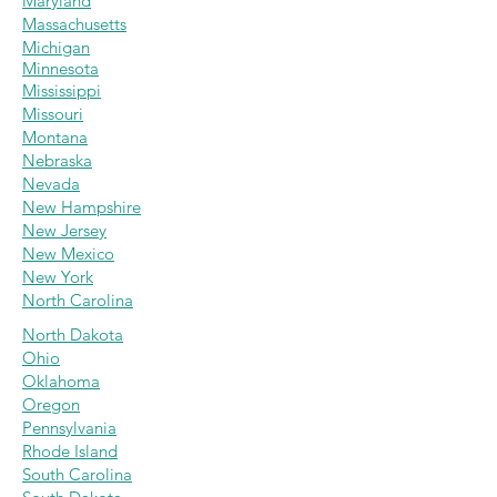
Maryland
Massachus
etts
Michigan
Minnesota
Mississippi
Missouri
Montana
Nebraska
Nevada
New Hampshire
New Jersey
New Mexico
New York
North Carolina
North Dakota
Ohio
Oklahoma
Oregon
Pennsylvania
Rhode Island
South Carolina