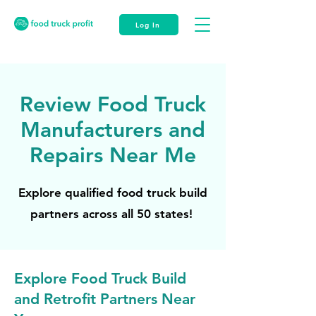
Log In
Review Food Truck
Manufacturers and
Repairs Near Me
Explore qualified food truck build
partners across all 50 states!
Explore Food Truck Build
and Retrofit Partners Near