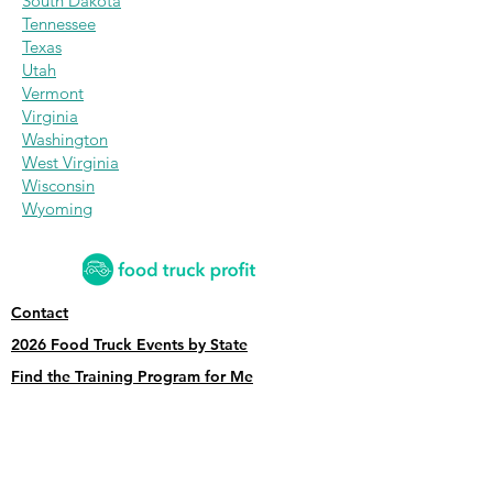
South Dakota
Tennessee
Texas
Utah
Vermont
Virginia
Washington
West Virginia
Wisconsin
Wyoming
Contact
2026 Food Truck Events by State
Find the Training Program for Me
News and Articles
Grow My Reviews
2026 Top Food Truck Accountants