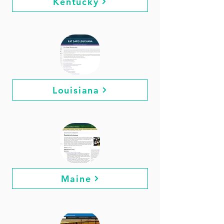
Kentucky
Louisiana
Maine