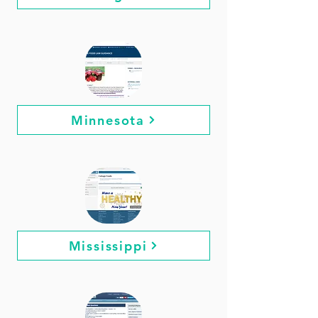
Minnesota
Mississippi