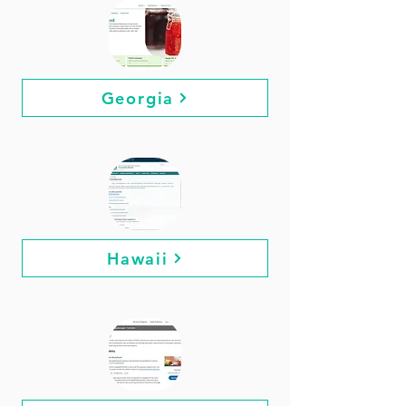
Georgia
Hawaii