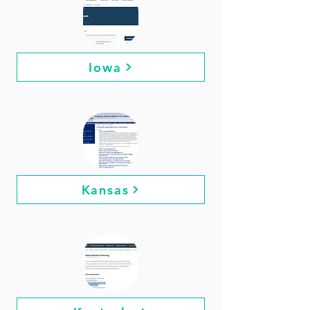
Iowa
Kansas