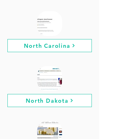
North Carolina
North Dakota