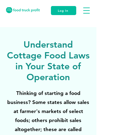
Log In
Understand
Cottage Food Laws
in Your State of
Operation
Thinking of starting a food
business? Some states allow sales
at farmer's markets of select
foods; others prohibit sales
altogether; these are called