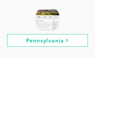
Pennsylvania
Rhode Island