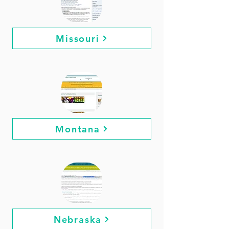
Missouri
Montana
Nebraska