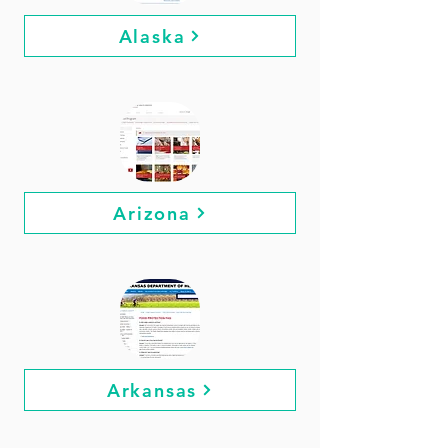
Alaska
Arizona
Arkansas