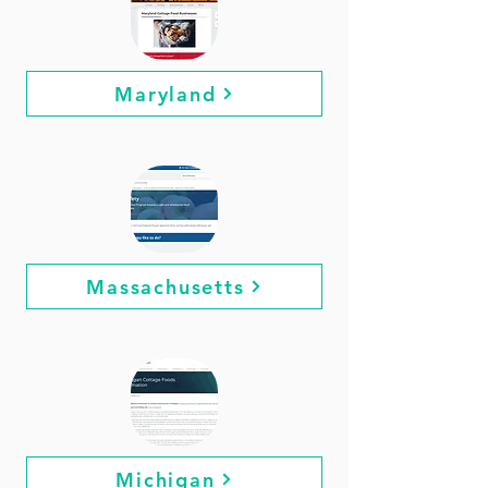
Maryland
Massachusetts
Michigan