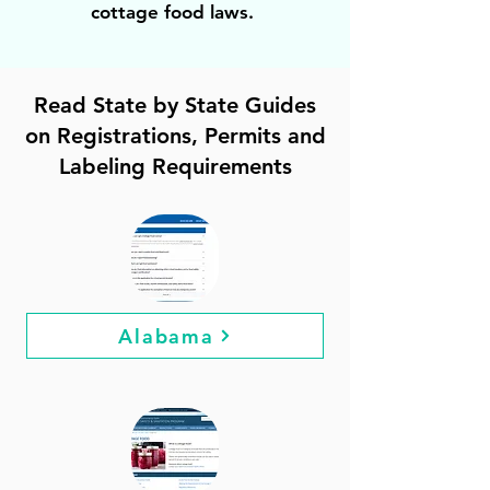
cottage food laws.
Read State by State Guides
on Registrations, Permits and
Labeling Requirements
Alabama