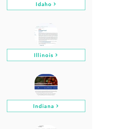
Idaho
Illinois
Indiana