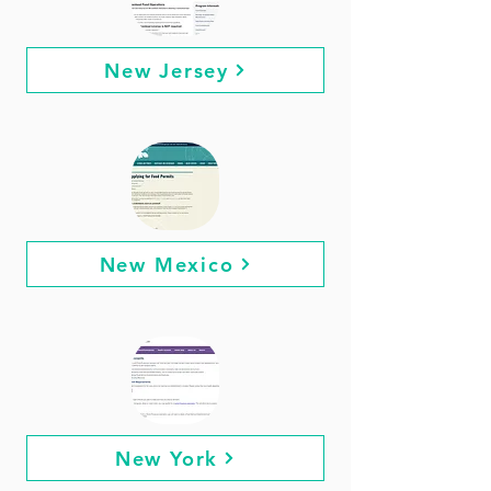
New Jersey
New Mexico
New York