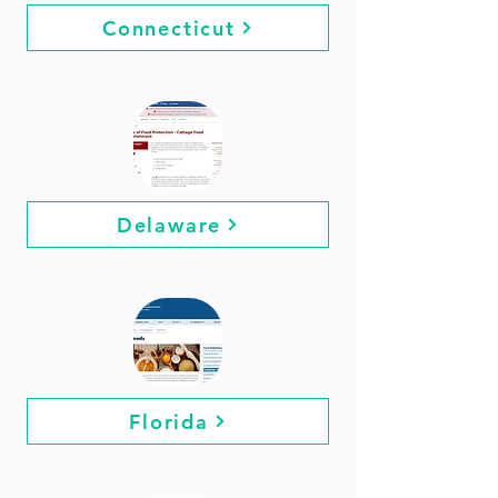
Connecticut
Delaware
Florida