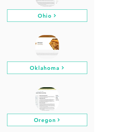
Ohio
Oklahoma
Oregon