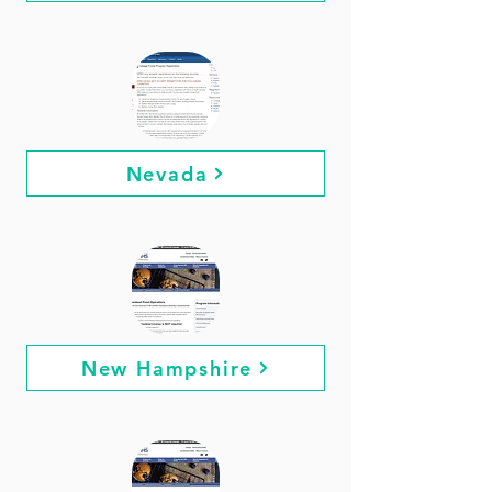
Nevada
New Hampshire