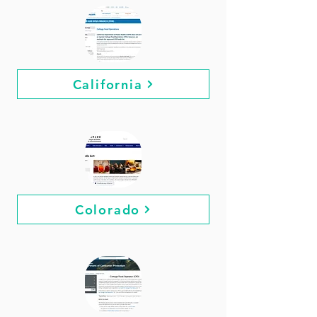
California
Colorado