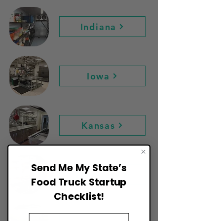
Indiana
Iowa
Kansas
Send Me My State’s
Kentucky
Food Truck Startup
Checklist!
Email Address