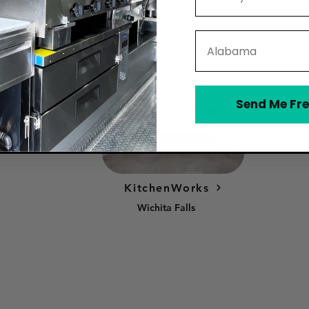
Houston
State
Send Me Fre
KitchenWorks
Wichita Falls