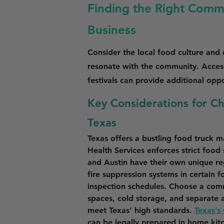
Finding the Right Commi
Business
Consider the local food culture and
resonate with the community. Access
festivals can provide additional opp
Key Considerations for C
Texas
Texas offers a bustling food truck 
Health Services enforces strict food
and Austin have their own unique re
fire suppression systems in certain f
inspection schedules. Choose a comm
spaces, cold storage, and separate a
meet Texas’ high standards. 
Texas’s
can be legally prepared in home kit