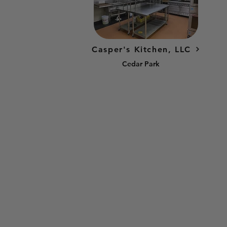
Casper's Kitchen, LLC
Cedar Park