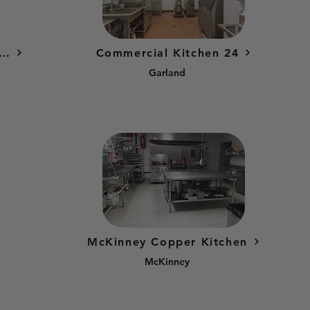
rcial Kitchen Factories Austin - North Commissary
Commercial Kitchen 24
Garland
McKinney Copper Kitchen
McKinney