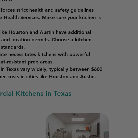
forces strict health and safety guidelines 
 Health Services. Make sure your kitchen is 
 like Houston and Austin have additional 
 and location permits. Choose a kitchen 
 standards.
mate necessitates kitchens with powerful 
eat-resistant prep areas.
in Texas vary widely, typically between $600 
r costs in cities like Houston and Austin.
cial Kitchens in Texas