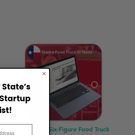
State’s
Startup
st!
Fast Track to Six-Figure Food Truck