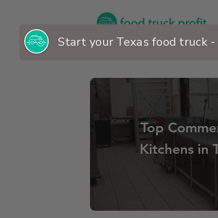
Top Commer
Kitchens in 