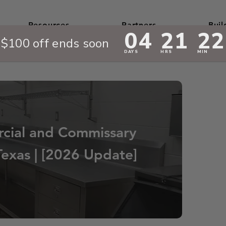
Resources
Partners
Buil
cial and Commissary
Texas | [2026 Update]