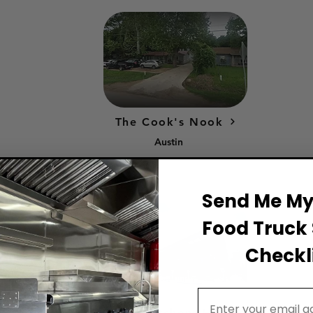
The Cook's Nook
Austin
Send Me My 
Food Truck 
Checkli
Email Address
Wingman Kitchens Houston