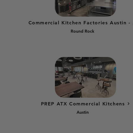
Comme
Round Rock
PREP ATX Commercial Kitchens
Austin