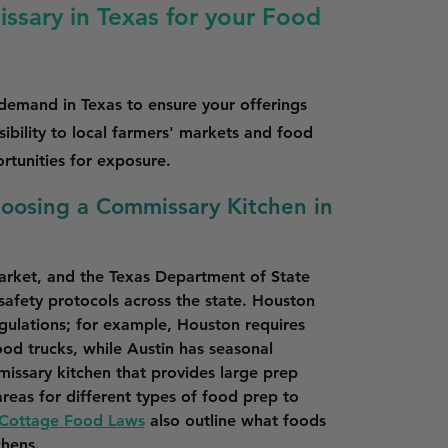
ssary in Texas for your Food
 demand in Texas to ensure your offerings
ibility to local farmers' markets and food
ortunities for exposure.
hoosing a Commissary Kitchen in
market, and the Texas Department of State 
 safety protocols across the state. Houston 
gulations; for example, Houston requires 
ood trucks, while Austin has seasonal 
issary kitchen that provides large prep 
reas for different types of food prep to 
 Cottage Food Laws
 also outline what foods 
chens.