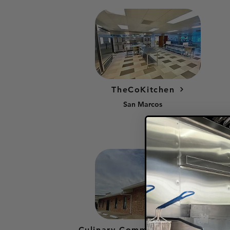
TheCoKitchen
San Marcos
Culinary Community Kitchen