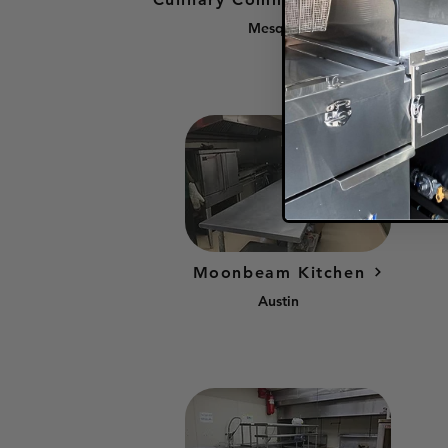
Mesquite
Moonbeam Kitchen
Austin