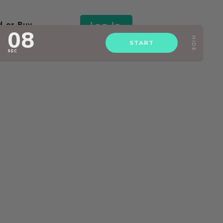
Log In
d or Buy