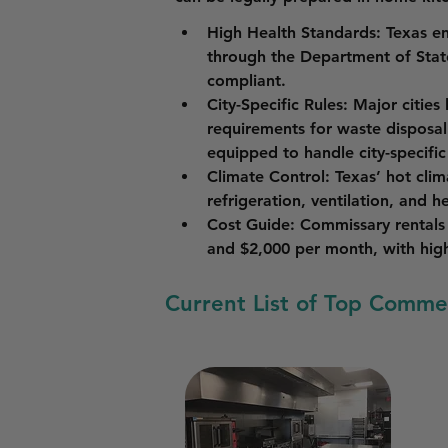
High Health Standards
: Texas en
through the Department of State
compliant.
City-Specific Rules
: Major cities
requirements for waste disposal
equipped to handle city-specific
Climate Control
: Texas’ hot cli
refrigeration, ventilation, and h
Cost Guide
: Commissary rentals 
and $2,000 per month, with highe
Current List of Top Commer