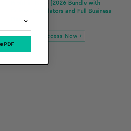
Profit in Texas [2026 Bundle with
Guides, Calculators and Full Business
Plan]
Access Now
e PDF