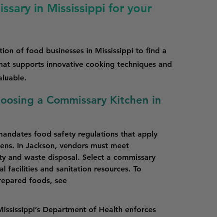
sary in Mississippi for your
ion of food businesses in Mississippi to find a
that supports innovative cooking techniques and
aluable.
hoosing a Commissary Kitchen in
mandates food safety regulations that apply 
ens. In Jackson, vendors must meet 
ety and waste disposal. Select a commissary 
 facilities and sanitation resources. To 
epared foods, see 
Mississippi’s Department of Health enforces 