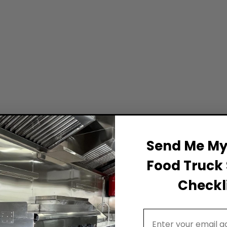
Send Me My 
Food Truck 
Checkli
Email Address