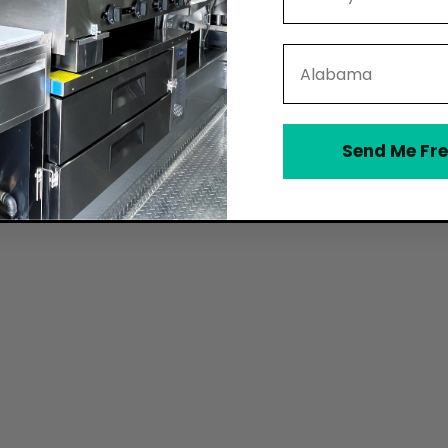
State
Send Me Fre