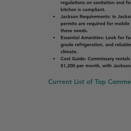
regulations on sanitation and f
kitchen is compliant.
Jackson Requirements
: In Jacks
permits are required for mobile
these needs.
Essential Amenities
: Look for fa
grade refrigeration, and reliabl
climate.
Cost Guide
: Commissary rentals 
$1,200 per month, with Jackson 
Current List of Top Commer