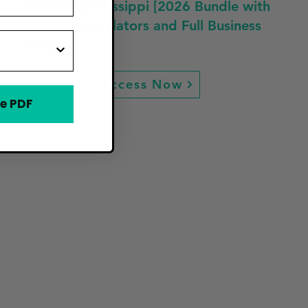
Profit in Mississippi [2026 Bundle with
Guides, Calculators and Full Business
Plan]
Access Now
e PDF