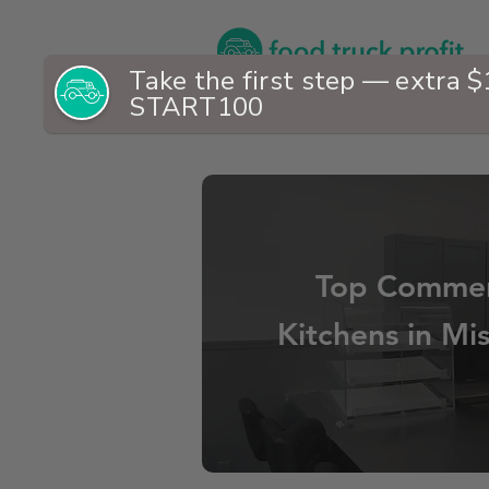
Top Commer
Kitchens in Mis