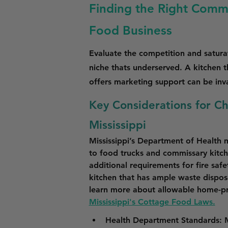
Finding the Right Commis
Food Business
Evaluate the competition and saturat
niche thats underserved. A kitchen 
offers marketing support can be inv
Key Considerations for C
Mississippi
Mississippi’s Department of Health 
to food trucks and commissary kitch
additional requirements for fire saf
kitchen that has ample waste disposal
learn more about allowable home-pr
Mississippi's Cottage Food Laws.
Health Department Standards
: 