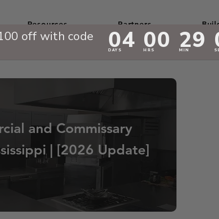
Resources
Partners
Buil
cial and Commissary
sissippi | [2026 Update]