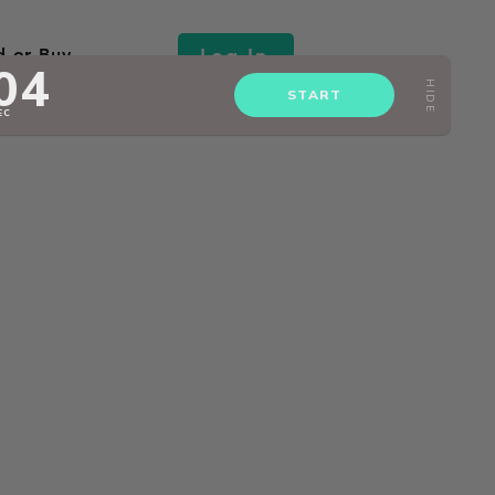
Log In
d or Buy