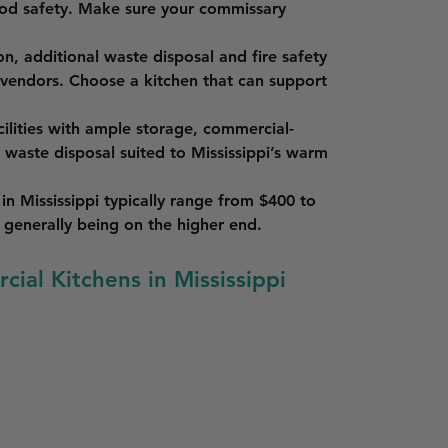
ood safety. Make sure your commissary 
on, additional waste disposal and fire safety 
 vendors. Choose a kitchen that can support 
cilities with ample storage, commercial-
e waste disposal suited to Mississippi’s warm 
in Mississippi typically range from $400 to 
generally being on the higher end.
cial Kitchens in Mississippi