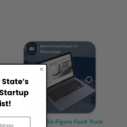
State’s
Startup
st!
Fast Track to Six-Figure Food Truck