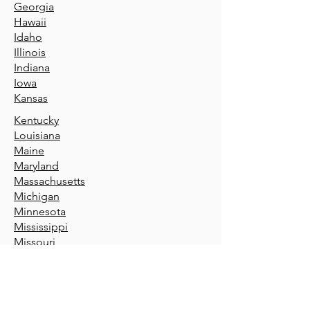
Geor
gia
Hawaii
Idaho
Illin
ois
Indiana
Iowa
Kansas
Kentucky
Louisiana
Maine
Maryland
Massachusetts
Michigan
Minnesota
Mississippi
Missouri
Montana
Nebraska
Nevada
New Hamp
shire