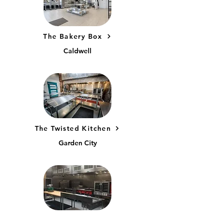
The Bakery Box
Caldwell
The Twisted Kitchen
Garden City