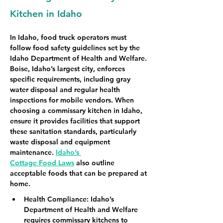
Kitchen in Idaho
In Idaho, food truck operators must 
follow food safety guidelines set by the 
Idaho Department of Health and Welfare. 
Boise, Idaho’s largest city, enforces 
specific requirements, including gray 
water disposal and regular health 
inspections for mobile vendors. When 
choosing a commissary kitchen in Idaho, 
ensure it provides facilities that support 
these sanitation standards, particularly 
waste disposal and equipment 
maintenance. 
Idaho’s 
Cottage Food Laws
 also outline 
acceptable foods that can be prepared at 
home.
Health Compliance
: Idaho’s 
Department of Health and Welfare 
requires commissary kitchens to 