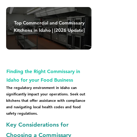
Top Commercial and Commissary
Kitchens in Idaho | [2026 Update]
Finding the Right Commissary in
Idaho for your Food Business
The regulatory environment in Idaho can
significantly impact your operations. Seek out
kitchens that offer assistance with compliance
and navigating local health codes and food
safety regulations.
Key Considerations for
Choosing a Commissary