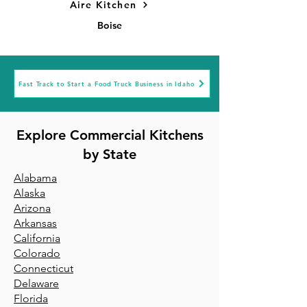
Aire Kitchen
Boise
Fast Track to Start a Food Truck Business in Idaho
Explore Commercial Kitchens
by State
Alabama
Alaska
Arizona
Arkansa
s
California
Colorado
Connecticut
Delaware
Florida