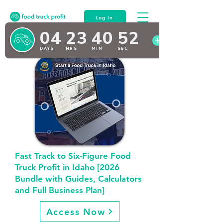
Log In
Fast Track to Six-Figure Food
Truck Profit in Idaho [2026
Bundle with Guides, Calculators
and Full Business Plan]
Access Now