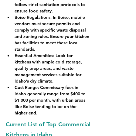
follow strict sanitation protocols to 
ensure food safety.
Boise Regulations
: In Boise, mobile 
vendors must secure permits and 
comply with specific waste disposal 
and zoning rules. Ensure your kitchen 
has facilities to meet these local 
standards.
Essential Amenities
: Look for 
kitchens with ample cold storage, 
quality prep areas, and waste 
management services suitable for 
Idaho’s dry climate.
Cost Range
: Commissary fees in 
Idaho generally range from $400 to 
$1,000 per month, with urban areas 
like Boise tending to be on the 
higher end.
Current List of Top Commercial
Kitchens in Idaho