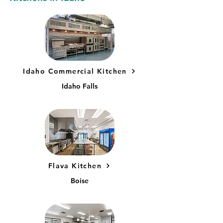
Idaho Commercial Kitchen
Idaho Falls
Flava Kitchen
Boise