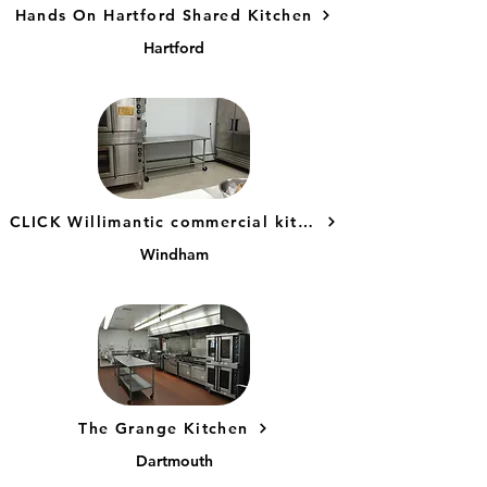
Hands On Hartford Shared Kitchen
Hartford
CLICK Willimantic commercial kitchen
Windham
The Grange Kitchen
Dartmouth