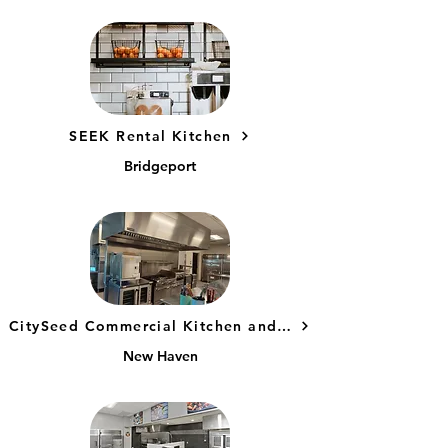
SEEK Rental Kitchen
Bridgeport
CitySeed Commercial Kitchen and Kitchen Incubator
New Haven