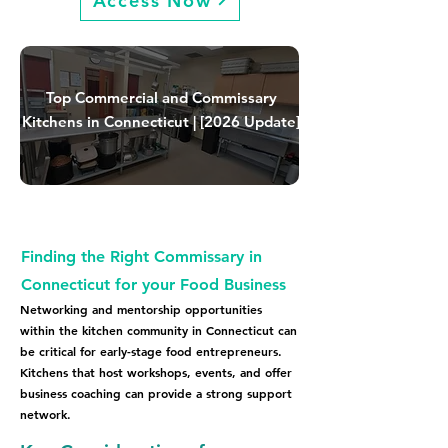
Access Now
Top Commercial and Commissary
Kitchens in Connecticut | [2026 Update]
Finding the Right Commissary in
Connecticut for your Food Business
Networking and mentorship opportunities
within the kitchen community in Connecticut can
be critical for early-stage food entrepreneurs.
Kitchens that host workshops, events, and offer
business coaching can provide a strong support
network.