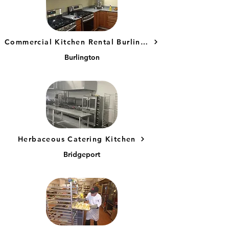
Commercial Kitchen Rental Burlington, CT
Burlington
Herbaceous Catering Kitchen
Bridgeport