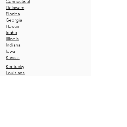
Connecticut
Delaware
Florida
Geor
gia
Hawaii
Idaho
Illin
ois
Indiana
Iowa
Kansas
Kentucky
Louisiana
Maine
Maryland
Massachusetts
Michigan
Minnesota
Mississippi
Missouri
Montana