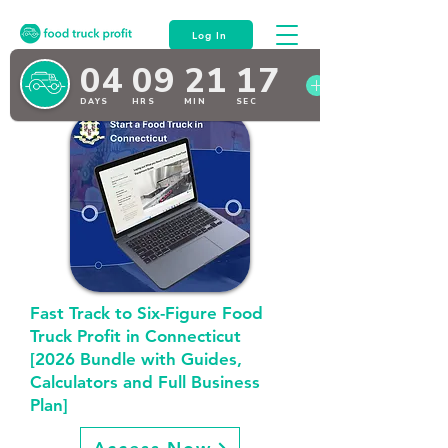
Log In
Fast Track to Six-Figure Food
Truck Profit in Connecticut
[2026 Bundle with Guides,
Calculators and Full Business
Plan]