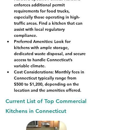
enforces additional permit 
requirements for food trucks, 
especially those operating in high-
traffic areas. Find a kitchen that can 
assist with local regulatory 
compliance.
Preferred Amenities
: Look for 
kitchens with ample storage, 
dedicated waste disposal, and secure 
access to handle Connecticut’s 
variable climate.
Cost Considerations
: Monthly fees in 
Connecticut typically range from 
$500 to $1,200, depending on the 
location and the amenities offered.
Current List of Top Commercial
Kitchens in Connecticut