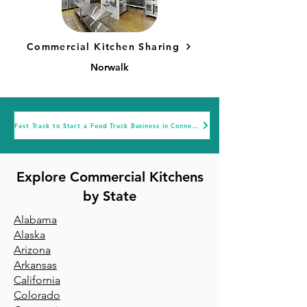
Commercial Kitchen Sharing
Norwalk
Fast Track to Start a Food Truck Business in Connecticut
Explore Commercial Kitchens
by State
Alabama
Alaska
Arizona
Arkansa
s
California
Colorado