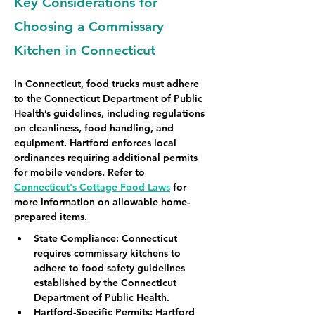
Key Considerations for
Choosing a Commissary
Kitchen in Connecticut
In Connecticut, food trucks must adhere 
to the Connecticut Department of Public 
Health’s guidelines, including regulations 
on cleanliness, food handling, and 
equipment. Hartford enforces local 
ordinances requiring additional permits 
for mobile vendors. Refer to 
Connecticut's Cottage Food Laws
 for 
more information on allowable home-
prepared items.
State Compliance
: Connecticut 
requires commissary kitchens to 
adhere to food safety guidelines 
established by the Connecticut 
Department of Public Health.
Hartford-Specific Permits
: Hartford 