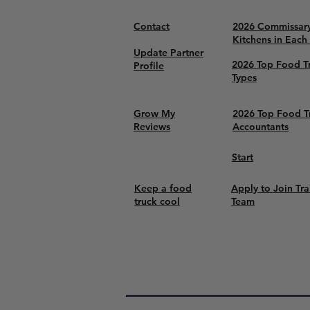
Contact
2026 Commissar
Kitchens in Each
Update Partner
2026 Top Food T
Profile
Types
Grow My
2026 Top Food T
Reviews
Accountants
Start
Keep a food
Apply to Join Tra
truck cool
Team