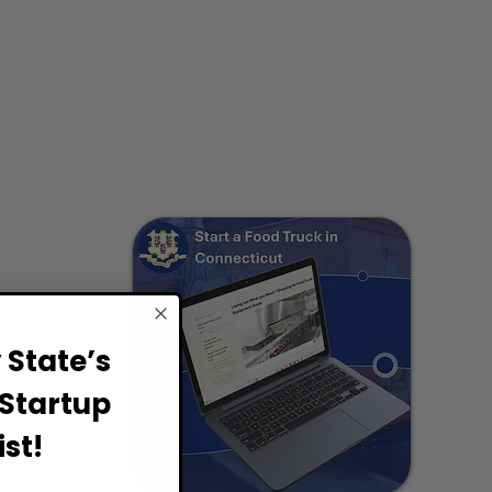
State’s
Startup
st!