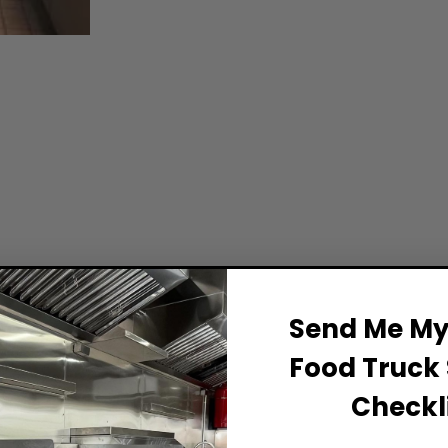
Send Me My 
Food Truck 
Checkli