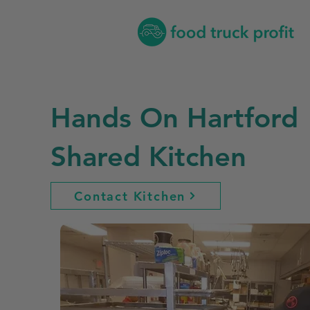
Hands On Hartford
Shared Kitchen
Contact Kitchen