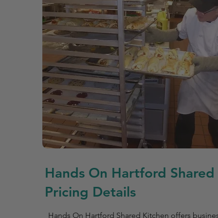
Hands On Hartford Shared
Pricing Details
Hands On Hartford Shared Kitchen offers busin