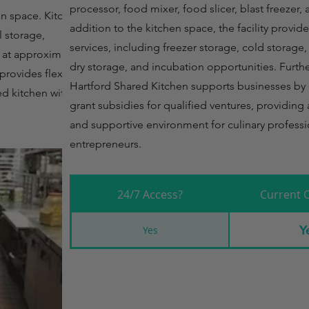
processor, food mixer, food slicer, blast freezer, 
en space. Kitchen
addition to the kitchen space, the facility provid
l storage,
services, including freezer storage, cold storage
s at approximately
dry storage, and incubation opportunities. Fur
rovides flexibility
Hartford Shared Kitchen supports businesses by 
ed kitchen with
grant subsidies for qualified ventures, providin
and supportive environment for culinary profess
entrepreneurs.
24/7 Access?
Current 
Y
Yes