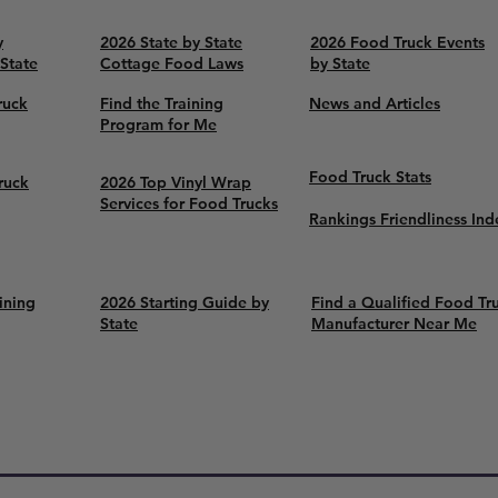
y
2026 State by State
2026 Food Truck Events
 State
Cottage Food Laws
by State
ruck
Find the Training
News and Articles
Program for Me
Food Truck Stats
ruck
2026 Top Vinyl Wrap
Services for Food Trucks
Rankings Friendliness Ind
ining
2026 Starting Guide by
Find a Qualified Food Tr
State
Manufacturer Near Me