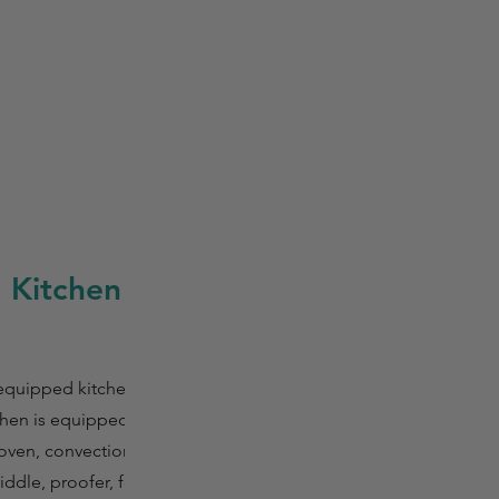
 Kitchen
 equipped kitchen
tchen is equipped
 oven, convection
griddle, proofer, food