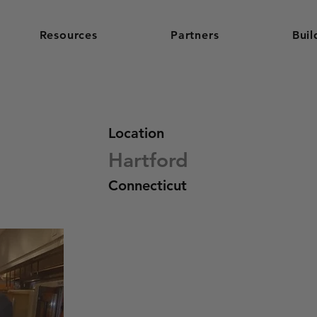
Resources
Partners
Buil
Location
Hartford
Connecticut