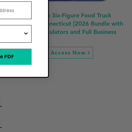
Fast Track to Six-Figure Food Truck
Profit in Connecticut [2026 Bundle with
Guides, Calculators and Full Business
Plan]
d
Access Now
e PDF
ew