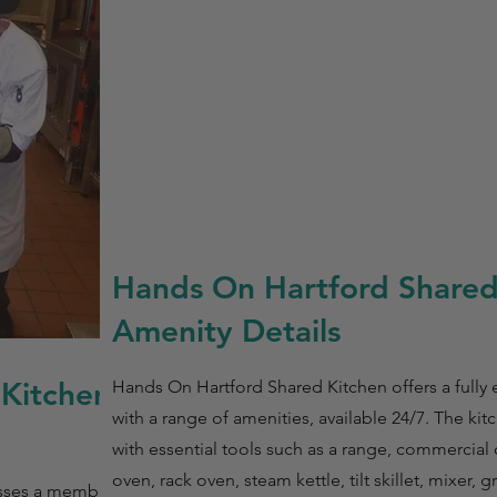
Hands On Hartford Shared
Amenity Details
 Kitchen
Hands On Hartford Shared Kitchen offers a fully
with a range of amenities, available 24/7. The ki
with essential tools such as a range, commercial
oven, rack oven, steam kettle, tilt skillet, mixer, 
esses a membership