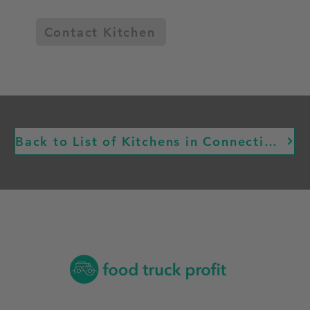
Contact Kitchen
Back to List of Kitchens in Connecticut