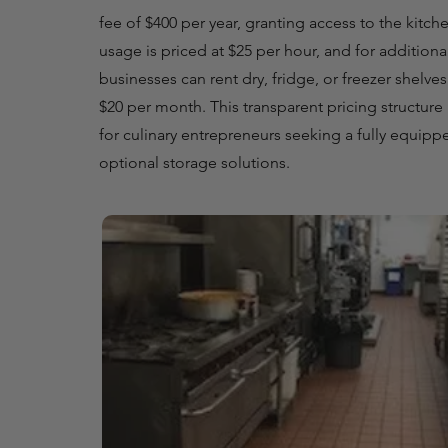
fee of $400 per year, granting access to the kitch
usage is priced at $25 per hour, and for additiona
businesses can rent dry, fridge, or freezer shelve
$20 per month. This transparent pricing structure p
for culinary entrepreneurs seeking a fully equipp
optional storage solutions.