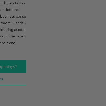
and prep tables. In
es additional
, business consulting,
thermore, Hands On
offering access to
g a comprehensive
ionals and
Openings?
es