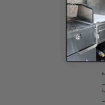
In
B
F