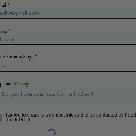
mail
hone
ood Business Stage
ptional Message
I agree to share this contact info and to be contacted by Food
Truck Profit