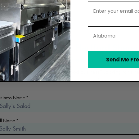
Email Address
State
Contact Hands On Hartford Share
Kitchen
Send Me Fre
 the early days of planning your food business? Looking for a n
commercial kitchen? Collect more information!
usiness Name
ull Name