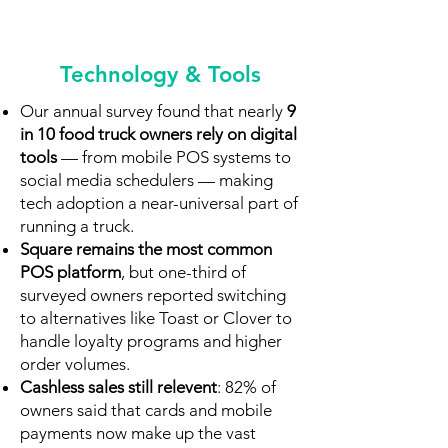
Technology & Tools
Our annual survey found that nearly
9
in 10 food truck owners rely on digital
tools
— from mobile POS systems to
social media schedulers — making
tech adoption a near-universal part of
running a truck.
Square remains the most common
POS platform
, but one-third of
surveyed owners reported switching
to alternatives like Toast or Clover to
handle loyalty programs and higher
order volumes.
Cashless sales still relevent
: 82% of
owners said that cards and mobile
payments now make up the vast