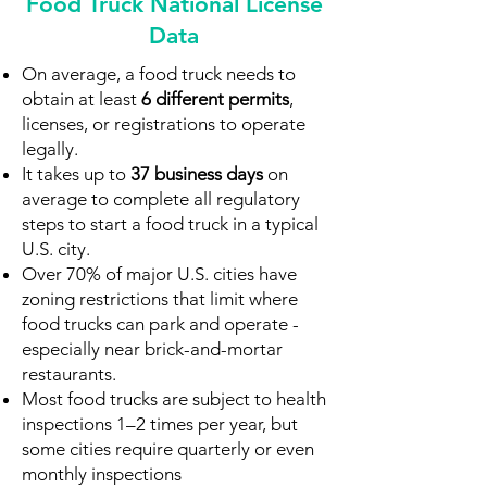
Food Truck National License
Data
On average, a food truck needs to
obtain at least
6
different permits
,
licenses, or registrations to operate
legally.
It takes up to
37 business days
on
average to complete all regulatory
steps to start a food truck in a typical
U.S. city.
Over 70% of major U.S. cities have
zoning restrictions that limit where
food trucks can park and operate -
especially near brick-and-mortar
restaurants.
Most food trucks are subject to health
inspections 1–2 times per year, but
some cities require quarterly or even
monthly inspections