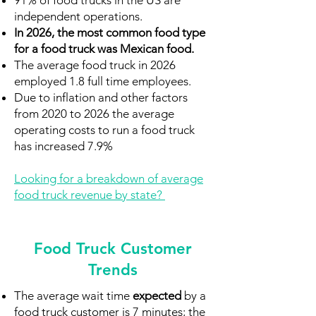
91% of food trucks in the US are
independent operations.
In 2026, the most common food type
for a food truck was Mexican food.
The average food truck in 2026
employed 1.8 full time employees.
Due to inflation and other factors
from 2020 to 2026 the average
operating costs to run a food truck
has increased 7.9%
Looking for a breakdown of average
food truck revenue by state?
Food Truck Customer
Trends
The average wait time
expected
by a
food truck customer is 7 minutes; the