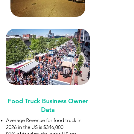
Food Truck Business Owner
Data
Average Revenue for food truck in
2026 in the US is $346,000.