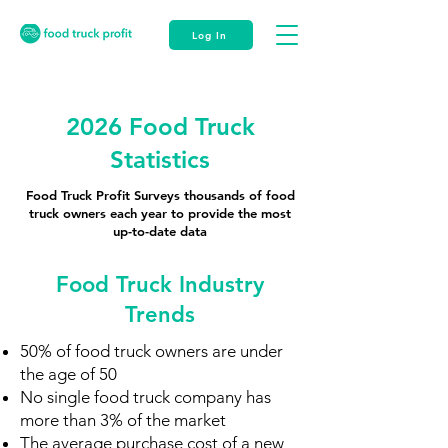
Log In
2026 Food Truck
Statistics
Food Truck Profit Surveys thousands of food
truck owners each year to provide the most
up-to-date data
Food Truck Industry
Trends
50% of food truck owners are under
the age of 50
No single food truck company has
more than 3% of the market
The average purchase cost of a new