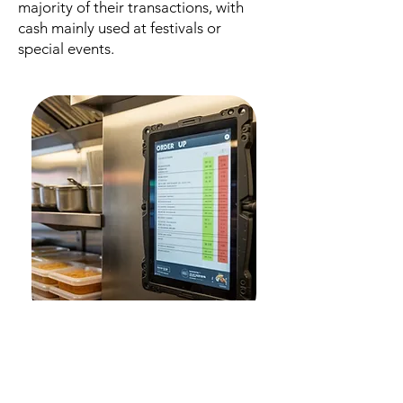
majority of their transactions, with
cash mainly used at festivals or
special events.