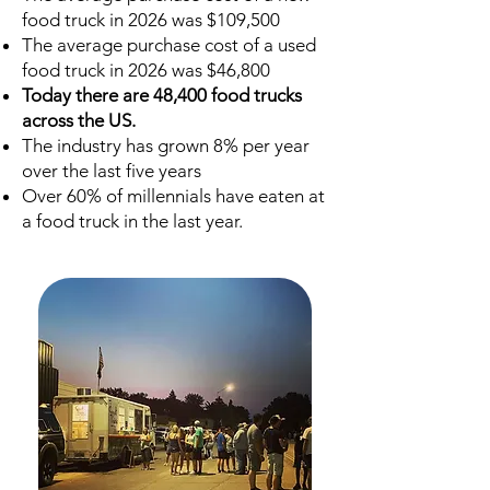
food truck in 2026 was $109,500
The average purchase cost of a used
food truck in 2026 was $46,800
Today there are 48,400 food trucks
across the US.
The industry has grown 8% per year
over the last five years
Over 60% of millennials have eaten at
a food truck in the last year.