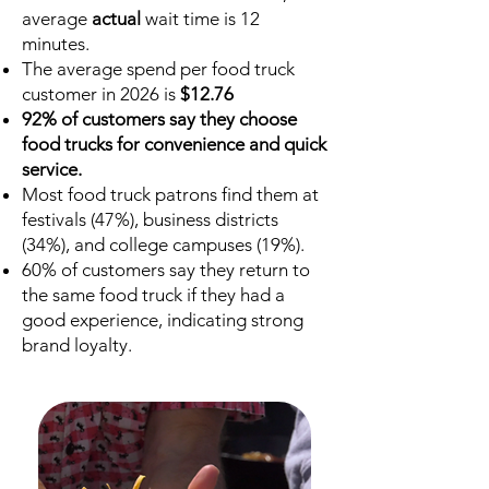
average
actual
wait time is 12
minutes.
The average spend per food truck
customer in 2026 is
$12.76
92% of customers say they choose
food trucks for convenience and quick
service.
Most food truck patrons find them at
festivals (47%), business districts
(34%), and college campuses (19%).
60% of customers say they return to
the same food truck if they had a
good experience, indicating strong
brand loyalty.