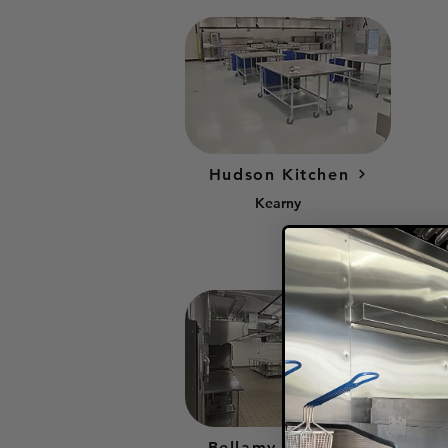
Hudson Kitchen
Kearny
Bellamy Kitchen