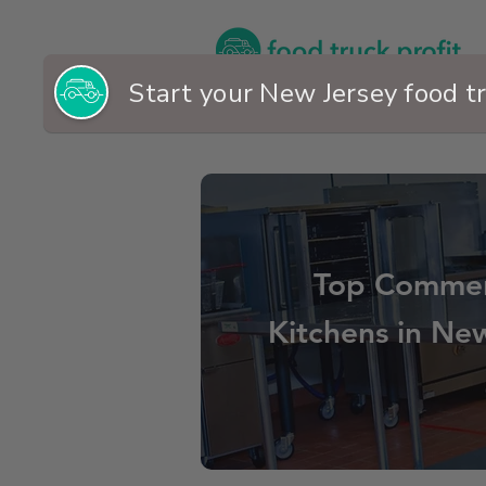
Top Commer
Kitchens in Ne