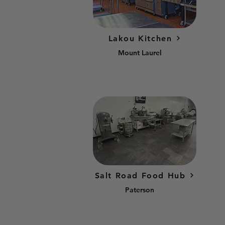
Lakou Kitchen
Mount Laurel
Salt Road Food Hub
Paterson