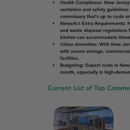
Health Compliance
: New Jersey’
sanitation and safety guidelines
commissary that’s up to code an
Newark’s Extra Requirements
: 
and waste disposal regulations 
kitchen can accommodate these
Urban Amenities
: With New Jers
with secure storage, commercia
facilities.
Budgeting
: Expect costs in New
month, especially in high-deman
Current List of Top Comme