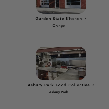
Garden State Kitchen
Orange
Asbury Park Food Collective
Asbury Park