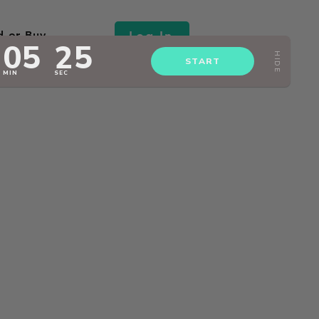
Log In
d or Buy