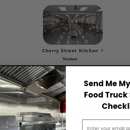
Cherry Street Kitchen
Trenton
Send Me My 
Food Truck 
Checkli
Email Address
South Amboy Kitchen