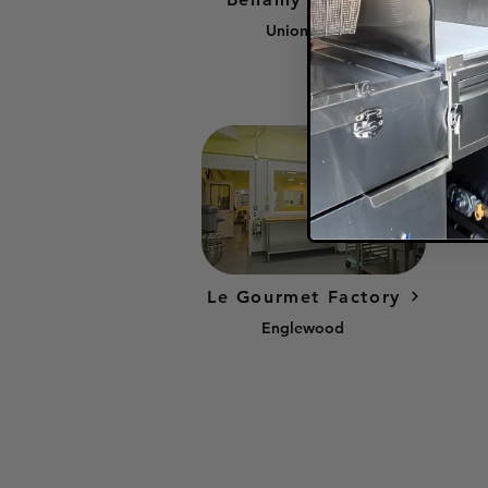
Union City
Le Gourmet Factory
Englewood