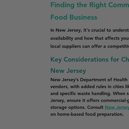
Finding the Right Commi
Food Business
In New Jersey, it's crucial to unders
availability and how that affects yo
local suppliers can offer a competit
Key Considerations for C
New Jersey
New Jersey’s Department of Health r
vendors, with added rules in cities l
and specific waste handling. When s
Jersey, ensure it offers commercial-gr
storage options. Consult 
New Jersey
on home-based food preparation.