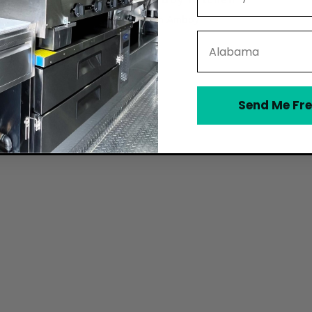
South Amboy
State
Send Me Fre