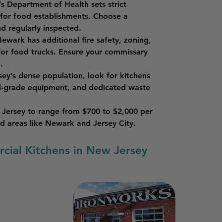
s Department of Health sets strict 
 for food establishments. Choose a 
d regularly inspected.
Newark has additional fire safety, zoning, 
for food trucks. Ensure your commissary 
.
ey’s dense population, look for kitchens 
l-grade equipment, and dedicated waste 
 Jersey to range from $700 to $2,000 per 
d areas like Newark and Jersey City.
rcial Kitchens in New Jersey