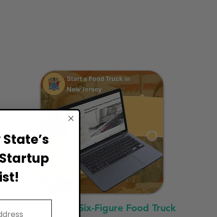
State’s
Startup
st!
Fast Track to Six-Figure Food Truck