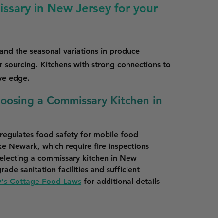
ssary in New Jersey for your
tand the seasonal variations in produce
ur sourcing. Kitchens with strong connections to
ive edge.
hoosing a Commissary Kitchen in
egulates food safety for mobile food 
ike Newark, which require fire inspections 
electing a commissary kitchen in New 
ade sanitation facilities and sufficient 
's Cottage Food Laws
 for additional details 