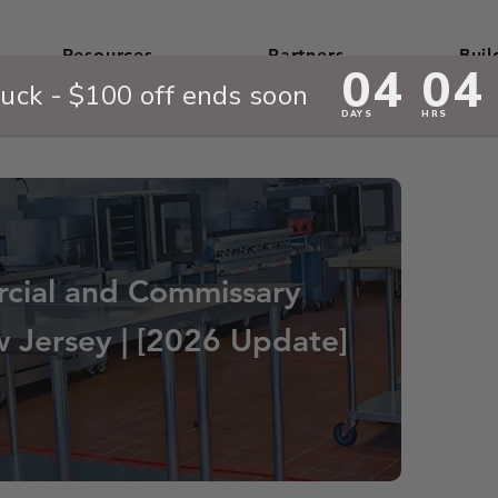
Resources
Partners
Buil
cial and Commissary
w Jersey | [2026 Update]