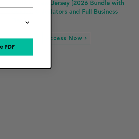
Profit in New Jersey [2026 Bundle with
Guides, Calculators and Full Business
Plan]
Access Now
e PDF