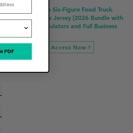
Fast Track to Six-Figure Food Truck
Profit in New Jersey [2026 Bundle with
Guides, Calculators and Full Business
Plan]
Access Now
e PDF
ew