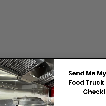
Send Me My 
Food Truck 
Checkli
Email Address