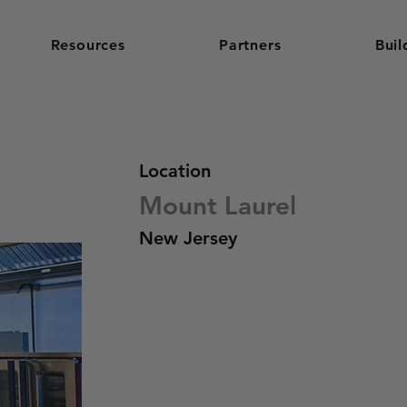
Resources
Partners
Buil
Location
Mount Laurel
New Jersey