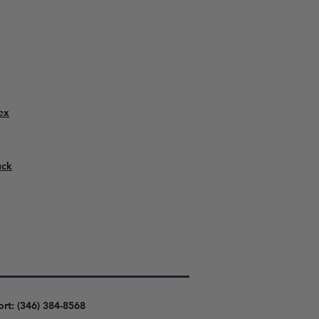
ex
uck
ort: (346) 384-8568