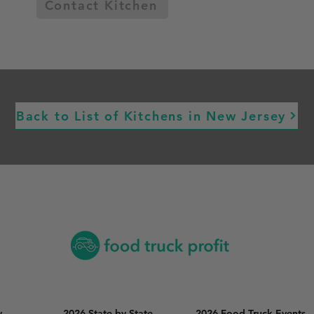
Contact Kitchen
Back to List of Kitchens in New Jersey
y
2026 State by State
2026 Food Truck Events