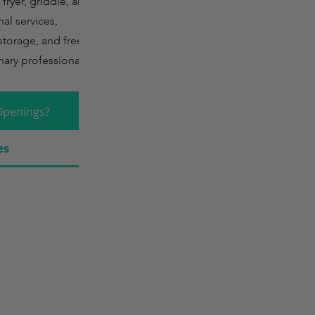
fryer, griddle, and
al services,
storage, and freezer
nary professionals.
Openings?
es