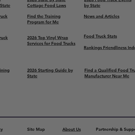
 State
Cottage Food Laws
by State
ruck
Find the Training
News and Articles
Program for Me
Food Truck Stats
ruck
2026 Top Vinyl Wrap
Services for Food Trucks
Rankings Friendliness Ind
ining
2026 Starting Guide by
Find a Qualified Food Tr
State
Manufacturer Near Me
cy
Site Map
About Us
Partnership & Supp