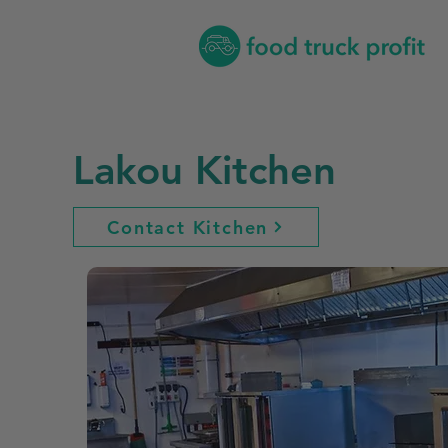
Lakou Kitchen
Contact Kitchen