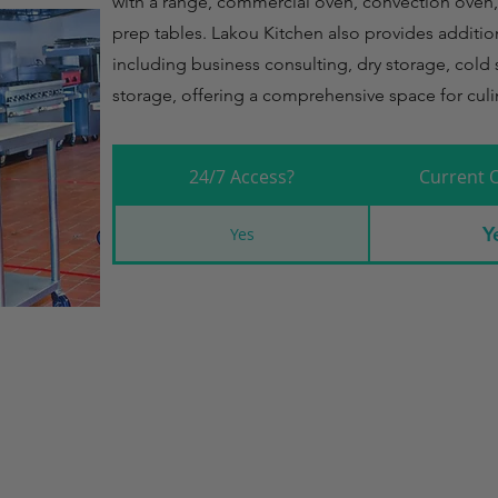
with a range, commercial oven, convection oven, 
prep tables. Lakou Kitchen also provides addition
including business consulting, dry storage, cold 
storage, offering a comprehensive space for culi
24/7 Access?
Current 
Y
Yes