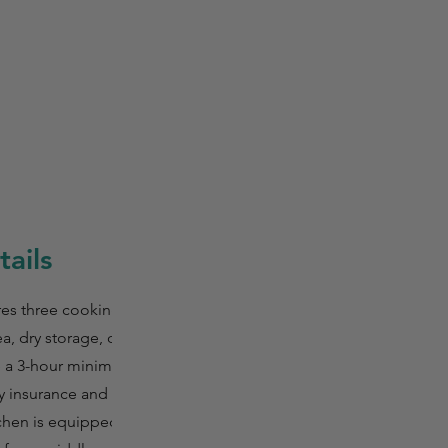
ails
res three cooking
a, dry storage, oil
ve a 3-hour minimum
ty insurance and
tchen is equipped