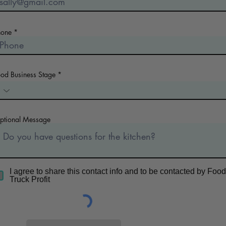
hone
ood Business Stage
ptional Message
I agree to share this contact info and to be contacted by Food
Truck Profit