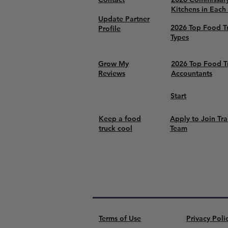
Kitchens in Each
Update Partner
2026 Top Food T
Profile
Types
Grow My
2026 Top Food T
Reviews
Accountants
Start
Keep a food
Apply to Join Tra
truck cool
Team
Terms of Use
Privacy Poli