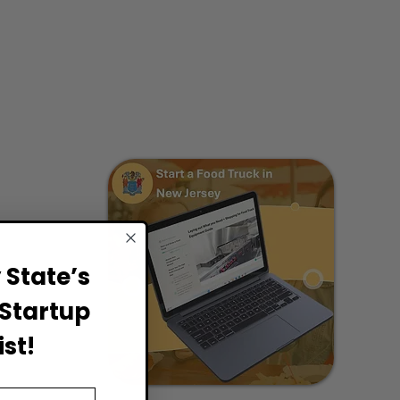
State’s
Startup
st!