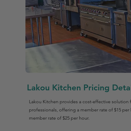
Lakou Kitchen Pricing Detai
Lakou Kitchen provides a cost-effective solution f
professionals, offering a member rate of $15 per
member rate of $25 per hour.