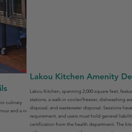
Lakou Kitchen Amenity Det
ls
Lakou Kitchen, spanning 2,000 square feet, featu
stations, a walk-in cooler/freezer, dishwashing are
or culinary
disposal, and wastewater disposal. Sessions ha
 hour and a non-
requirement, and users must hold general liabili
certification from the health department. The ki