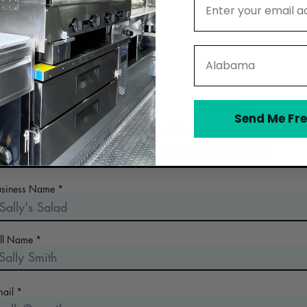
State
Contact Lakou Kitchen
Send Me Fre
 the early days of planning your food business? Looking for a n
commercial kitchen? Collect more information!
usiness Name
ull Name
mail