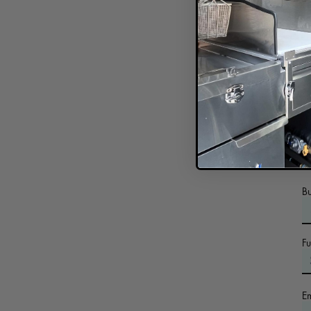
In
B
F
E