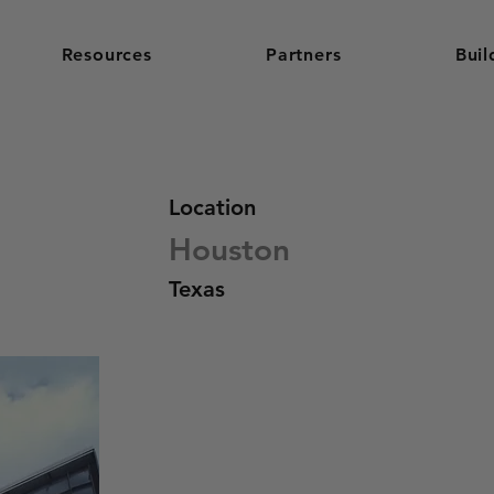
Resources
Partners
Buil
Location
Houston
Texas