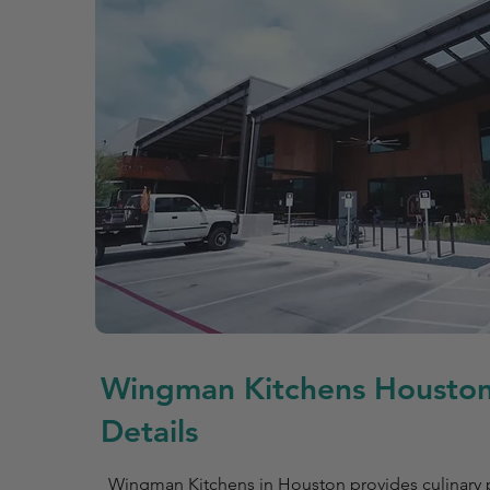
Wingman Kitchens Houston
Details
Wingman Kitchens in Houston provides culinary p