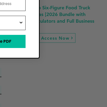
Fast Track to Six-Figure Food Truck
Profit in Texas [2026 Bundle with
Guides, Calculators and Full Business
Plan]
n
Access Now
e PDF
ew