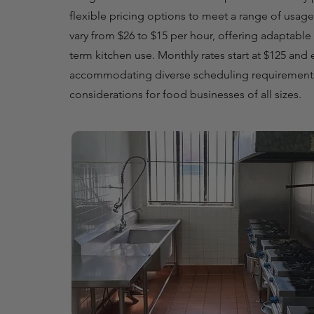
flexible pricing options to meet a range of usage
vary from $26 to $15 per hour, offering adaptable 
term kitchen use. Monthly rates start at $125 and
accommodating diverse scheduling requirement
considerations for food businesses of all sizes.