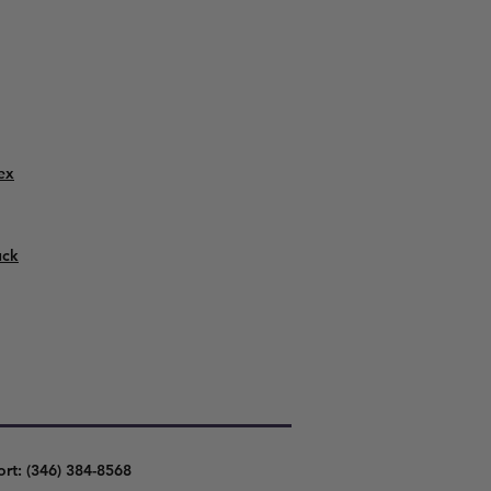
ex
uck
ort: (346) 384-8568