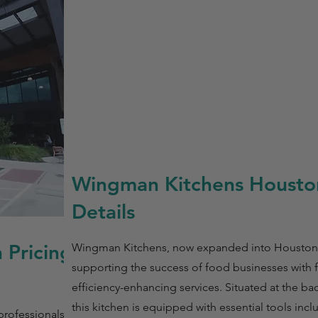
Wingman Kitchens Housto
Details
 Pricing
Wingman Kitchens, now expanded into Houston,
supporting the success of food businesses with f
efficiency-enhancing services. Situated at the bac
this kitchen is equipped with essential tools incl
rofessionals with