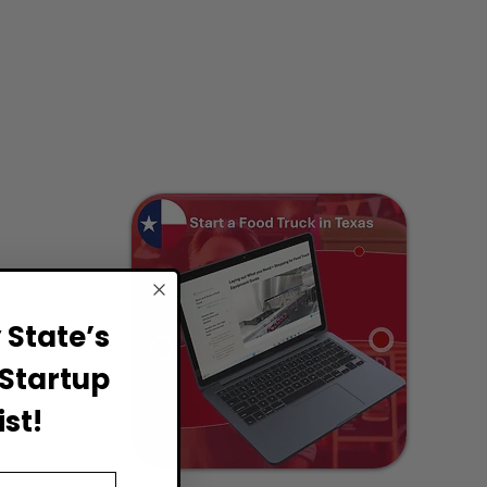
State’s
Startup
st!