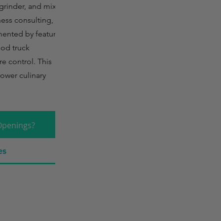
rinder, and mixer.
ness consulting, dry
mented by features
food truck
re control. This
ower culinary
Openings?
es