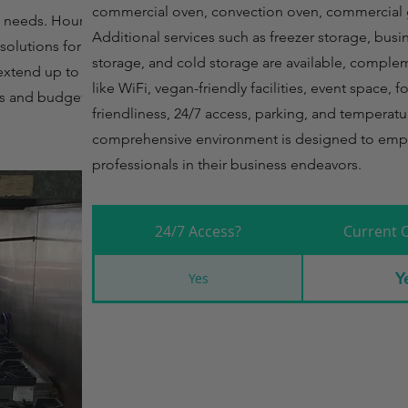
commercial oven, convection oven, commercial g
 needs. Hourly rates
Additional services such as freezer storage, busi
solutions for short-
storage, and cold storage are available, comple
 extend up to $1800,
like WiFi, vegan-friendly facilities, event space, 
s and budget
friendliness, 24/7 access, parking, and temperatu
comprehensive environment is designed to emp
professionals in their business endeavors.
24/7 Access?
Current 
Y
Yes