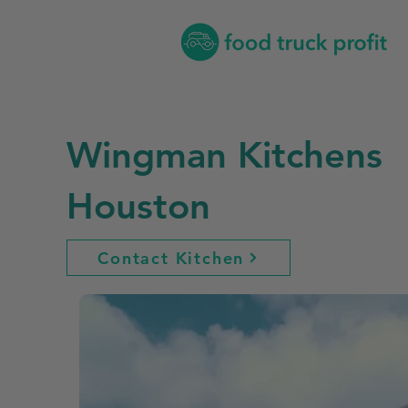
Wingman Kitchens
Houston
Contact Kitchen