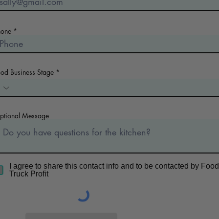
hone
ood Business Stage
ptional Message
I agree to share this contact info and to be contacted by Food
Truck Profit