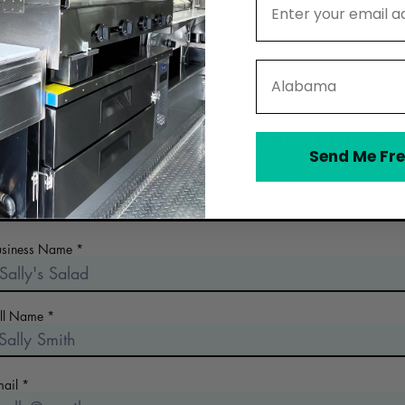
State
Contact Wingman Kitchens Housto
Send Me Fre
 the early days of planning your food business? Looking for a n
commercial kitchen? Collect more information!
usiness Name
ull Name
mail