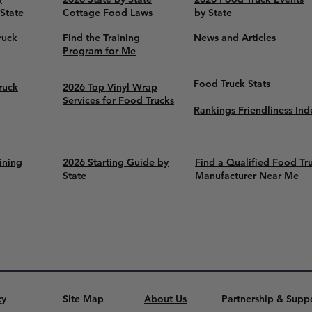
 State
Cottage Food Laws
by State
ruck
Find the Training
News and Articles
Program for Me
Food Truck Stats
ruck
2026 Top Vinyl Wrap
Services for Food Trucks
Rankings Friendliness Ind
ining
2026 Starting Guide by
Find a Qualified Food Tr
State
Manufacturer Near Me
cy
Site Map
About Us
Partnership & Supp