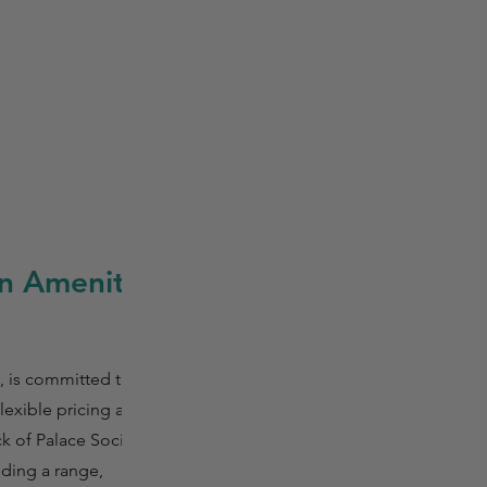
n Amenity
 is committed to
lexible pricing and
k of Palace Social,
uding a range,