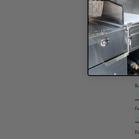
In
B
F
E