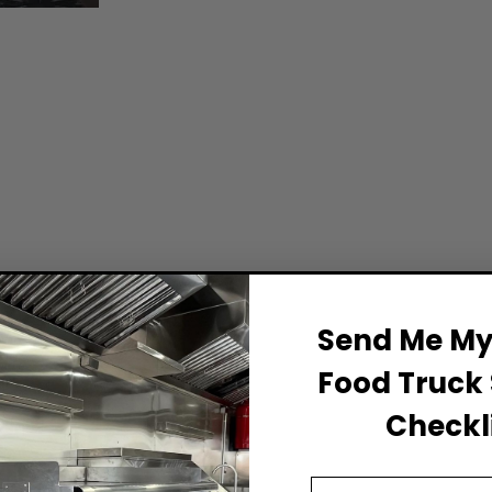
Send Me My 
Food Truck 
Checkli
Email Address