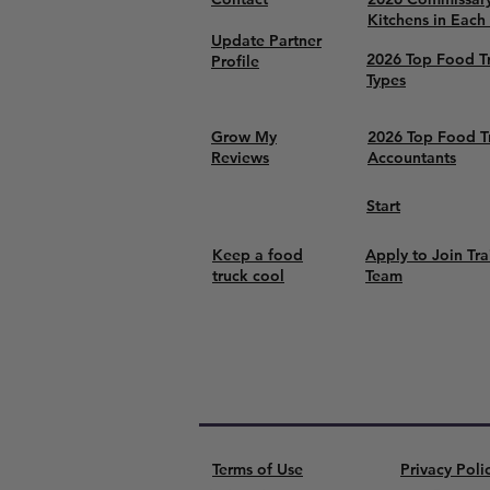
Kitchens in Each
Update Partner
2026 Top Food T
Profile
Types
Grow My
2026 Top Food T
Reviews
Accountants
Start
Keep a food
Apply to Join Tra
truck cool
Team
Terms of Use
Privacy Poli