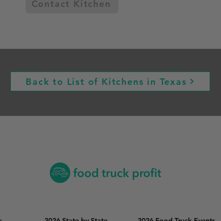
Contact Kitchen
Back to List of Kitchens in Texas
y
2026 State by State
2026 Food Truck Events