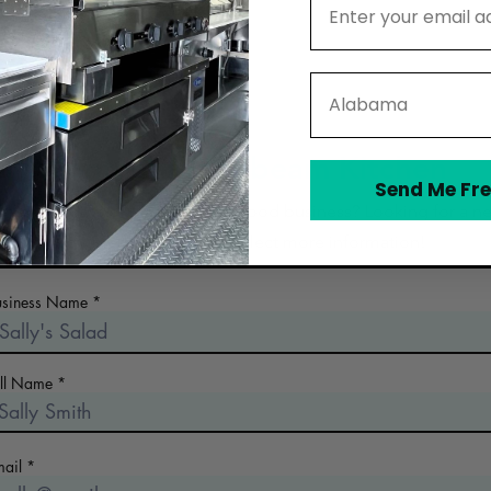
State
Contact Moonbeam Kitchen
Send Me Fre
 the early days of planning your food business? Looking for a n
commercial kitchen? Collect more information!
usiness Name
ull Name
mail