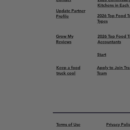
Kitchens in Each
Update Partner
2026 Top Food T
Profile
Types
Grow My
2026 Top Food T
Reviews
Accountants
Start
Keep a food
Apply to Join Tra
truck cool
Team
Terms of Use
Privacy Poli