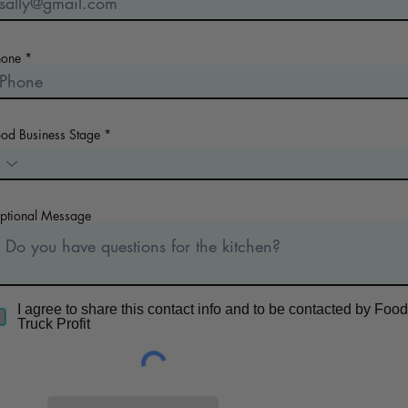
hone
ood Business Stage
ptional Message
I agree to share this contact info and to be contacted by Food
Truck Profit