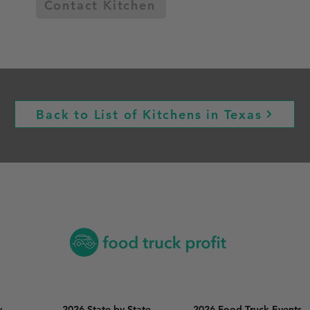
Contact Kitchen
Back to List of Kitchens in Texas
y
2026 State by State
2026 Food Truck Events