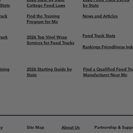
 State
Cottage Food Laws
by State
ruck
Find the Training
News and Articles
Program for Me
Food Truck Stats
ruck
2026 Top Vinyl Wrap
Services for Food Trucks
Rankings Friendliness Ind
ining
2026 Starting Guide by
Find a Qualified Food Tr
State
Manufacturer Near Me
cy
Site Map
About Us
Partnership & Supp