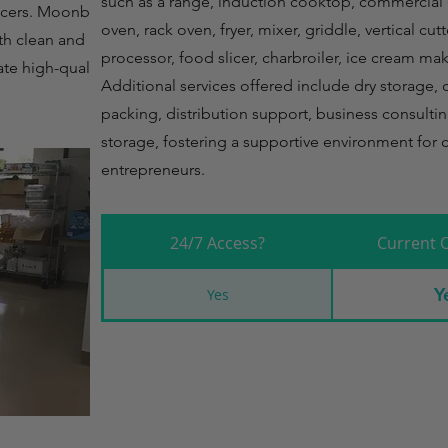
such as a range, induction cooktop, commercial
ducers. Moonbeam
oven, rack oven, fryer, mixer, griddle, vertical cu
th clean and
processor, food slicer, charbroiler, ice cream mak
ate high-quality
Additional services offered include dry storage, 
packing, distribution support, business consultin
storage, fostering a supportive environment for c
entrepreneurs.
24/7 Access?
Current 
Y
Yes