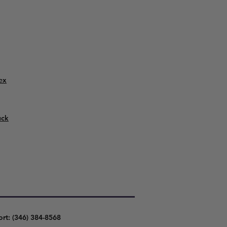
ex
uck
ort: (346) 384-8568