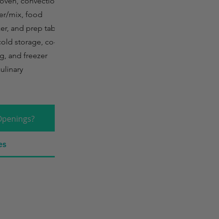
 oven, convection
tter/mix, food
er, and prep tables.
cold storage, co-
g, and freezer
ulinary
Openings?
es