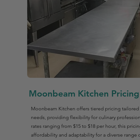
Moonbeam Kitchen Pricing 
Moonbeam Kitchen offers tiered pricing tailored 
needs, providing flexibility for culinary professio
rates ranging from $15 to $18 per hour, this prici
affordability and adaptability for a diverse range 