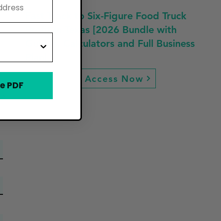
Fast Track to Six-Figure Food Truck
Profit in Texas [2026 Bundle with
Guides, Calculators and Full Business
Plan]
Access Now
e PDF
ew