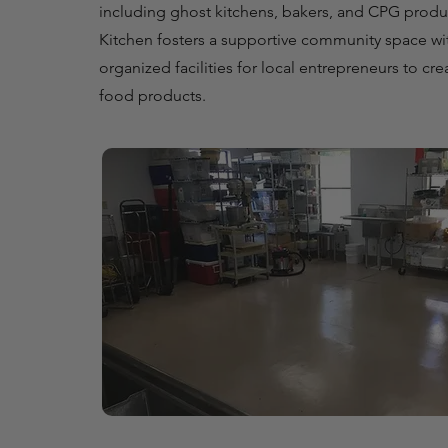
including ghost kitchens, bakers, and CPG pro
Kitchen fosters a supportive community space wi
organized facilities for local entrepreneurs to cre
food products.