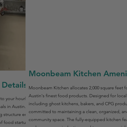
Moonbeam Kitchen Amenit
Details
Moonbeam Kitchen allocates 2,000 square feet f
Austin's finest food products. Designed for local
to your hourly
including ghost kitchens, bakers, and CPG produc
nals in Austin. With
committed to maintaining a clean, organized, an
ng structure ensures
community space. The fully-equipped kitchen fea
of food startups,