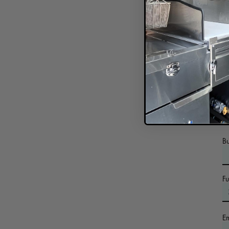
In
B
F
E