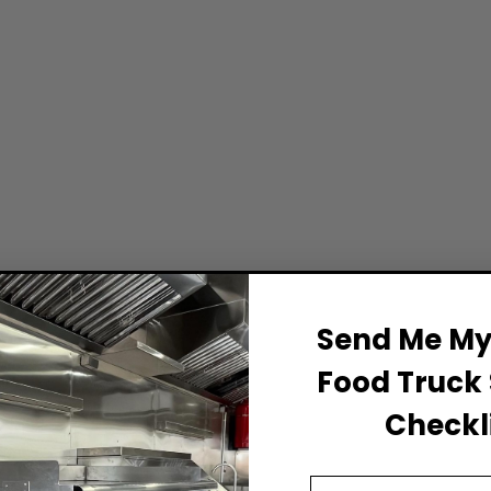
Send Me My 
Food Truck 
Checkli
Email Address