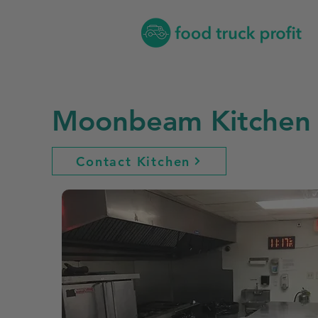
Moonbeam Kitchen
Contact Kitchen