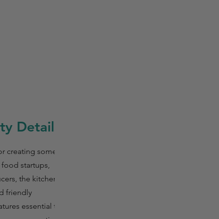
y Details
or creating some of
 food startups,
ers, the kitchen is
d friendly
tures essential tools