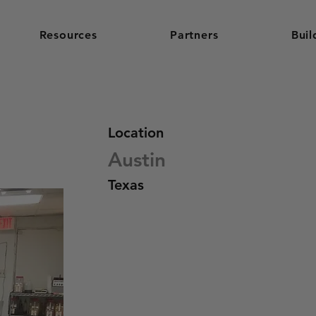
Resources
Partners
Buil
Location
Austin
Texas