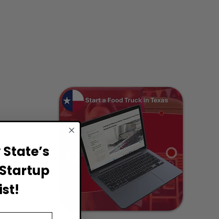
State’s
Startup
st!