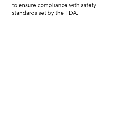
to ensure compliance with safety
standards set by the FDA.