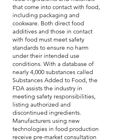
that come into contact with food,
including packaging and
cookware. Both direct food
additives and those in contact
with food must meet safety
standards to ensure no harm
under their intended use
conditions. With a database of
nearly 4,000 substances called
Substances Added to Food, the
FDA assists the industry in
meeting safety responsibilities,
listing authorized and
discontinued ingredients.
Manufacturers using new
technologies in food production
receive pre-market consultation