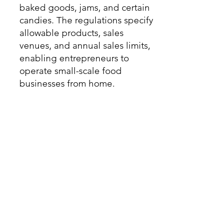
baked goods, jams, and certain
candies. The regulations specify
allowable products, sales
venues, and annual sales limits,
enabling entrepreneurs to
operate small-scale food
businesses from home.