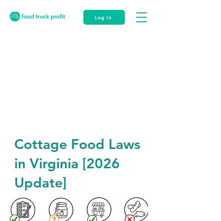
Log In
Cottage Food Laws
in Virginia [2026
Update]