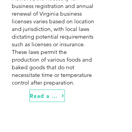
business registration and annual
renewal of Virginia business
licenses varies based on location
and jurisdiction, with local laws
dictating potential requirements
such as licenses or insurance.
These laws permit the
production of various foods and
baked goods that do not
necessitate time or temperature
control after preparation.
Read a Detailed Guide for Starting a Food Truck in Virginia