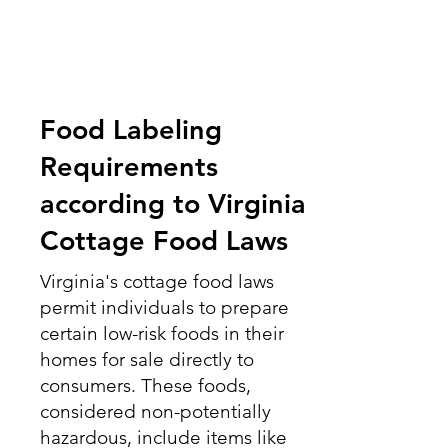
Food Labeling
Requirements
according to Virginia
Cottage Food Laws
Virginia's cottage food laws
permit individuals to prepare
certain low-risk foods in their
homes for sale directly to
consumers. These foods,
considered non-potentially
hazardous, include items like