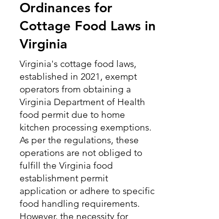
Ordinances for
Cottage Food Laws in
Virginia
Virginia's cottage food laws,
established in 2021, exempt
operators from obtaining a
Virginia Department of Health
food permit due to home
kitchen processing exemptions.
As per the regulations, these
operations are not obliged to
fulfill the Virginia food
establishment permit
application or adhere to specific
food handling requirements.
However, the necessity for