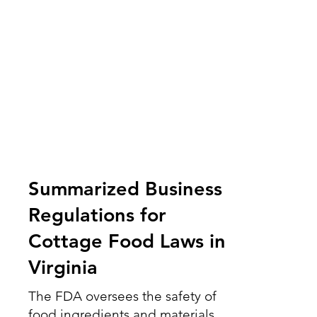
Summarized Business
Regulations for
Cottage Food Laws in
Virginia
The FDA oversees the safety of
food ingredients and materials