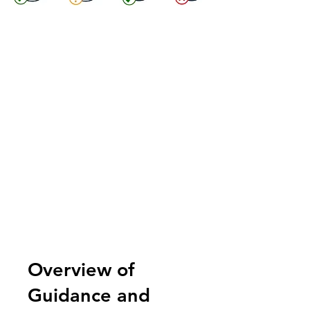
Overview of
Guidance and