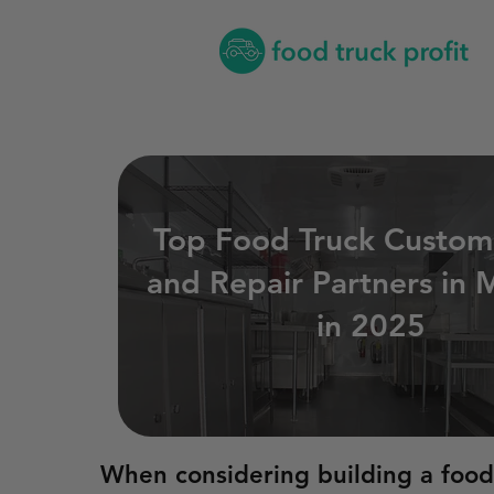
Top Food Truck Custom
and Repair Partners in M
in 2025
When considering building a food