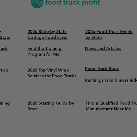
y
2026 State by State
2026 Food Truck Events
 State
Cottage Food Laws
by State
ruck
Find the Training
News and Articles
Program for Me
Food Truck Stats
ruck
2026 Top Vinyl Wrap
Services for Food Trucks
Rankings Friendliness Ind
ining
2026 Starting Guide by
Find a Qualified Food Tr
State
Manufacturer Near Me