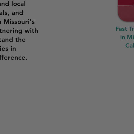
and local
als, and
n Missouri's
Fast T
tnering with
in M
tand the
Cal
es in
fference.