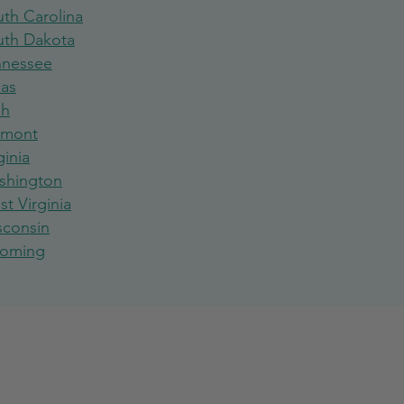
th Carolina
uth Dakota
nnessee
xas
ah
rmont
ginia
shington
t Virginia
sconsin
oming