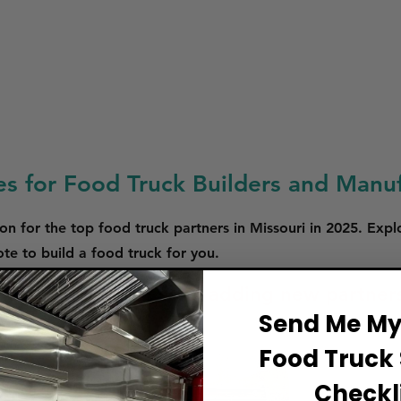
es for Food Truck Builders and Manuf
on for the top food truck partners in Missouri in 2025. Expl
e to build a food truck for you.
 are in the process of adding new partner
Send Me My 
Food Truck 
Checkli