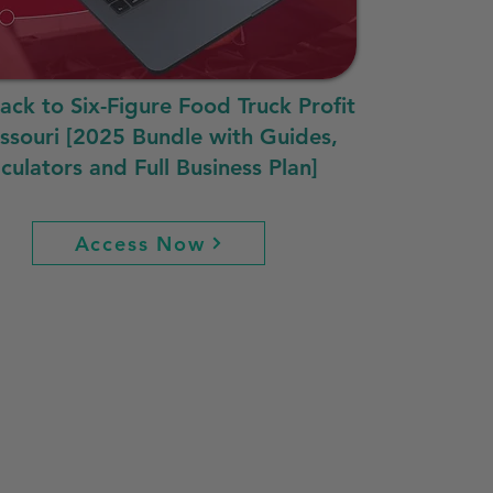
rack to Six-Figure Food Truck Profit
issouri [2025 Bundle with Guides,
culators and Full Business Plan]
Access Now