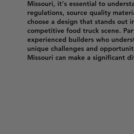
Missouri, it's essential to underst
regulations, source quality materi
choose a design that stands out i
competitive food truck scene. Par
experienced builders who unders
unique challenges and opportuniti
Missouri can make a significant di