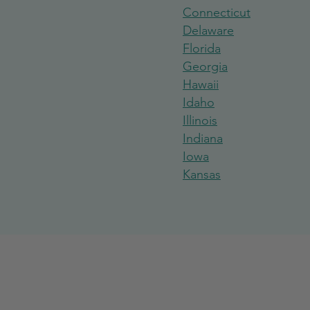
Connecticut
Delaware
Florida
Georgi
a
Hawaii
Idaho
Illinois
India
na
Iowa
Kansas