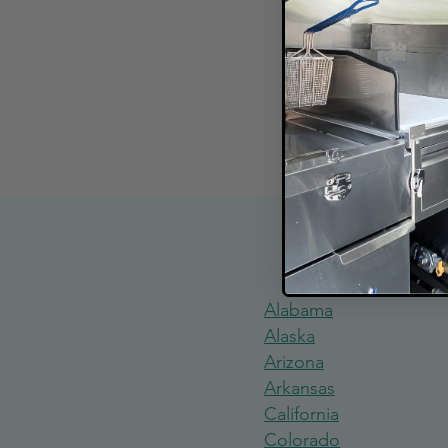
Explore Food
Alabama
Alaska
Arizona
Arkansas
California
Colorado