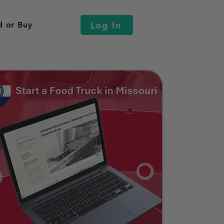
Log In
d or Buy