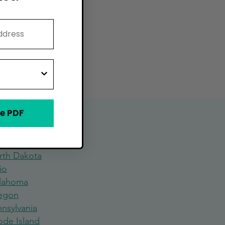
e PDF
Near You
rth Dakota
io
lahoma
egon
nsylvania
ode Island