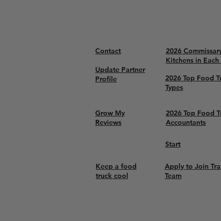
Contact
2026 Commissar
Kitchens in Each
Update Partner
2026 Top Food T
Profile
Types
Grow My
2026 Top Food T
Reviews
Accountants
Start
Keep a food
Apply to Join Tra
truck cool
Team