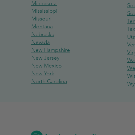
Minnesota
Sou
Mississippi
So
Missouri
Te
Montana
Te
Nebraska
Ut
Nevada
Ve
New Hampshire
Vir
New Jersey
Wa
New Mexico
Wes
New York
Wi
North Carolina
Wy