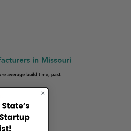
acturers in Missouri
ore average build time, past
s.
State’s
Startup
st!