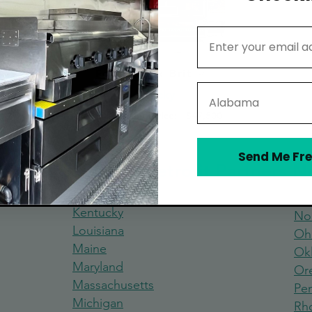
Email Address
Food Truck Brit
State
Kentucky
Average Starting Price:
$47,500
Send Me Fre
 Truck Build and Retrofit Partners 
Kentucky
No
Louisiana
Oh
Maine
Ok
Maryland
Or
Massachus
etts
Pen
Michigan
Rh