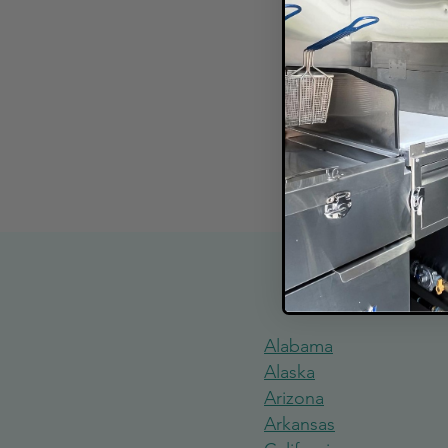
Explore Food
Alabama
Alaska
Arizona
Arkansas