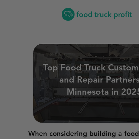
Top Food Truck Custom
and Repair Partners
Minnesota in 202
When considering building a food