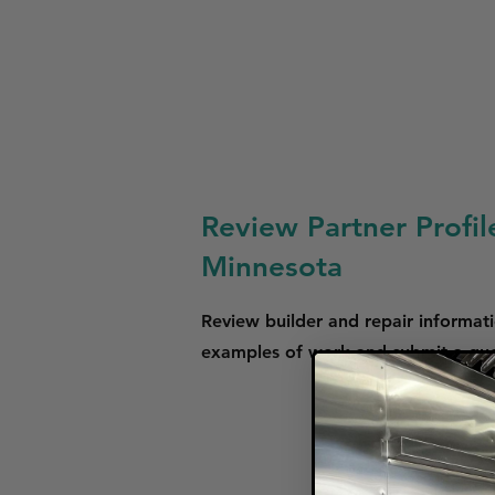
Review Partner Profil
Minnesota
Review builder and repair informati
examples of work and submit a quot
We