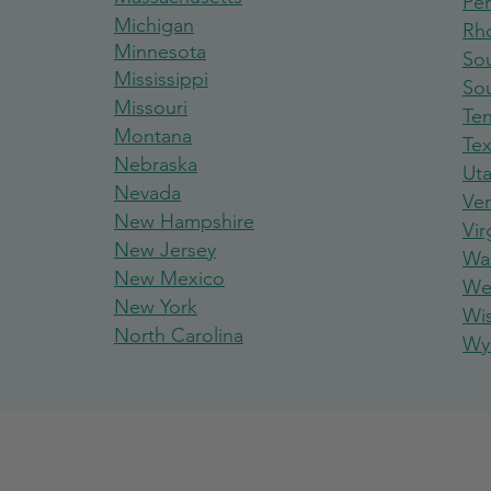
Pen
Michigan
Rh
Minnesota
Sou
Mississippi
So
Missouri
Te
Montana
Te
Nebraska
Ut
Nevada
Ve
New Hampshire
Vir
New Jersey
Wa
New Mexico
Wes
New York
Wi
North Carolina
Wy