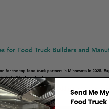
es for Food Truck Builders and Manuf
on for the top food truck partners in Minnesota in 2025. Ex
e to build a food truck for you.
 are in the process of adding new partner
Send Me My 
Food Truck 