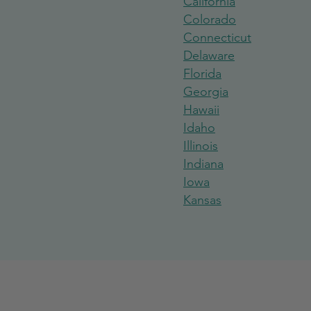
California
Colorado
Connecticut
Delaware
Florida
Georgi
a
Hawaii
Idaho
Illinois
India
na
Iowa
Kansas