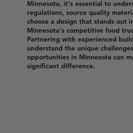
Minnesota, it's essential to under
regulations, source quality materi
choose a design that stands out i
Minnesota's competitive food tru
Partnering with experienced buil
understand the unique challenge
opportunities in Minnesota can m
significant difference.