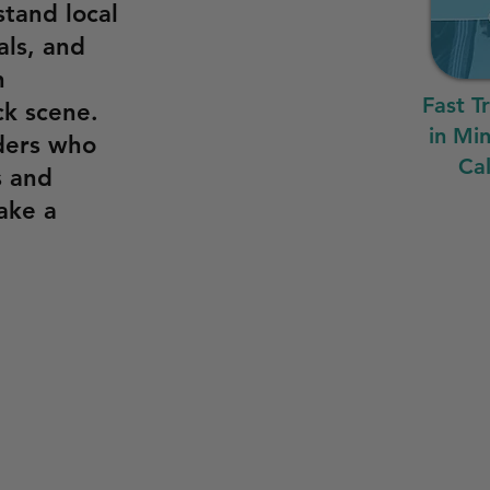
stand local
als, and
n
Fast T
ck scene.
in Mi
ders who
Cal
s and
ake a