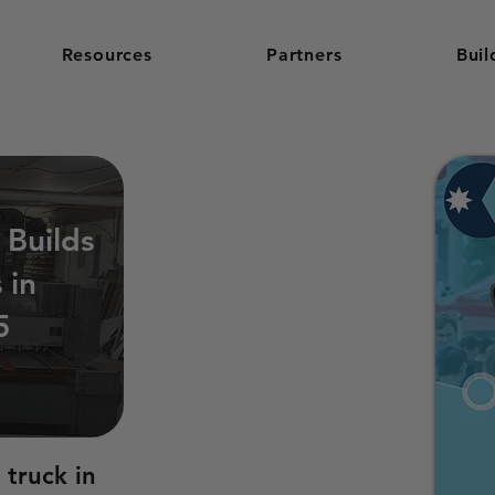
Resources
Partners
Buil
 Builds
 in
5
 truck in