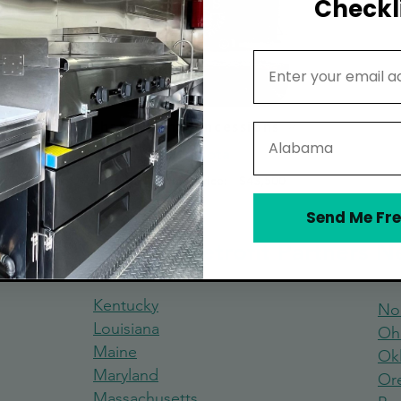
Checkli
Email Address
Chameleon Concessions
State
Minnesota
Average Starting Price:
$43,500
Send Me Fre
 Truck Build and Retrofit Partners 
Kentucky
No
Louisiana
Oh
Maine
Ok
Maryland
Or
Massachus
etts