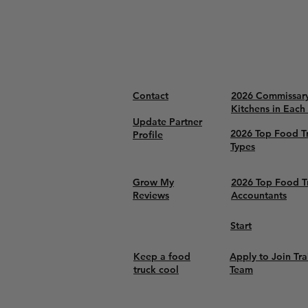
Contact
2026 Commissar
Kitchens in Each
Update Partner
2026 Top Food T
Profile
Types
Grow My
2026 Top Food T
Reviews
Accountants
Start
Keep a food
Apply to Join Tra
truck cool
Team