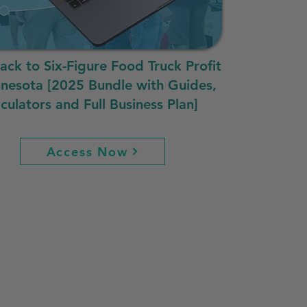
rack to Six-Figure Food Truck Profit
nnesota [2025 Bundle with Guides,
culators and Full Business Plan]
Access Now