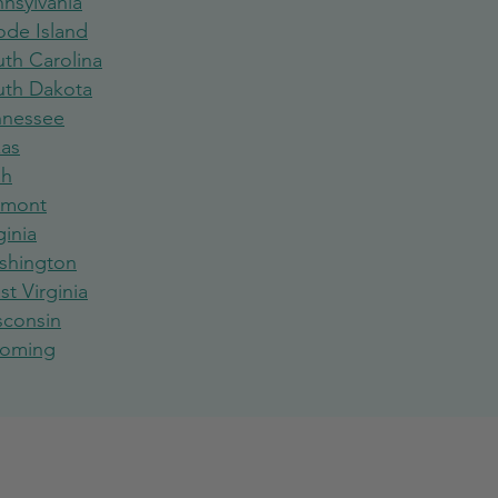
nsylvania
ode Island
th Carolina
uth Dakota
nnessee
xas
ah
rmont
ginia
shington
t Virginia
sconsin
oming