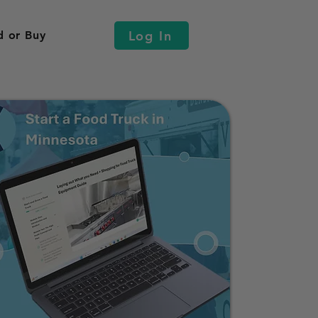
Log In
d or Buy