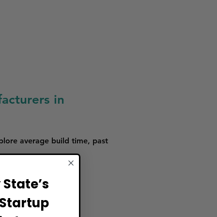
acturers in
plore average build time, past
s.
State’s
Startup