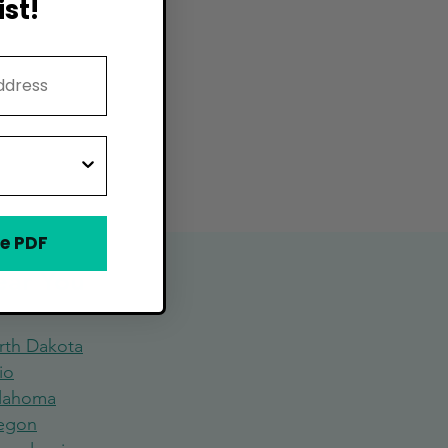
st!
e PDF
Near You
rth Dakota
io
lahoma
egon