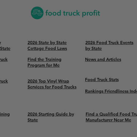
y
2026 State by State
2026 Food Truck Events
 State
Cottage Food Laws
by State
ruck
Find the Training
News and Articles
Program for Me
Food Truck Stats
ruck
2026 Top Vinyl Wrap
Services for Food Trucks
Rankings Friendliness Ind
ining
2026 Starting Guide by
Find a Qualified Food Tr
State
Manufacturer Near Me