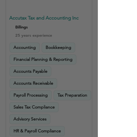
Accutax Tax and Accounting Inc
Billings
25 years experience
Accounting
Bookkeeping
Financial Planning & Reporting
Accounts Payable
Accounts Receivable
Payroll Processing
Tax Preparation
Sales Tax Compliance
Advisory Services
HR & Payroll Compliance