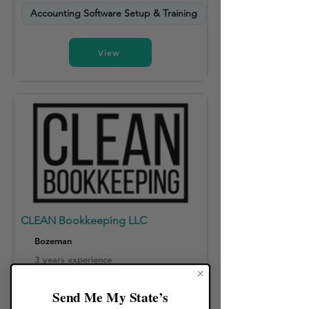
Accounting Software Setup & Training
View
CLEAN Bookkeeping LLC
Bozeman
3 years experience
Accounting
Bookkeeping
Send Me My State’s