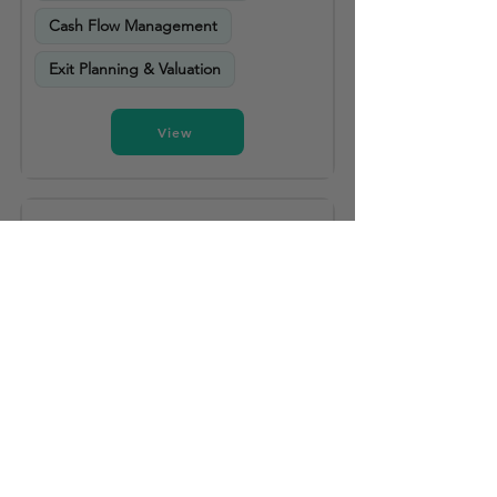
Cash Flow Management
Exit Planning & Valuation
View
Strategic Accounting Solutions LLC
Helena
5 years experience