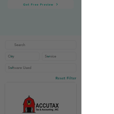
Get Free Preview
Reset Filter