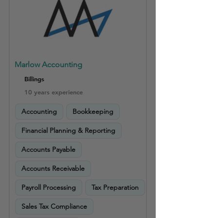
Marlow Accounting
Billings
10 years experience
Accounting
Bookkeeping
Financial Planning & Reporting
Accounts Payable
Accounts Receivable
Payroll Processing
Tax Preparation
Sales Tax Compliance