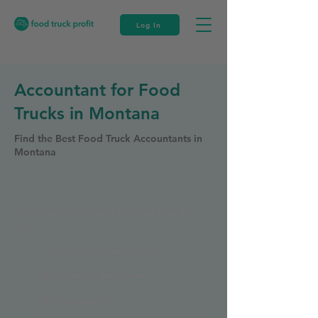
Log In
Accountant for Food
Trucks in Montana
Find the Best Food Truck Accountants in
Montana
Get Your Food Truck Business Plan for
you!
10 Comprehensive Modules
35+ Essential Templates
35+ Calculators