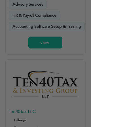
Advisory Services
HR & Payroll Compliance
Accounting Software Setup & Training
View
Ten40Tax LLC
Billings