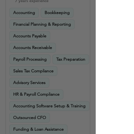
7 years experience
Accounting
Bookkeeping
Financial Planning & Reporting
Accounts Payable
Accounts Receivable
Payroll Processing
Tax Preparation
Sales Tax Compliance
Advisory Services
HR & Payroll Compliance
Accounting Software Setup & Training
Outsourced CFO
Funding & Loan Assistance