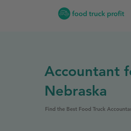
Accountant f
Nebraska
Find the Best Food Truck Accounta