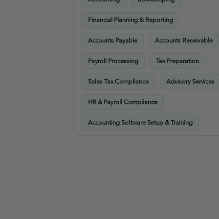
Financial Planning & Reporting
Accounts Payable
Accounts Receivable
Payroll Processing
Tax Preparation
Sales Tax Compliance
Advisory Services
HR & Payroll Compliance
Accounting Software Setup & Training