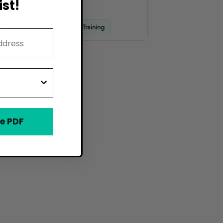
st!
HR & Payroll Compliance
Accounting Software Setup & Training
e PDF