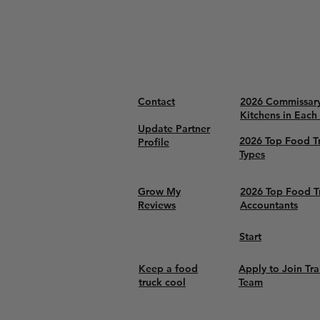
Contact
2026 Commissar
Kitchens in Each
Update Partner
2026 Top Food T
Profile
Types
Grow My
2026 Top Food T
Reviews
Accountants
Start
Keep a food
Apply to Join Tra
truck cool
Team