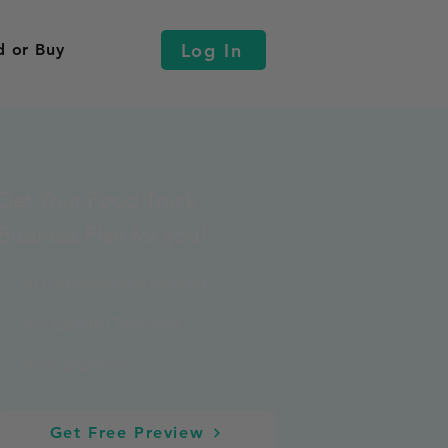
Log In
d or Buy
Get Your Food Truck
Business Plan for you!
10 Comprehensive Modules
35+ Essential Templates
35+ Calculators
Get Free Preview