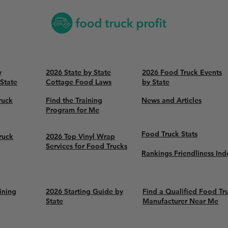
y
2026 State by State
2026 Food Truck Events
 State
Cottage Food Laws
by State
ruck
Find the Training
News and Articles
Program for Me
Food Truck Stats
ruck
2026 Top Vinyl Wrap
Services for Food Trucks
Rankings Friendliness Ind
ining
2026 Starting Guide by
Find a Qualified Food Tr
State
Manufacturer Near Me