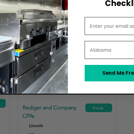
Checkli
Accounting Software Setup & Training
Email Address
Funding & Loan Assistance
State
Send Me Fre
Rediger and Company
View
CPAs
Lincoln