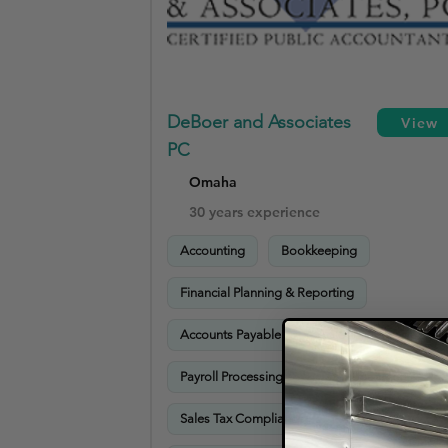
DeBoer and Associates
View
PC
Omaha
30 years experience
Accounting
Bookkeeping
Financial Planning & Reporting
Accounts Payable
Accounts Receivable
Payroll Processing
Tax Preparation
Sales Tax Compliance
Advisory Services