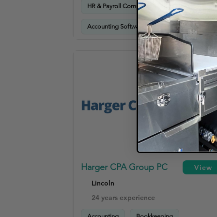
HR & Payroll Compliance
Accounting Software Setup & Training
Harger CPA Group PC
View
Lincoln
24 years experience
Accounting
Bookkeeping