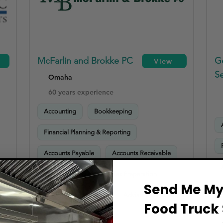
McFarlin and Brokke PC
G
View
Se
Omaha
60 years experience
Accounting
Bookkeeping
Financial Planning & Reporting
Accounts Payable
Accounts Receivable
Payroll Processing
Tax Preparation
Send Me My 
Sales Tax Compliance
Advisory Services
Food Truck 
HR & Payroll Compliance