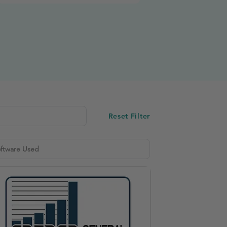
Reset Filter