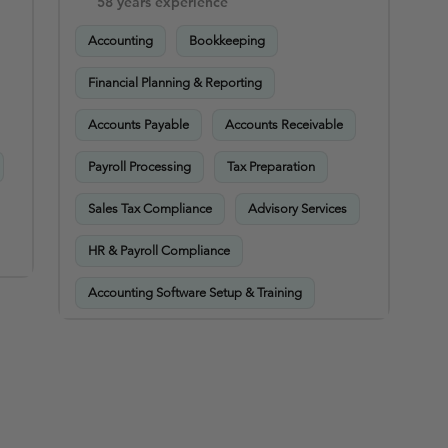
58 years experience
Accounting
Bookkeeping
Financial Planning & Reporting
Accounts Payable
Accounts Receivable
Payroll Processing
Tax Preparation
Sales Tax Compliance
Advisory Services
HR & Payroll Compliance
Accounting Software Setup & Training