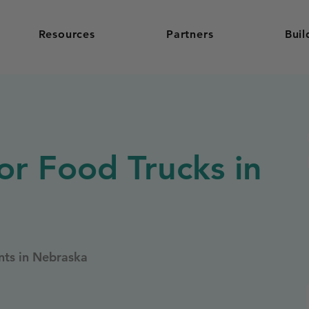
Resources
Partners
Buil
or Food Trucks in
nts in Nebraska