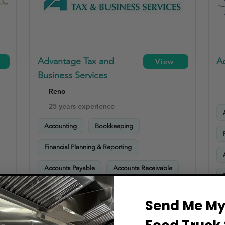
Advantage Tax and
A
View
Business Services
Reno
25 years experience
Accounting
Bookkeeping
Financial Planning & Reporting
Accounts Payable
Accounts Receivable
Payroll Processing
Tax Preparation
Send Me My 
Sales Tax Compliance
Advisory Services