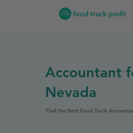
Accountant f
Nevada
Find the Best Food Truck Accounta