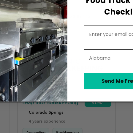
Food Truck 
HR & Payroll Compliance
Checkli
Accounting Software Setup & Training
Email Address
State
Send Me Fre
Leap Into Bookkeeping
View
Colorado Springs
4 years experience
Accounting
Bookkeeping