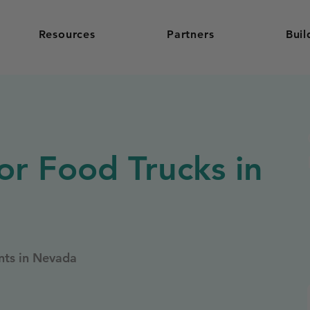
Resources
Partners
Buil
or Food Trucks in
nts in Nevada