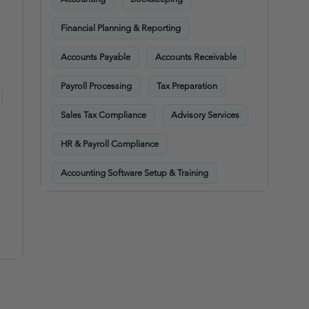
Financial Planning & Reporting
Accounts Payable
Accounts Receivable
Payroll Processing
Tax Preparation
Sales Tax Compliance
Advisory Services
HR & Payroll Compliance
Accounting Software Setup & Training