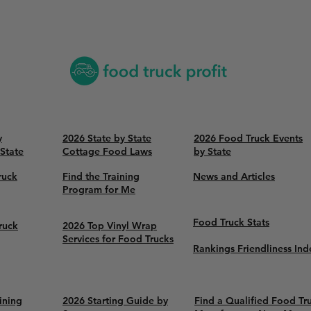
y
2026 State by State
2026 Food Truck Events
 State
Cottage Food Laws
by State
ruck
Find the Training
News and Articles
Program for Me
Food Truck Stats
ruck
2026 Top Vinyl Wrap
Services for Food Trucks
Rankings Friendliness Ind
ining
2026 Starting Guide by
Find a Qualified Food Tr