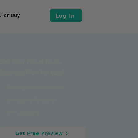
Log In
d or Buy
Get Your Food Truck
Business Plan for you!
10 Comprehensive Modules
35+ Essential Templates
35+ Calculators
Get Free Preview