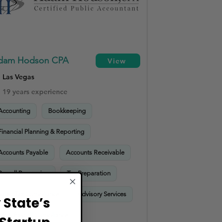
dam Hodson CPA
View
Las Vegas
19 years experience
Accounting
Bookkeeping
Financial Planning & Reporting
Accounts Payable
Accounts Receivable
Payroll Processing
Tax Preparation
Sales Tax Compliance
Advisory Services
State’s
HR & Payroll Compliance