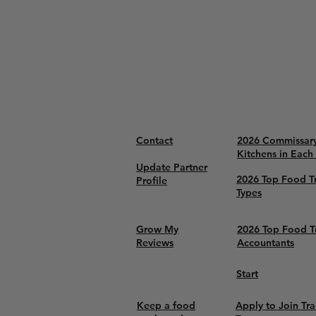
Contact
2026 Commissar
Kitchens in Each
Update Partner
2026 Top Food T
Profile
Types
Grow My
2026 Top Food T
Reviews
Accountants
Start
Keep a food
Apply to Join Tra