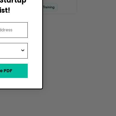
Startup
Accounting Software Setup & Training
st!
e PDF