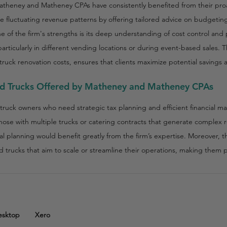
theney and Matheney CPAs have consistently benefited from their proa
te fluctuating revenue patterns by offering tailored advice on budget
ne of the firm's strengths is its deep understanding of cost control and pro
articularly in different vending locations or during event-based sales.
ruck renovation costs, ensures that clients maximize potential savings
od Trucks Offered by Matheney and Matheney CPAs
truck owners who need strategic tax planning and efficient financial m
those with multiple trucks or catering contracts that generate comple
l planning would benefit greatly from the firm’s expertise. Moreover, the
od trucks that aim to scale or streamline their operations, making them
esktop
Xero