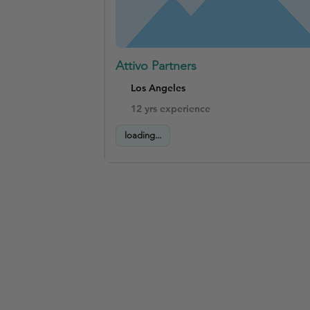
Attivo Partners
Los Angeles
12 yrs experience
loading...