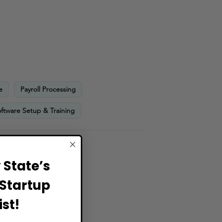
e
Payroll Processing
ftware Setup & Training
State’s
Startup
st!