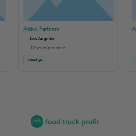
Attivo Partners
A
Los Angeles
12 yrs experience
loading...