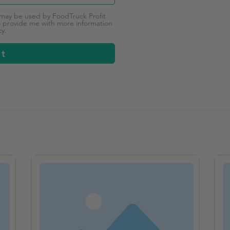
 may be used by FoodTruck Profit
provide me with more information
cy.
it