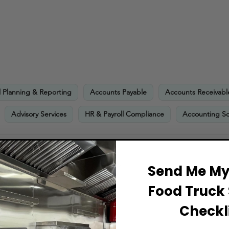
l Planning & Reporting
Accounts Payable
Accounts Receivabl
Advisory Services
HR & Payroll Compliance
Accounting So
 minimum financial requirements
Send Me My 
Food Truck 
Checkli
ts Include