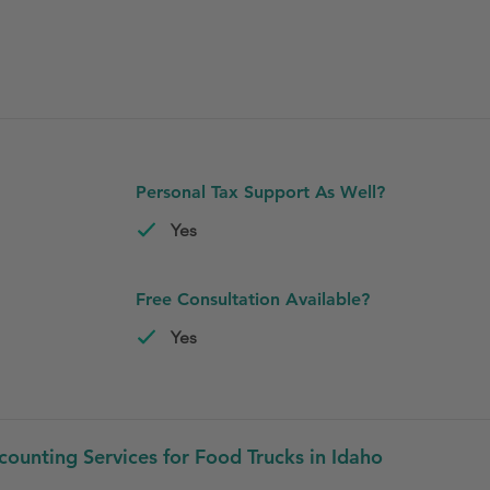
Personal Tax Support As Well?
Yes
Free Consultation Available?
Yes
unting Services for Food Trucks in Idaho