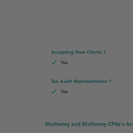
Accepting New Clients ?
Yes
Tax Audit Representation ?
Yes
Matheney and Matheney CPAs's Acco