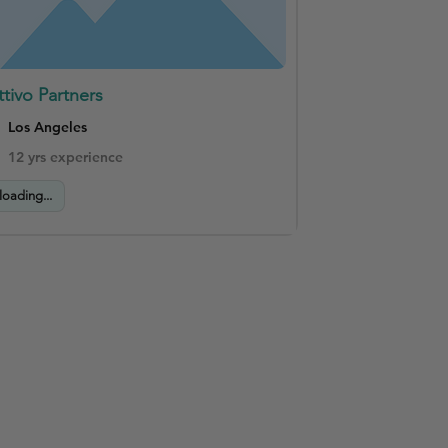
ttivo Partners
Los Angeles
12 yrs experience
loading...