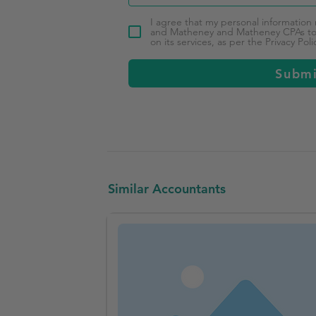
I agree that my personal information
and Matheney and Matheney CPAs to 
on its services, as per the Privacy Poli
Subm
Similar Accountants