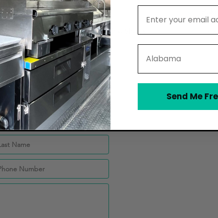
Email Address
Catering Companies
Bake
Juice Bars and Smoothie Shops
Ice 
State
Send Me Fre
ey CPAs