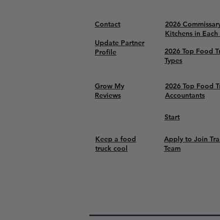
Contact
2026 Commissar
Kitchens in Each
Update Partner
2026 Top Food T
Profile
Types
Grow My
2026 Top Food T
Reviews
Accountants
Start
Keep a food
Apply to Join Tra
truck cool
Team