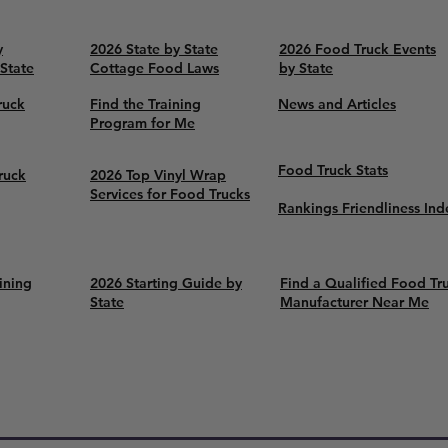
y
2026 State by State
2026 Food Truck Events
 State
Cottage Food Laws
by State
ruck
Find the Training
News and Articles
Program for Me
Food Truck Stats
ruck
2026 Top Vinyl Wrap
Services for Food Trucks
Rankings Friendliness Ind
ining
2026 Starting Guide by
Find a Qualified Food Tr
State
Manufacturer Near Me