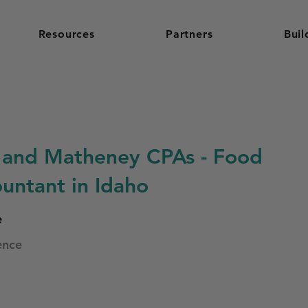
Resources
Partners
Buil
and Matheney CPAs - Food
untant in Idaho
e
ence