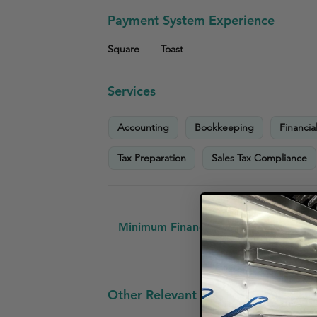
Payment System Experience
Square
Toast
Services
Accounting
Bookkeeping
Financia
Tax Preparation
Sales Tax Compliance
Minimum Financial Requirements:
No
Other Relevant Small Business Clien