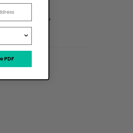
ries and Dessert Shops
Cream and Gelato Shops
e PDF