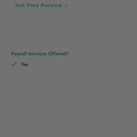
Get Free Preview
Payroll Services Offered?
Yes