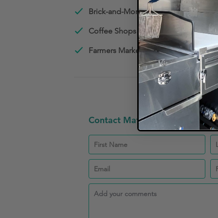
Brick-and-Mortar Restaurants
Coffee Shops
Farmers Market Vendors
Contact Matheney and Mathen