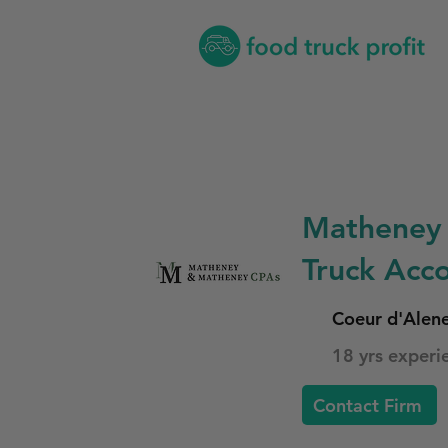
Matheney 
Truck Acco
Coeur d'Alen
18 yrs experi
Contact Firm