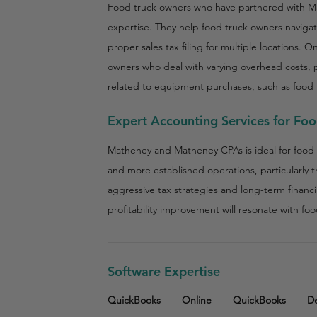
Food truck owners who have partnered with Ma
expertise. They help food truck owners naviga
proper sales tax filing for multiple locations. O
owners who deal with varying overhead costs, p
related to equipment purchases, such as food t
Expert Accounting Services for Fo
Matheney and Matheney CPAs is ideal for food 
and more established operations, particularly 
aggressive tax strategies and long-term financia
profitability improvement will resonate with fo
Software Expertise
QuickBooks
Online
QuickBooks
D