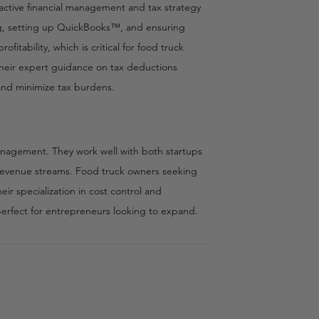
ctive financial management and tax strategy
ing, setting up QuickBooks™, and ensuring
fitability, which is critical for food truck
 Their expert guidance on tax deductions
 and minimize tax burdens.
anagement. They work well with both startups
x revenue streams. Food truck owners seeking
ir specialization in cost control and
 perfect for entrepreneurs looking to expand.