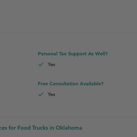
Personal Tax Support As Well?
Yes
Free Consultation Available?
Yes
ces for Food Trucks in Oklahoma