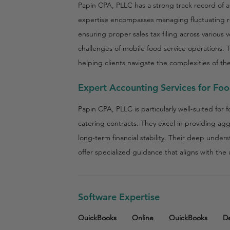
Papin CPA, PLLC has a strong track record of a
expertise encompasses managing fluctuating 
ensuring proper sales tax filing across various
challenges of mobile food service operations. 
helping clients navigate the complexities of the
Expert Accounting Services for Fo
Papin CPA, PLLC is particularly well-suited for 
catering contracts. They excel in providing ag
long-term financial stability. Their deep under
offer specialized guidance that aligns with th
Software Expertise
QuickBooks
Online
QuickBooks
D