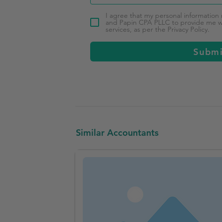
I agree that my personal information
and Papin CPA PLLC to provide me wi
services, as per the Privacy Policy.
Subm
Similar Accountants