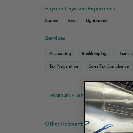
Payment System Experience
Square
Toast
LightSpeed
Services
Accounting
Bookkeeping
Financia
Tax Preparation
Sales Tax Compliance
Minimum Financial Requirements:
No
Other Relevant Small Business Clien