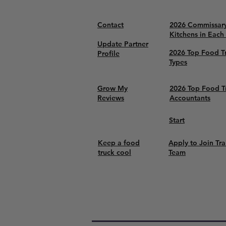
Contact
2026 Commissar
Kitchens in Each
Update Partner
2026 Top Food T
Profile
Types
Grow My
2026 Top Food T
Reviews
Accountants
Start
Keep a food
Apply to Join Tra
truck cool
Team