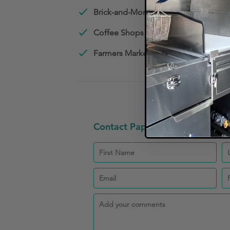
Brick-and-Mortar Restaurants
Coffee Shops
Farmers Market Vendors
Contact Papin CPA PLLC