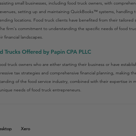
ssisting small businesses, including food truck owners, with comprehens
revenues, setting up and maintaining QuickBooks™ systems, handling 
 vending locations. Food truck clients have benefited from their tailored
The firm's commitment to understanding the specific needs of food tru
ir financial landscapes.
od Trucks Offered by Papin CPA PLLC
food truck owners who are either starting their business or have establi
gressive tax strategies and comprehensive financial planning, making th
standing of the food service industry, combined with their expertise in 
e unique needs of food truck entrepreneurs.
esktop
Xero