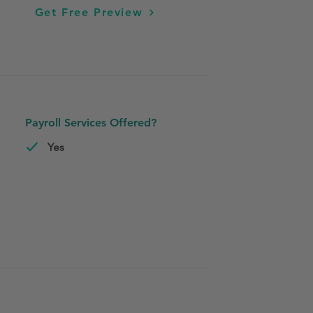
Get Free Preview
Payroll Services Offered?
Yes