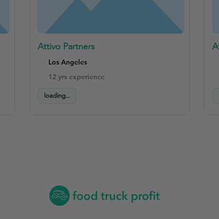
Attivo Partners
A
Los Angeles
12 yrs experience
loading...