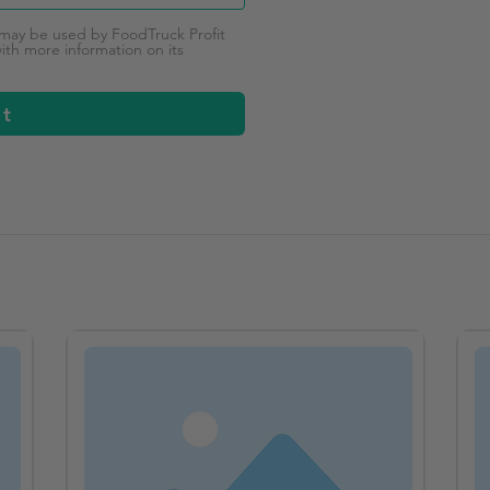
 may be used by FoodTruck Profit
th more information on its
it