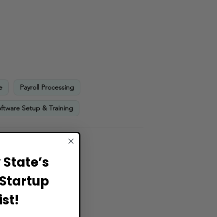
e
Payroll Processing
ftware Setup & Training
State’s
Startup
st!