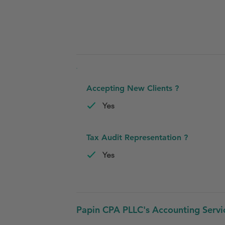
Accepting New Clients ?
Yes
Tax Audit Representation ?
Yes
Papin CPA PLLC's Accounting Servi