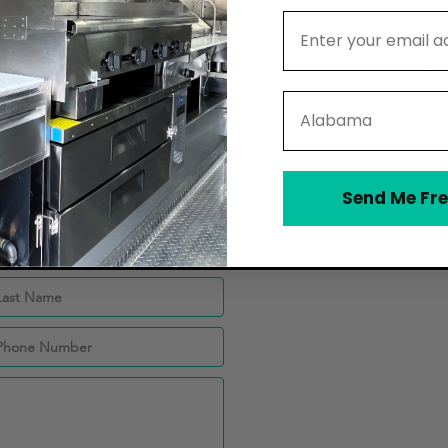
Email Address
Catering Companies
Bake
Juice Bars and Smoothie Shops
Ice 
State
Send Me Fre