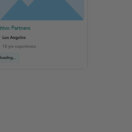
ttivo Partners
Los Angeles
12 yrs experience
loading...