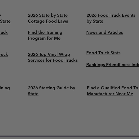
y
2026 State by State
2026 Food Truck Events
 State
Cottage Food Laws
by State
ruck
Find the Training
News and Articles
Program for Me
Food Truck Stats
ruck
2026 Top Vinyl Wrap
Services for Food Trucks
Rankings Friendliness Ind
ining
2026 Starting Guide by
Find a Qualified Food Tr
State
Manufacturer Near Me