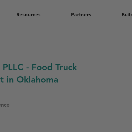
Resources
Partners
Buil
 PLLC - Food Truck
t in Oklahoma
ence