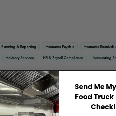
l Planning & Reporting
Accounts Payable
Accounts Receivabl
Advisory Services
HR & Payroll Compliance
Accounting So
 minimum financial requirements
Send Me My 
Food Truck 
Checkli
ts Include