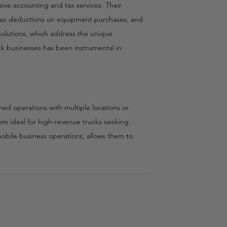
ive accounting and tax services. Their
tax deductions on equipment purchases, and
 solutions, which address the unique
ck businesses has been instrumental in
shed operations with multiple locations or
em ideal for high-revenue trucks seeking
mobile business operations, allows them to