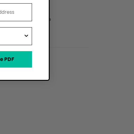
ries and Dessert Shops
Cream and Gelato Shops
e PDF