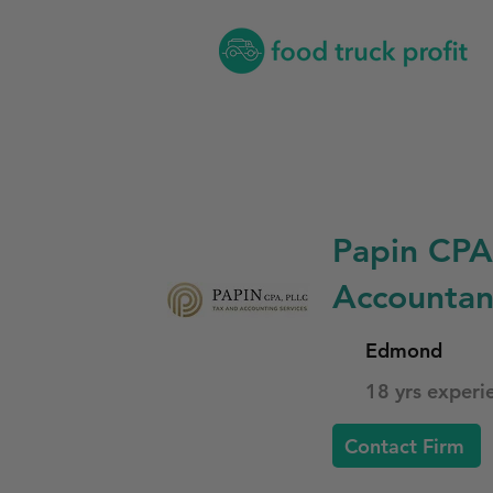
Papin CPA
Accountan
Edmond
18 yrs experi
Contact Firm