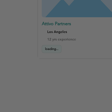
Attivo Partners
Los Angeles
12 yrs experience
loading...