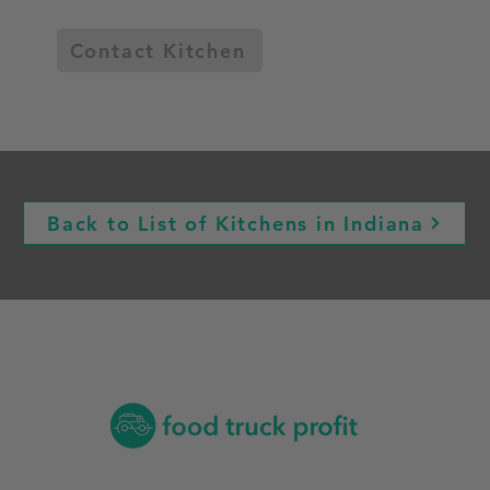
Contact Kitchen
Back to List of Kitchens in Indiana