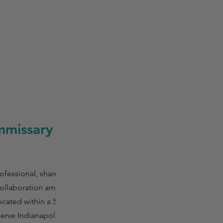
mmissary
fessional, shared
 collaboration among
cated within a 5-
serve Indianapolis