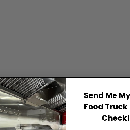
Send Me My 
Food Truck 
Checkli