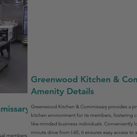
Greenwood Kitchen & Co
Amenity Details
missary
Greenwood Kitchen & Commissary provides a pro
kitchen environment for its members, fostering
like-minded business individuals. Conveniently lo
minute drive from I-65, it ensures easy access to 
ual membership at