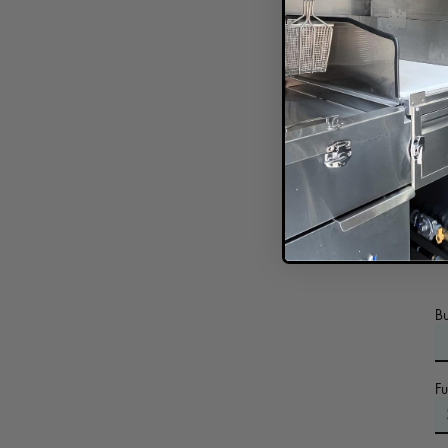
In
B
F