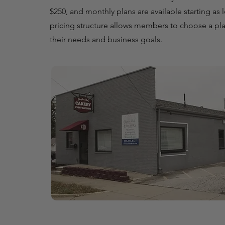
$250, and monthly plans are available starting as 
pricing structure allows members to choose a plan
their needs and business goals.