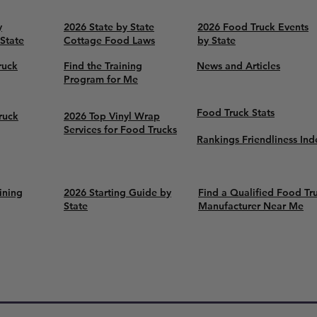
y
2026 State by State
2026 Food Truck Events
 State
Cottage Food Laws
by State
ruck
Find the Training
News and Articles
Program for Me
Food Truck Stats
ruck
2026 Top Vinyl Wrap
Services for Food Trucks
Rankings Friendliness Ind
ining
2026 Starting Guide by
Find a Qualified Food Tr
State
Manufacturer Near Me