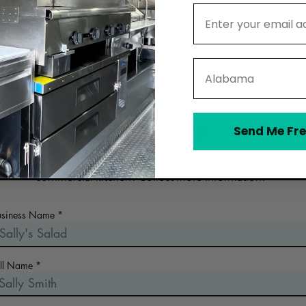
Email Address
State
Contact Greenwood Kitchen &
Commissary
Send Me Fre
 the early days of planning your food business? Looking for a n
commercial kitchen? Collect more information!
usiness Name
ull Name