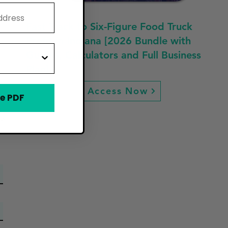
Fast Track to Six-Figure Food Truck
Profit in Indiana [2026 Bundle with
Guides, Calculators and Full Business
Plan]
Access Now
e PDF
ew