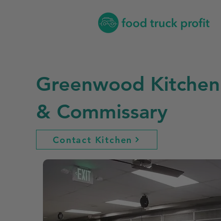
Greenwood Kitchen
& Commissary
Contact Kitchen