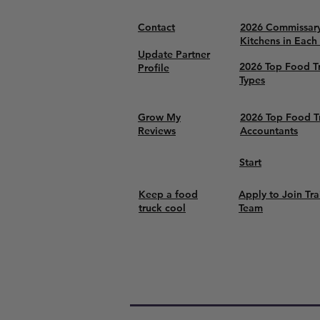
Contact
2026 Commissar
Kitchens in Each
Update Partner
2026 Top Food T
Profile
Types
Grow My
2026 Top Food T
Reviews
Accountants
Start
Keep a food
Apply to Join Tra
truck cool
Team