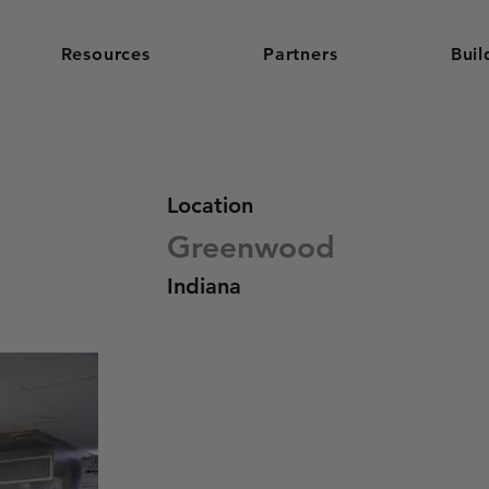
Resources
Partners
Buil
Location
Greenwood
Indiana