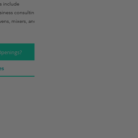
s include
siness consulting,
ens, mixers, and
Openings?
es