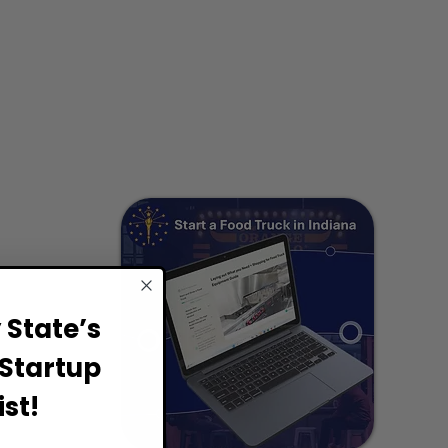
State’s
Startup
st!