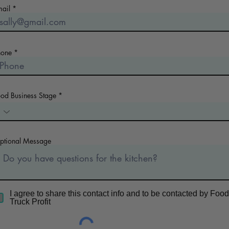
mail
hone
ood Business Stage
ptional Message
I agree to share this contact info and to be contacted by Food
Truck Profit