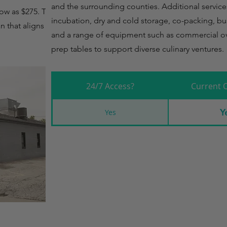
and the surrounding counties. Additional service
low as $275. This
incubation, dry and cold storage, co-packing, bu
 that aligns with
and a range of equipment such as commercial ov
prep tables to support diverse culinary ventures.
24/7 Access?
Current 
Y
Yes