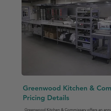
Greenwood Kitchen & Com
Pricing Details
Greenwood Kitchen & Commissary offers an ann