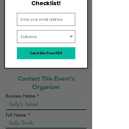
Checklist!
Email Address
State
Send Me Free PDF
Want Your Food Truck to Be Here?
Contact This Event's
Organizer
Business Name
Full Name