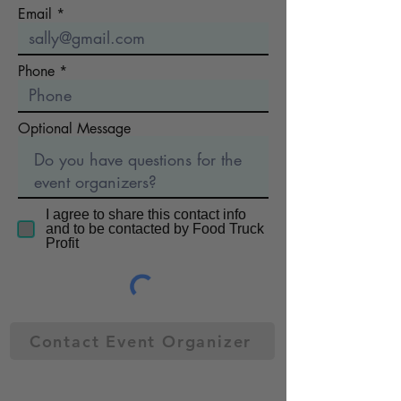
Email
Phone
Optional Message
I agree to share this contact info
and to be contacted by Food Truck
Profit
Contact Event Organizer