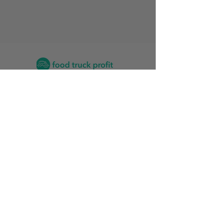
Contact
2026 Food Truck Events by State
Find the Training Program for Me
News and Articles
Grow My Reviews
2026 Top Food Truck Accountants
2026 Top Vinyl Wrap Services for Food Trucks
Food Truck Stats
Rankings Friendliness Index
Start