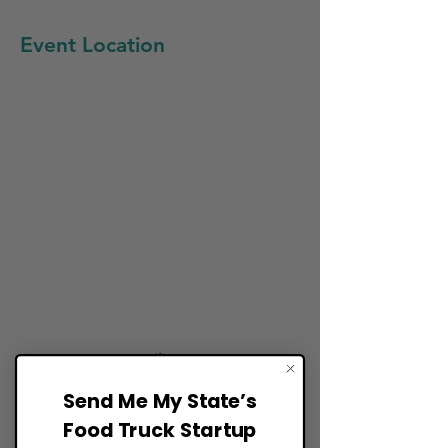
Event Location
Event Date Details:
Late May
Send Me My State’s
Food Truck Startup