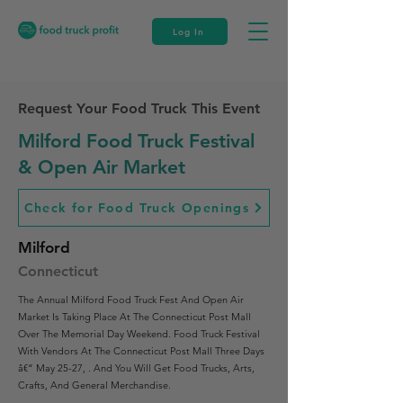
Log In
Request Your Food Truck This Event
Milford Food Truck Festival
& Open Air Market
Check for Food Truck Openings
Milford
Connecticut
The Annual Milford Food Truck Fest And Open Air
Market Is Taking Place At The Connecticut Post Mall
Over The Memorial Day Weekend. Food Truck Festival
With Vendors At The Connecticut Post Mall Three Days
â€“ May 25-27, . And You Will Get Food Trucks, Arts,
Crafts, And General Merchandise.