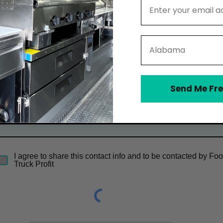
Email Address
Email
State
Phone
Send Me Fre
Optional Message
I agree to share this contact info and to be contacted by Fo
Truck Profit