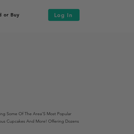
Log In
d or Buy
uring Some Of The Area'S Most Popular
tious Cupcakes And More! Offering Dozens