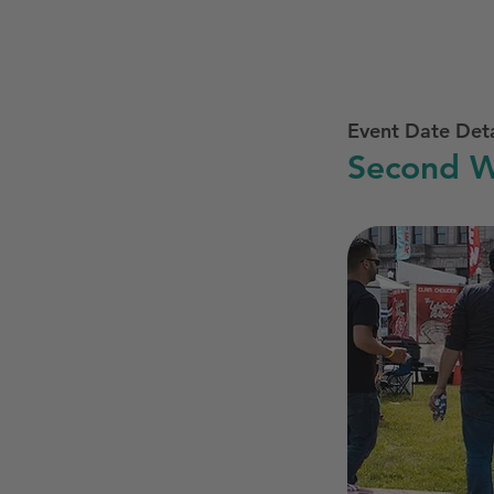
Event Date Deta
Second W