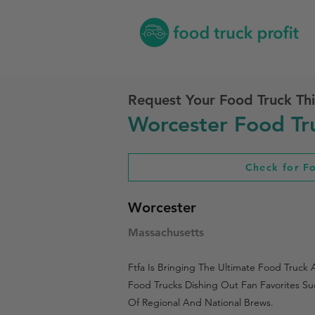
Request Your Food Truck Thi
Worcester Food Tru
Check for F
Worcester
Massachusetts
Ftfa Is Bringing The Ultimate Food Truck
Food Trucks Dishing Out Fan Favorites Su
Of Regional And National Brews.