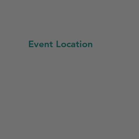
Event Location