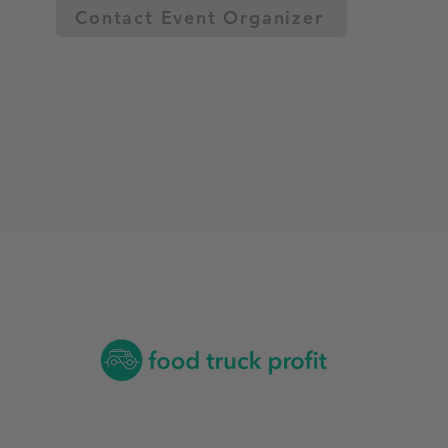
Contact Event Organizer