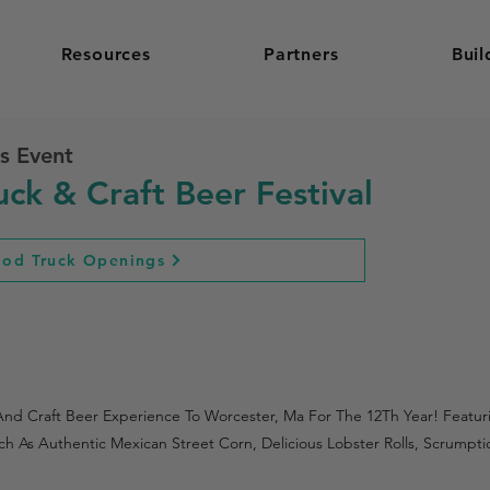
Resources
Partners
Buil
s Event
ck & Craft Beer Festival
ood Truck Openings
 And Craft Beer Experience To Worcester, Ma For The 12Th Year! Feat
ch As Authentic Mexican Street Corn, Delicious Lobster Rolls, Scrump