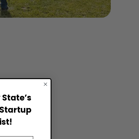
State’s
Startup
st!