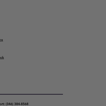
ex
uck
ort: (346) 384-8568