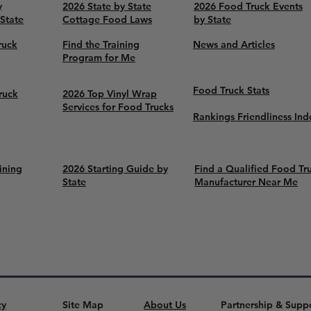
y
2026 State by State
2026 Food Truck Events
 State
Cottage Food Laws
by State
ruck
Find the Training
News and Articles
Program for Me
Food Truck Stats
ruck
2026 Top Vinyl Wrap
Services for Food Trucks
Rankings Friendliness Ind
ining
2026 Starting Guide by
Find a Qualified Food Tr
State
Manufacturer Near Me
cy
Site Map
About Us
Partnership & Supp