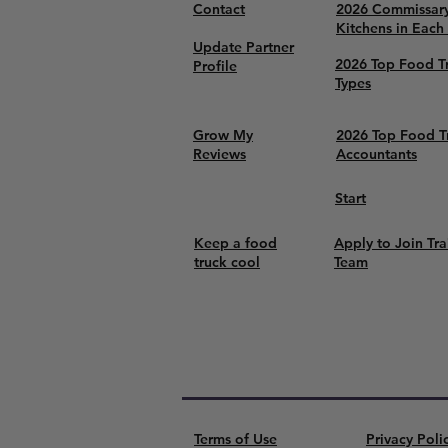
Contact
2026 Commissar
Kitchens in Each
Update Partner
2026 Top Food T
Profile
Types
Grow My
2026 Top Food T
Reviews
Accountants
Start
Keep a food
Apply to Join Tra
truck cool
Team
Terms of Use
Privacy Poli