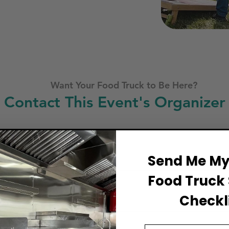
Want Your Food Truck to Be Here?
Contact This Event's Organizer
Business Name
Send Me My 
Food Truck 
Full Name
Checkli