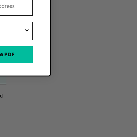
e PDF
od