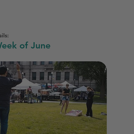
ils:
eek of June