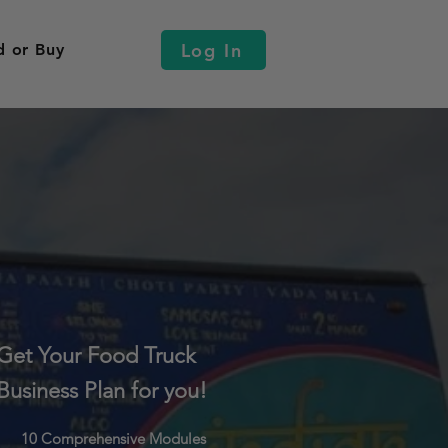
Log In
d or Buy
Get Your Food Truck
Business Plan for you!
10 Comprehensive Modules