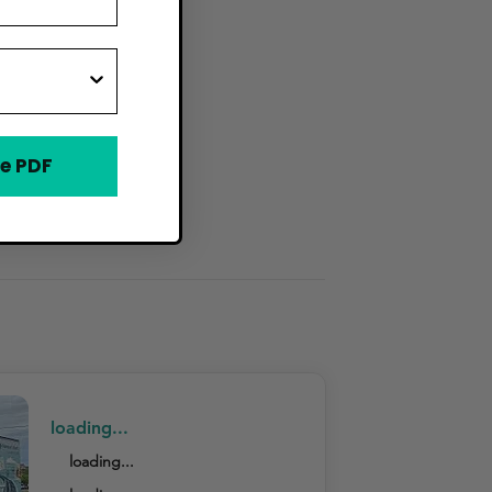
e PDF
loading...
loading...