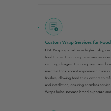
Custom Wrap Services for Food
D&F Wraps specializes in high-quality, cus
food trucks. Their comprehensive services 
catching designs. The company uses durabl
maintain their vibrant appearance even in
finishes, allowing food truck owners to re
and installation, ensuring seamless servic
Wraps helps increase brand exposure an