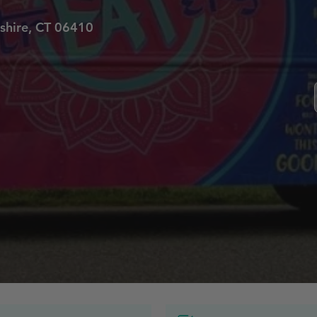
shire, CT 06410