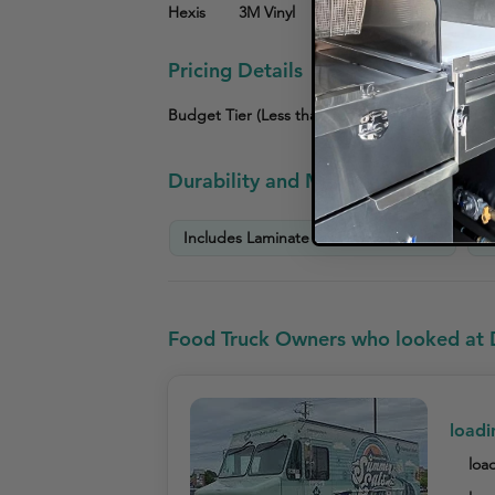
Hexis
3M Vinyl
Other
Pricing Details
Budget Tier (Less than $3,000)
Mid-Tier ($3
Durability and Maintenance Info
Includes Laminate for Extra Durability
P
Food Truck Owners who looked at 
loadi
load