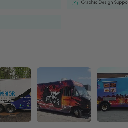
Graphic Design Suppo