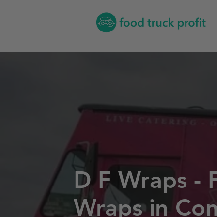
D F Wraps - 
Wraps in Con