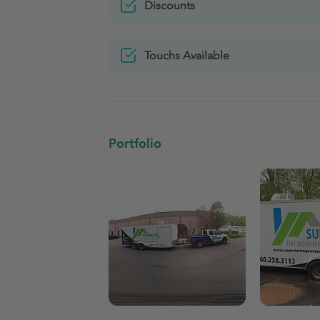
Discounts
Touchs Available
Portfolio