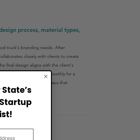
design process, material types,
ood truck's branding needs. After
laborates closely with clients to create
e final design aligns with the client's
that the wrap is applied smoothly for a
, delivering high-quality wraps that
State’s
Startup
st!