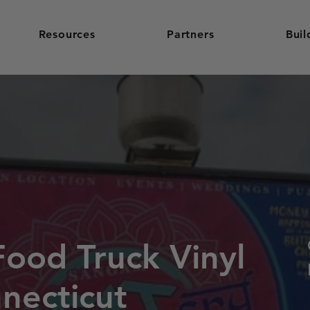
Resources
Partners
Buil
Food Truck Vinyl
necticut