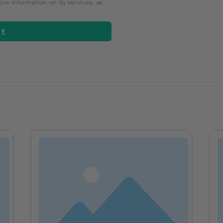
e information on its services, as
it