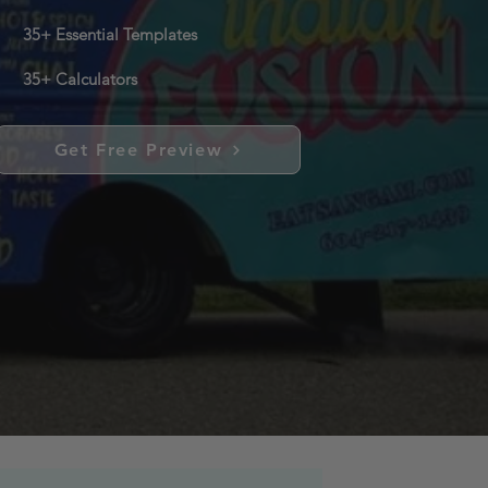
35+ Essential Templates
35+ Calculators
Get Free Preview