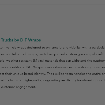
 Trucks by D F Wraps
tom vehicle wraps designed to enhance brand visibility, with a particula
include full vehicle wraps, partial wraps, and custom graphics, all craf
e, weather-resistant 3M vinyl materials that can withstand the outdoo
 harsh conditions. D&F Wraps offers extensive customization options, in
flect their unique brand identity. Their skilled team handles the entire
e with a focus on high-quality, long-lasting results. By transforming foo
d customer engagement.