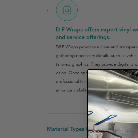
D F Wraps offers expert vinyl wr
and service offerings.
D&F Wraps provides a clear and transparen
gathering necessary details, such as vehic
tailored graphics. They provide digital pro
vision. Once approved, the production and 
professional finish. For food truck owners,
enhance visibility and brand recognition.
Material Types Used