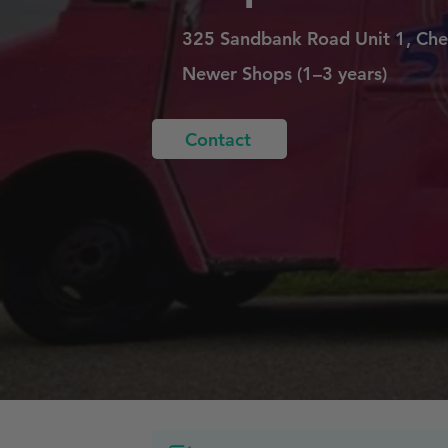
325 Sandbank Road Unit 1, Che
Newer Shops (1–3 years)
Contact