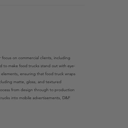
r focus on commercial clients, including
ted to make food trucks stand out with eye-
r elements, ensuring that food truck wraps
cluding matte, gloss, and textured
 process from design through to production
d trucks into mobile advertisements, D&F