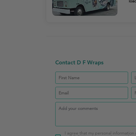
load
Contact D F Wraps
I agree that my personal information