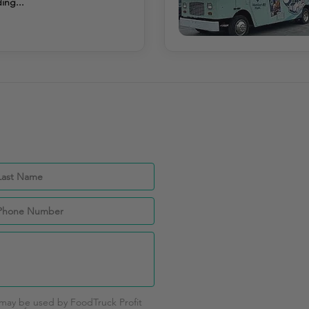
ing...
 may be used by FoodTruck Profit