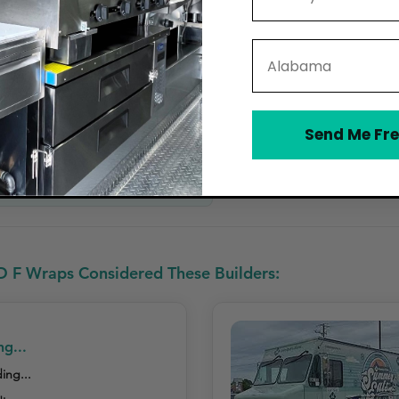
State
,500 – $5,500)
Send Me Fre
rovides Cleaning & Care Instructions
D F Wraps Considered These Builders:
ng...
ing...