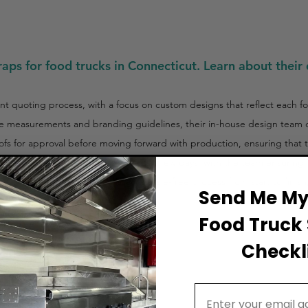
aps for food trucks in Connecticut. Learn about their 
t quoting process, with a focus on custom designs that reflect each f
le measurements and branding guidelines, their in-house design team col
ofs for approval before moving forward with production, ensuring that th
installation process typically takes a few days, with the team ensuring 
 D&F Wraps offers a streamlined, hassle-free process from start to finish
Send Me My 
Food Truck 
Checkli
Email Address