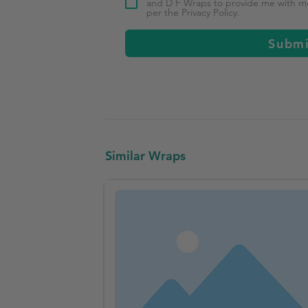
and D F Wraps to provide me with mor
per the Privacy Policy.
Subm
Similar Wraps