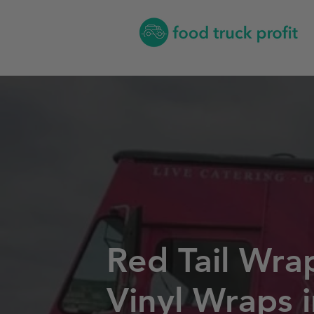
Red Tail Wra
Vinyl Wraps 