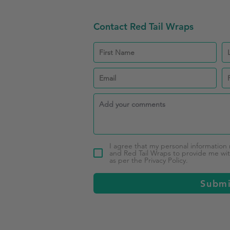
Contact Red Tail Wraps
I agree that my personal information
and Red Tail Wraps to provide me with
as per the Privacy Policy.
Subm