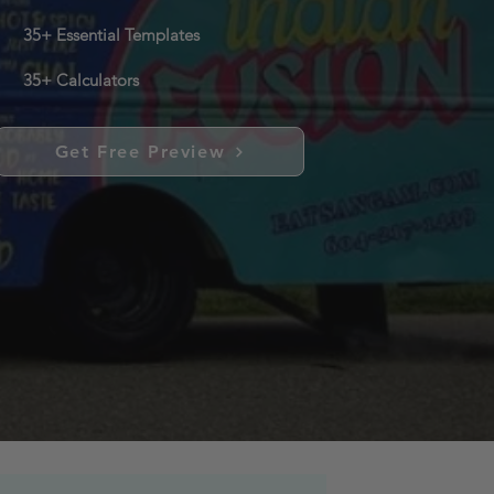
35+ Essential Templates
35+ Calculators
Get Free Preview