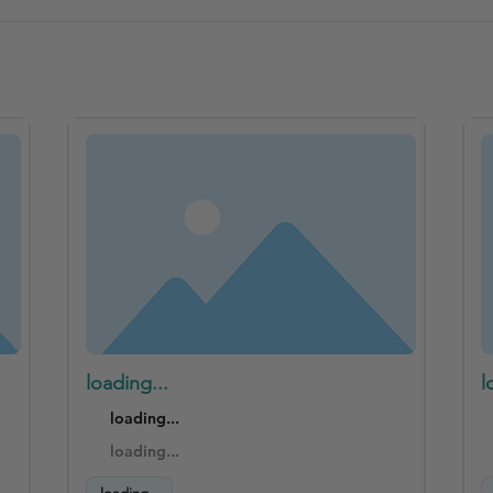
loading...
l
loading...
loading...