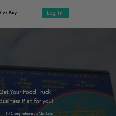
Log In
d or Buy
Get Your Food Truck
Business Plan for you!
10 Comprehensive Modules