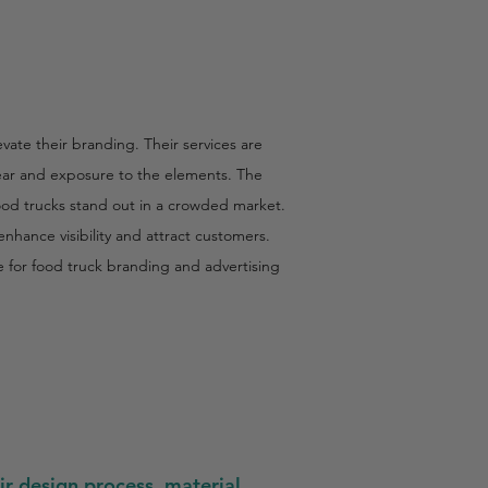
vate their branding. Their services are
 wear and exposure to the elements. The
food trucks stand out in a crowded market.
hance visibility and attract customers.
ce for food truck branding and advertising
ir design process, material