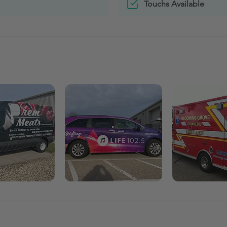
Touchs Available