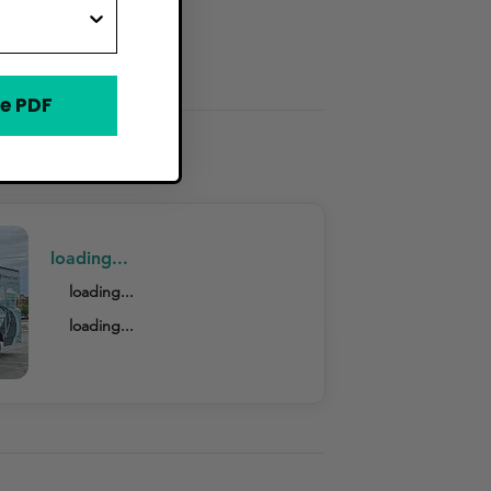
e PDF
loading...
loading...
loading...