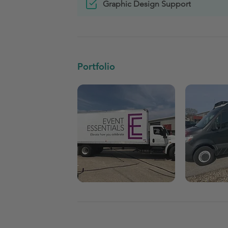
Graphic Design Support
Portfolio