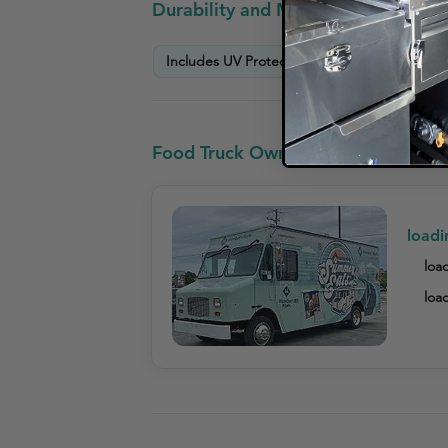
Durability and Maintenance Info
Includes UV Protection Warranty
Scratc
Food Truck Owners who looked at R
loadi
load
load