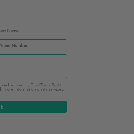
 may be used by FoodTruck Profit
 more information on its services,
it