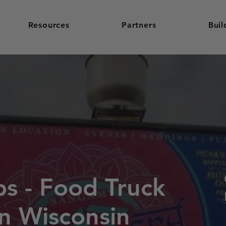
Resources
Partners
Buil
ps - Food Truck
in Wisconsin