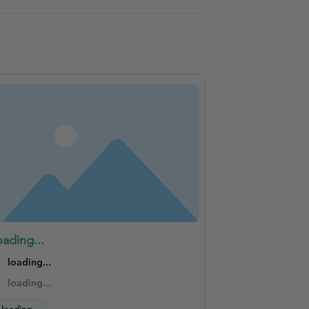
oading...
loading...
loading...