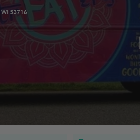
, WI 53716