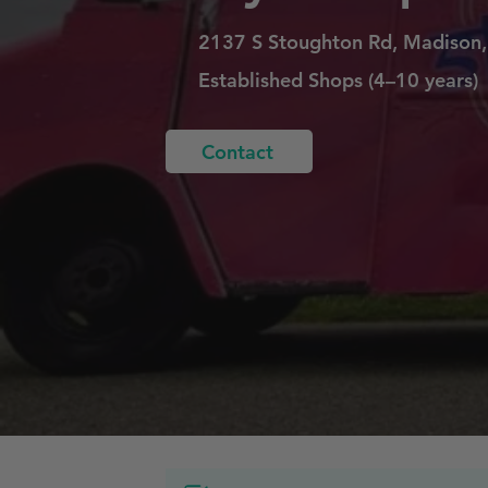
2137 S Stoughton Rd, Madison
Established Shops (4–10 years)
Contact