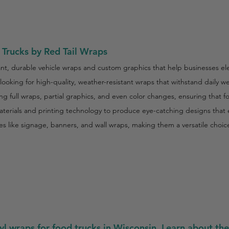
Trucks by Red Tail Wraps
rant, durable vehicle wraps and custom graphics that help businesses ele
s looking for high-quality, weather-resistant wraps that withstand daily
ng full wraps, partial graphics, and even color changes, ensuring that 
rials and printing technology to produce eye-catching designs that en
ices like signage, banners, and wall wraps, making them a versatile choi
yl wraps for food trucks in Wisconsin. Learn about the