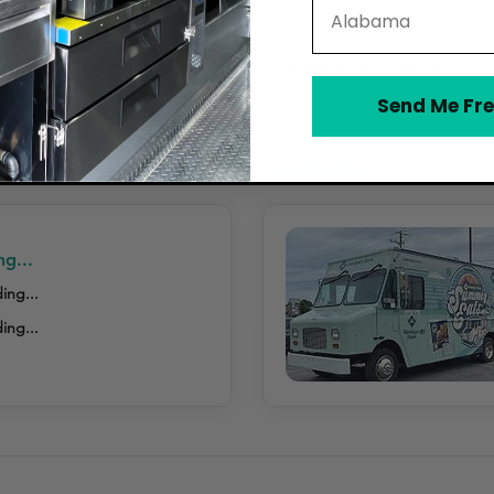
State
h-Resistant Coating Offered
Provides Cleaning & Care Instructions
Send Me Fre
ed Tail Wraps Considered These Builders:
ng...
ing...
ing...