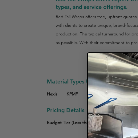
types, and service offerings.
Red Tail Wraps offers free, upfront quotes
with clients to create unique, brand-focus
production. The typical turnaround for pro
as possible. With their commitment to prec
Material Types Used
Hexis
KPMF
3M Vinyl
Other
Pricing Details
Budget Tier (Less than $3,000)
Mid-Tier ($3