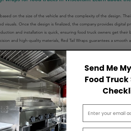
 based on the size of the vehicle and the complexity of the design. The
ed visuals. Once the design is finalized, the company provides digital p
duction and installation is quick, ensuring food truck owners get their
ision and high-quality materials, Red Tail Wraps guarantees a smooth an
Send Me My 
Food Truck 
Checkli
Email Address
,500 – $5,500)