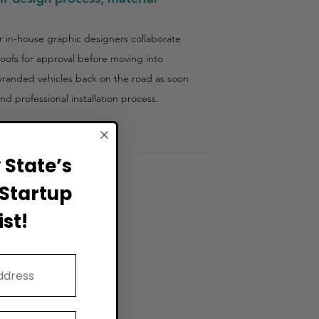
ir in-house graphic designers collaborate
roofs for approval before moving into
 branded vehicles back on the road as soon
d professional installation process.
State’s
Startup
st!