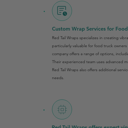
Custom Wrap Services for Food 
Red Tail Wraps specializes in creating vib
particularly valuable for food truck owner
company offers a range of options, includi
Their experienced team uses advanced mate
Red Tail Wraps also offers additional serv
needs.
Red Tail Wraps offers expert vin