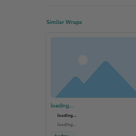
Similar Wraps
loading...
loading...
loading...