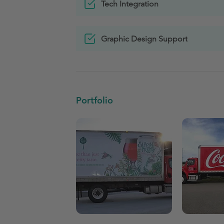
Tech Integration
Graphic Design Support
Portfolio