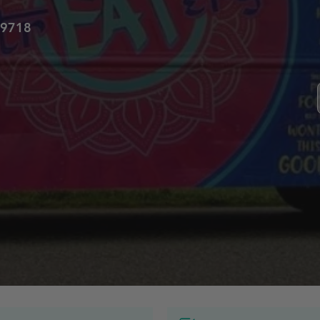
59718