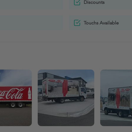
Discounts
Touchs Available