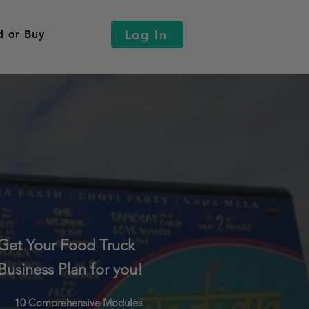
Log In
d or Buy
Get Your Food Truck
Business Plan for you!
10 Comprehensive Modules