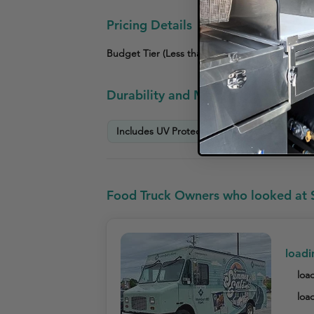
Pricing Details
Budget Tier (Less than $3,000)
Mid-Tier ($3
Durability and Maintenance Info
Includes UV Protection Warranty
Scratc
Food Truck Owners who looked at S
loadi
load
load