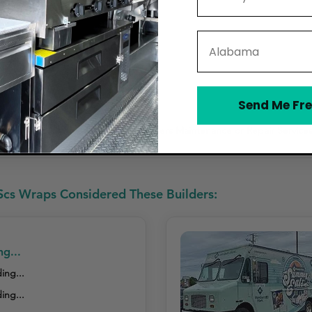
State
,500 – $5,500)
Send Me Fre
h-Resistant Coating Offered
Offers Maintenance or Repair Service
cs Wraps Considered These Builders:
ng...
ing...
ing...