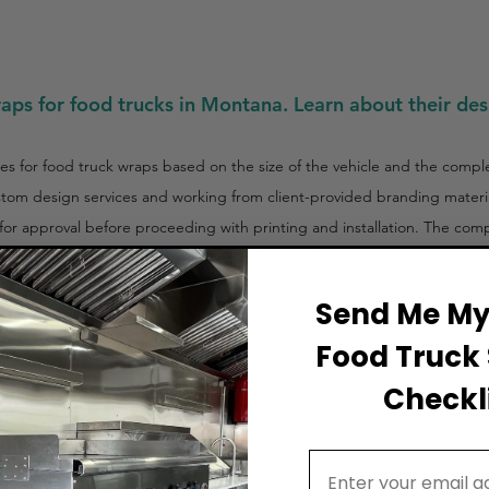
raps for food trucks in Montana. Learn about their des
es for food truck wraps based on the size of the vehicle and the comple
ustom design services and working from client-provided branding materi
s for approval before proceeding with printing and installation. The com
tion, the process is efficient and typically completed within a reasonabl
Send Me My 
Food Truck 
Checkli
Email Address