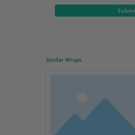
Subm
Similar Wraps