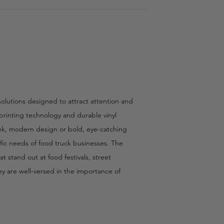
olutions designed to attract attention and
 printing technology and durable vinyl
eek, modern design or bold, eye-catching
ific needs of food truck businesses. The
 stand out at food festivals, street
hey are well-versed in the importance of