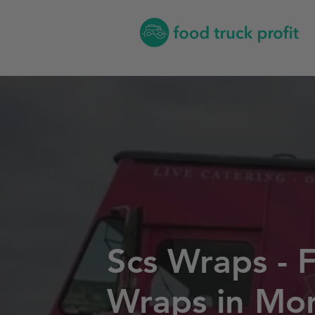
Scs Wraps - 
Wraps in Mo