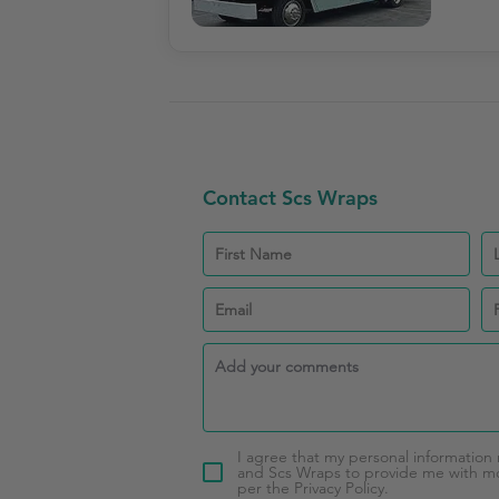
Contact Scs Wraps
I agree that my personal information
and Scs Wraps to provide me with mor
per the Privacy Policy.