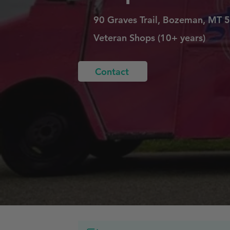
90 Graves Trail, Bozeman, MT 
Veteran Shops (10+ years)
Contact