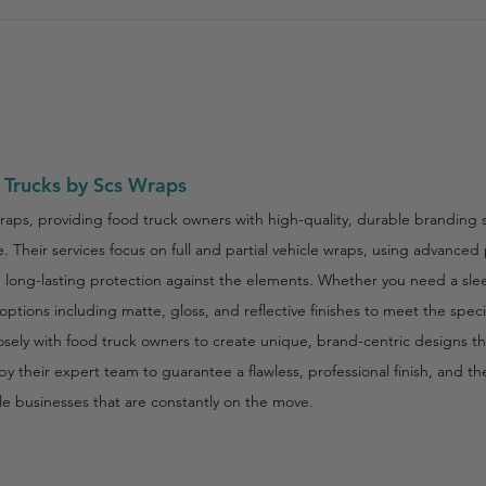
 Trucks by Scs Wraps
raps, providing food truck owners with high-quality, durable branding s
 Their services focus on full and partial vehicle wraps, using advanced
th long-lasting protection against the elements. Whether you need a sl
ptions including matte, gloss, and reflective finishes to meet the spec
ly with food truck owners to create unique, brand-centric designs that
by their expert team to guarantee a flawless, professional finish, and t
le businesses that are constantly on the move.