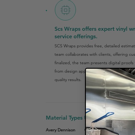
Scs Wraps offers expert vinyl w
service offerings.
SCS Wraps provides free, detailed estimat
team collaborates with clients, offering c
finalized, the team presents digital proof
from design approval to final wrap installa
quality results.
Material Types Used
Avery Dennison
Other
3M Vinyl