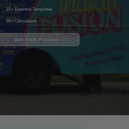
35+ Essential Templates
35+ Calculators
Get Free Preview