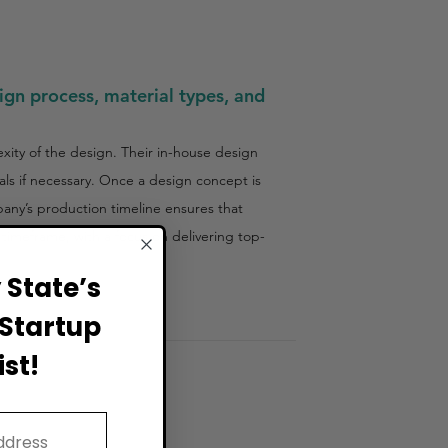
ign process, material types, and
xity of the design. Their in-house design
als if necessary. Once a design concept is
pany’s production timeline ensures that
e timeframe, with a focus on delivering top-
State’s
Startup
st!