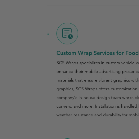
Custom Wrap Services for Food
SCS Wraps specializes in custom vehicle w
enhance their mobile advertising presence.
materials that ensure vibrant graphics wi
graphics, SCS Wraps offers customization o
company's in-house design team works close
corners, and more. Installation is handled 
weather resistance and durability for mobi