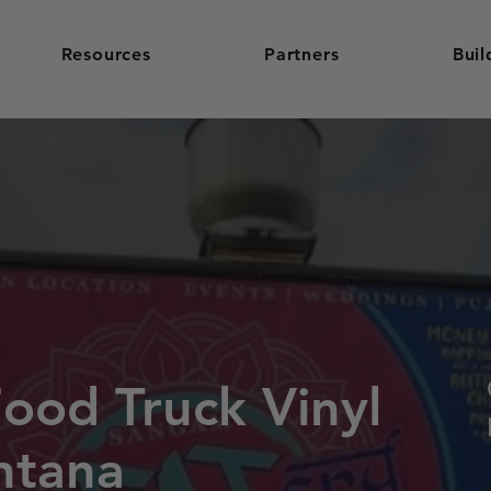
Resources
Partners
Buil
Food Truck Vinyl
ntana