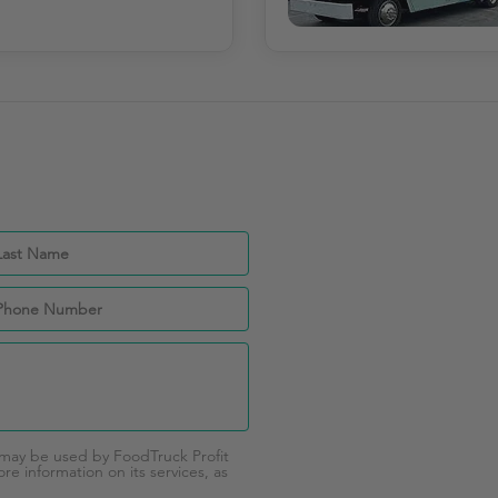
 may be used by FoodTruck Profit
e information on its services, as