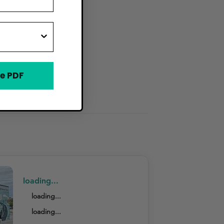
e PDF
s
loading...
loading...
loading...