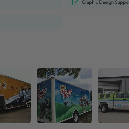
Graphic Design Suppo