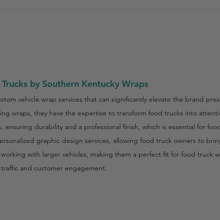
 Trucks by Southern Kentucky Wraps
tom vehicle wrap services that can significantly elevate the brand pres
ng wraps, they have the expertise to transform food trucks into atten
 ensuring durability and a professional finish, which is essential for fo
sonalized graphic design services, allowing food truck owners to bring 
rking with larger vehicles, making them a perfect fit for food truck wr
ot traffic and customer engagement.