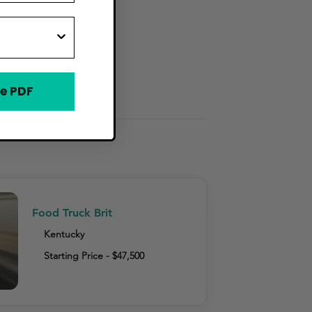
e PDF
Food Truck Brit
Kentucky
Starting Price - $47,500