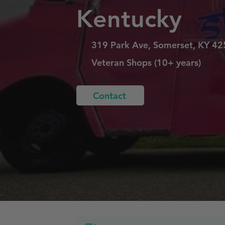
Kentucky
319 Park Ave, Somerset, KY 4
Veteran Shops (10+ years)
Contact