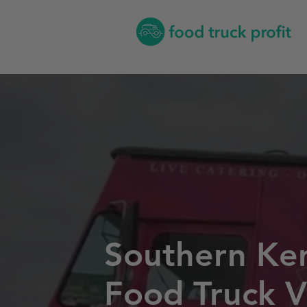
Southern Ke
Food Truck V