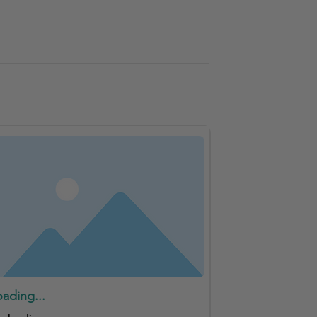
oading...