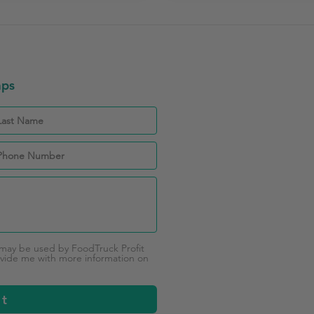
aps
 may be used by FoodTruck Profit
vide me with more information on
it