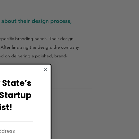
 about their design process,
specific branding needs. Their design
 After finalizing the design, the company
sed on delivering a polished, brand-
State’s
Startup
st!