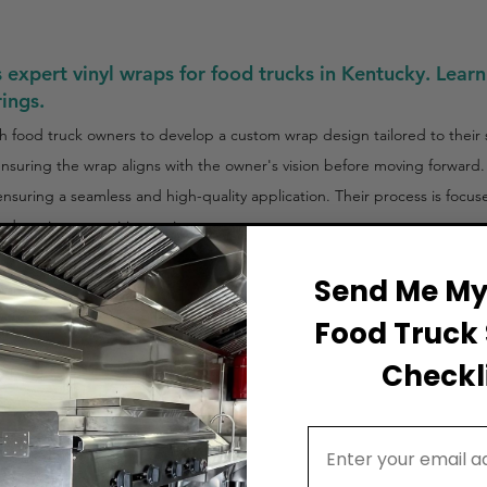
expert vinyl wraps for food trucks in Kentucky. Learn
rings.
 food truck owners to develop a custom wrap design tailored to their 
 ensuring the wrap aligns with the owner's vision before moving forward.
, ensuring a seamless and high-quality application. Their process is focu
nd out in competitive environments.
Send Me My 
Food Truck 
Checkli
Email Address