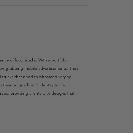
ence of food trucks. With a portfolio
tion-grabbing mobile advertisements. Their
od trucks that need to withstand varying
their unique brand identity to life.
aps, providing clients with designs that