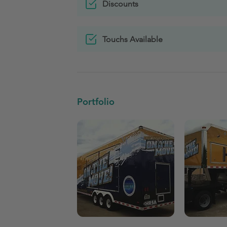
Discounts
Touchs Available
Portfolio