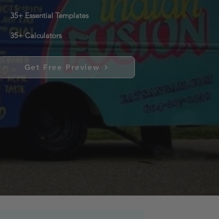
35+ Essential Templates
35+ Calculators
Get Free Preview