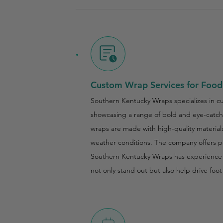
Custom Wrap Services for Food
Southern Kentucky Wraps specializes in cus
showcasing a range of bold and eye-catchi
wraps are made with high-quality materials,
weather conditions. The company offers per
Southern Kentucky Wraps has experience wo
not only stand out but also help drive fo