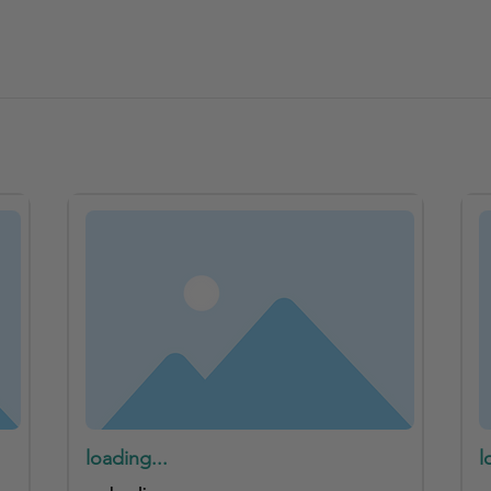
loading...
l