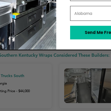
State
Send Me Fre
ides Cleaning & Care Instructions
Southern Kentucky Wraps Considered These Builders:
Trucks South
rgia
ting Price - $44,000