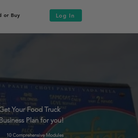
Log In
d or Buy
Get Your Food Truck
Business Plan for you!
10 Comprehensive Modules