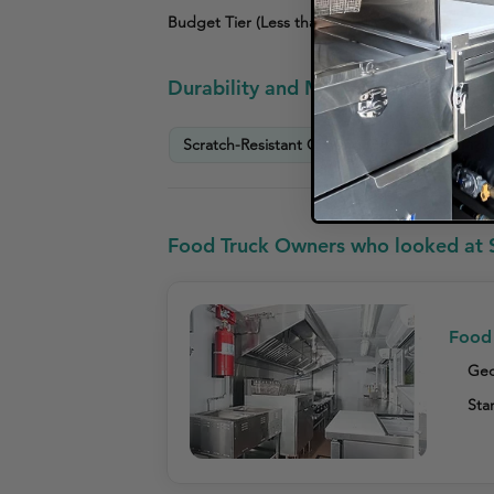
Budget Tier (Less than $3,000)
Durability and Maintenance Info
Scratch-Resistant Coating Offered
Prov
Food Truck Owners who looked at 
Food 
Geo
Star