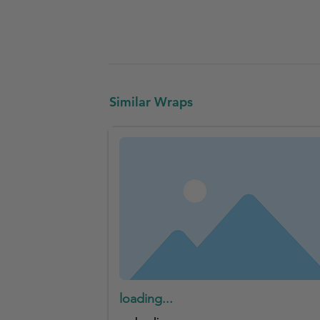
Similar Wraps
loading...