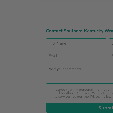
Contact Southern Kentucky Wr
I agree that my personal information
and Southern Kentucky Wraps to pro
its services, as per the Privacy Policy.
Subm