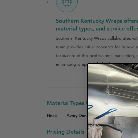
Southern Kentucky Wraps offers 
material types, and service offe
Southern Kentucky Wraps collaborates with
team provides initial concepts for review,
takes care of the professional installation
enhancing wrap that helps food trucks sta
Material Types Used
Hexis
Avery Dennison
Pricing Details