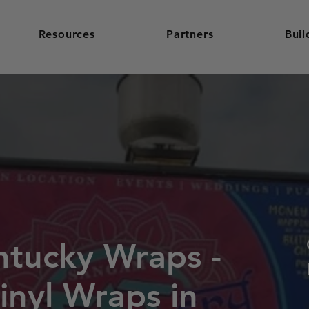
Resources
Partners
Buil
ntucky Wraps -
inyl Wraps in