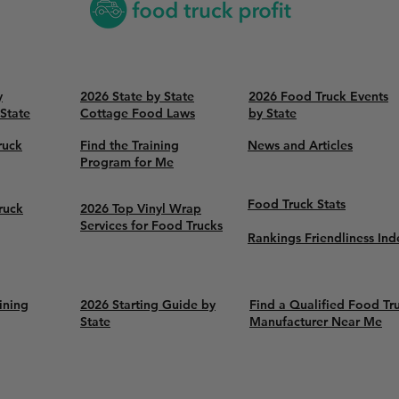
y
2026 State by State
2026 Food Truck Events
 State
Cottage Food Laws
by State
ruck
Find the Training
News and Articles
Program for Me
Food Truck Stats
ruck
2026 Top Vinyl Wrap
Services for Food Trucks
Rankings Friendliness Ind
ining
2026 Starting Guide by
Find a Qualified Food Tr
State
Manufacturer Near Me