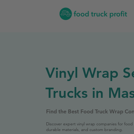
Vinyl Wrap S
Trucks in Ma
Find the Best Food Truck Wrap Co
Discover expert vinyl wrap companies for food 
durable materials, and custom branding.