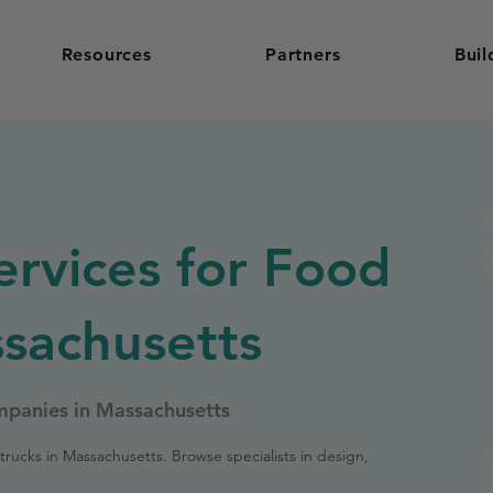
Resources
Partners
Buil
ervices for Food
ssachusetts
mpanies in Massachusetts
trucks in Massachusetts. Browse specialists in design,