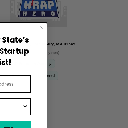
rap Hero
State’s
5 Centech Blvd, Shrewsbury, MA 01545
Startup
Established Shops (4–10 years)
st!
Includes UV Protection Warranty
Scratch-Resistant Coating Offered