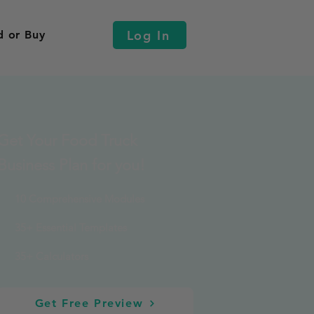
Log In
d or Buy
Get Your Food Truck
Business Plan for you!
10 Comprehensive Modules
35+ Essential Templates
35+ Calculators
Get Free Preview