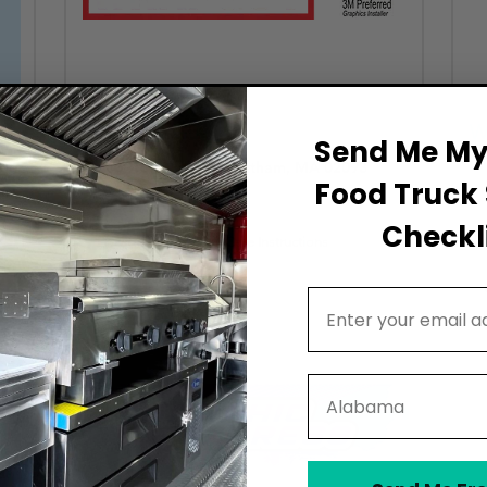
The Wrap Guy
W
Send Me My 
15 Holly Lane, Wrentham, MA 02093
Food Truck 
Established Shops (4–10 years)
Checkli
Provides Cleaning & Care Instructions
Email Address
State