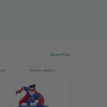
Reset Filter