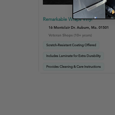
Remarkable Wraps Vinyl
16 Montclair Dr. Auburn, Ma. 01501
Veteran Shops (10+ years)
Scratch-Resistant Coating Offered
Includes Laminate for Extra Durability
Provides Cleaning & Care Instructions