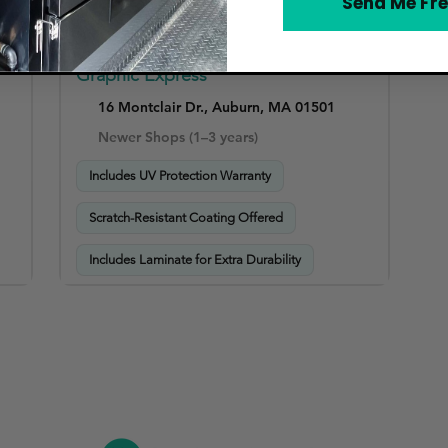
Send Me Fre
Graphic Express
16 Montclair Dr., Auburn, MA 01501
Newer Shops (1–3 years)
Includes UV Protection Warranty
Scratch-Resistant Coating Offered
Includes Laminate for Extra Durability