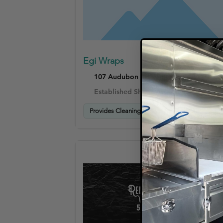
Egi Wraps
107 Audubon Rd Wakefield, MA 01880
Established Shops (4–10 years)
Provides Cleaning & Care Instructions