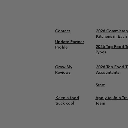
Contact
2026 Commissar
Kitchens in Each
Update Partner
2026 Top Food T
Profile
Types
Grow My
2026 Top Food T
Reviews
Accountants
Start
Keep a food
Apply to Join Tra
truck cool
Team