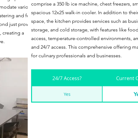
comprise a 350 lb ice machine, chest freezers, sm
mmodate various
spacious 12x25 walk-in cooler. In addition to the
catering and food
space, the kitchen provides services such as busi
ond just providing a
storage, and cold storage, with features like food
 creating a
access, temperature-controlled environments, am
ve.
and 24/7 access. This comprehensive offering ma
for culinary professionals and businesses.
24/7 Access?
Current 
Y
Yes