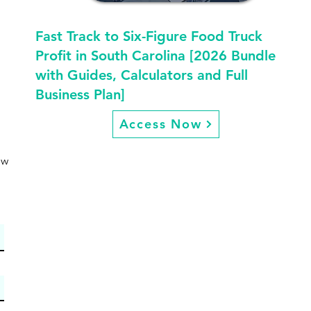
Fast Track to Six-Figure Food Truck
Profit in South Carolina [2026 Bundle
with Guides, Calculators and Full
Business Plan]
Access Now
ew