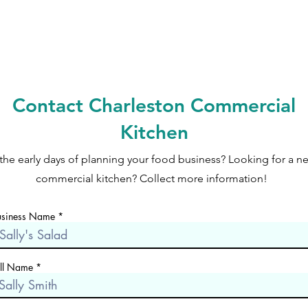
Contact Charleston Commercial
Kitchen
 the early days of planning your food business? Looking for a n
commercial kitchen? Collect more information!
usiness Name
ull Name