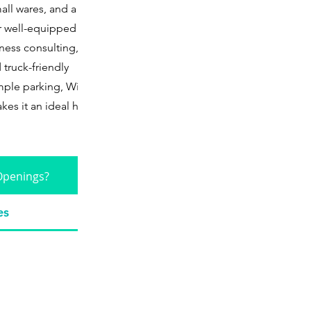
all wares, and a
ir well-equipped
ness consulting, dry
 truck-friendly
ple parking, Wifi,
kes it an ideal hub
Openings?
es