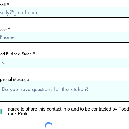
mail
hone
ood Business Stage
ptional Message
I agree to share this contact info and to be contacted by Food
Truck Profit