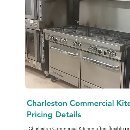
Charleston Commercial Kit
Pricing Details
Charleston Commercial Kitchen offers flexible pr