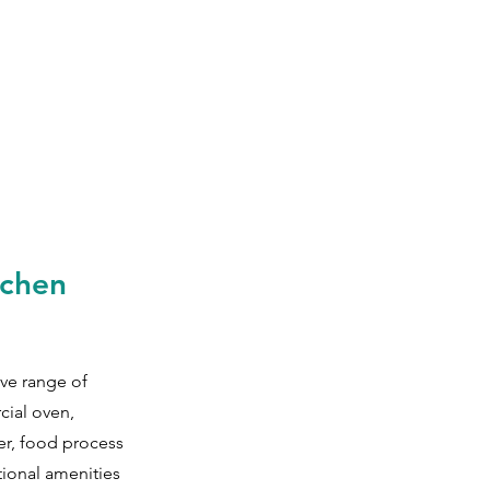
tchen
ve range of
cial oven,
er, food processor,
tional amenities