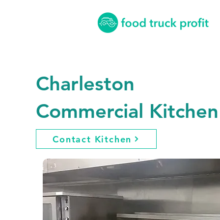
Charleston
Commercial Kitchen
Contact Kitchen