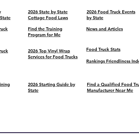
y
2026 State by State
2026 Food Truck Events
 State
Cottage Food Laws
by State
ruck
Find the Training
News and Articles
Program for Me
Food Truck Stats
ruck
2026 Top Vinyl Wrap
Services for Food Trucks
Rankings Friendliness Ind
ining
2026 Starting Guide by
Find a Qualified Food Tr
State
Manufacturer Near Me