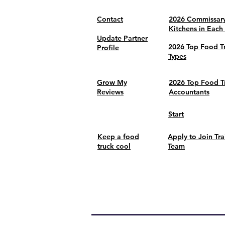
Contact
2026 Commissar
Kitchens in Each
Update Partner
2026 Top Food T
Profile
Types
Grow My
2026 Top Food T
Reviews
Accountants
Start
Keep a food
Apply to Join Tra
truck cool
Team