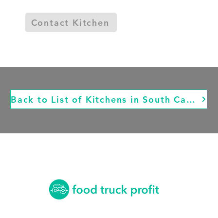
Contact Kitchen
Back to List of Kitchens in South Carolina