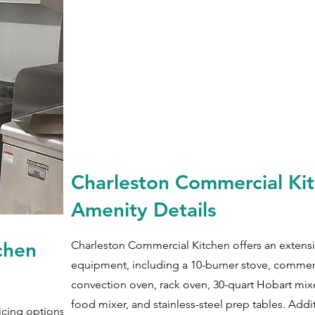
Charleston Commercial Ki
Amenity Details
chen
Charleston Commercial Kitchen offers an extensi
equipment, including a 10-burner stove, commer
convection oven, rack oven, 30-quart Hobart mix
food mixer, and stainless-steel prep tables. Addi
icing options with