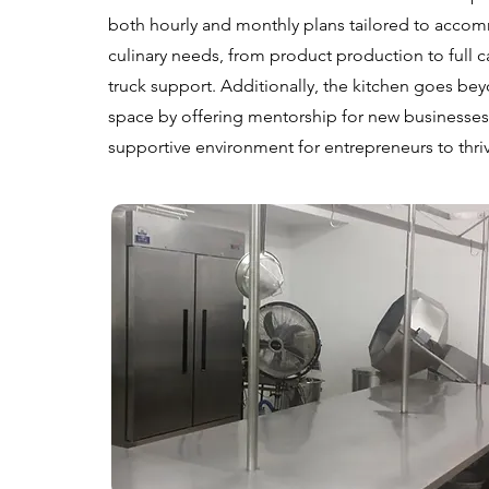
both hourly and monthly plans tailored to acco
culinary needs, from product production to full 
truck support. Additionally, the kitchen goes bey
space by offering mentorship for new businesses,
supportive environment for entrepreneurs to thri