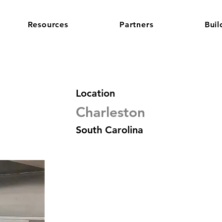
Resources
Partners
Buil
Location
Charleston
South Carolina