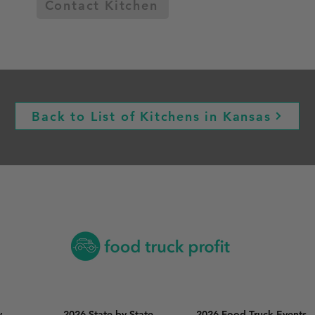
Contact Kitchen
Back to List of Kitchens in Kansas
y
2026 State by State
2026 Food Truck Events