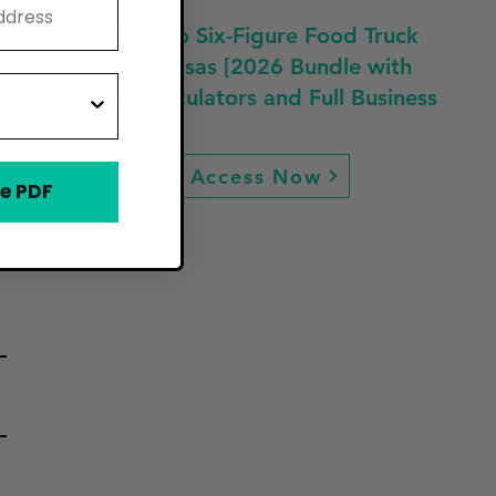
Fast Track to Six-Figure Food Truck
Profit in Kansas [2026 Bundle with
Guides, Calculators and Full Business
Plan]
Access Now
e PDF
ew