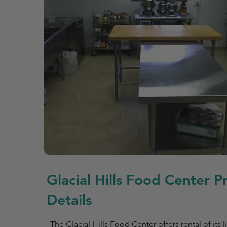
Glacial Hills Food Center P
Details
The Glacial Hills Food Center offers rental of it