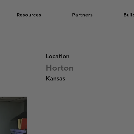
Resources
Partners
Buil
Location
Horton
Kansas