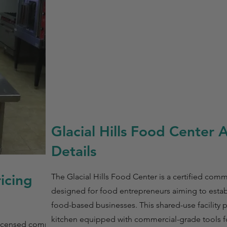
Glacial Hills Food Center 
Details
ricing
The Glacial Hills Food Center is a certified comm
designed for food entrepreneurs aiming to estab
food-based businesses. This shared-use facility 
kitchen equipped with commercial-grade tools f
s licensed commercial