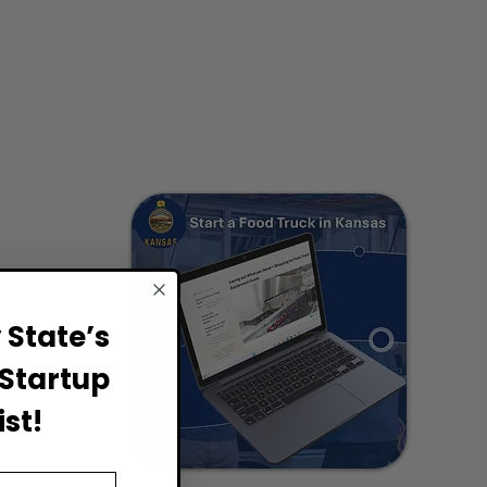
State’s
Startup
st!