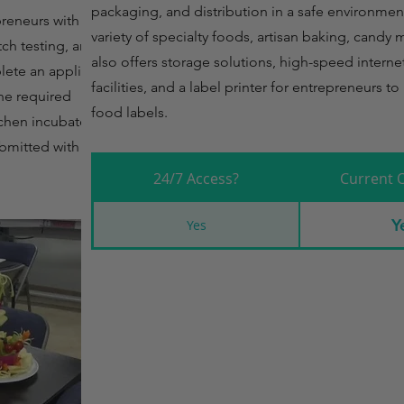
packaging, and distribution in a safe environmen
preneurs with the
variety of specialty foods, artisan baking, candy 
tch testing, and
also offers storage solutions, high-speed interne
lete an application
facilities, and a label printer for entrepreneurs 
he required
food labels.
chen incubator. A
ubmitted with the
24/7 Access?
Current 
Y
Yes