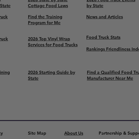
 State
Cottage Food Laws
by State
ruck
Find the Training
News and Articles
Program for Me
Food Truck Stats
ruck
2026 Top Vinyl Wrap
Services for Food Trucks
Rankings Friendliness Ind
ining
2026 Starting Guide by
Find a Qualified Food Tr
State
Manufacturer Near Me
cy
Site Map
About Us
Partnership & Supp