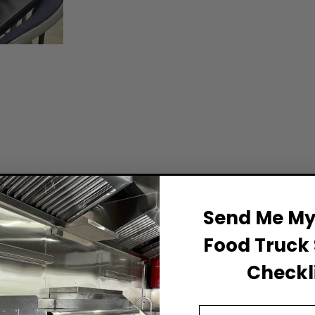
Send Me My 
Food Truck 
Checkli
Email Address