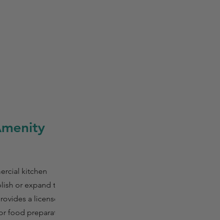
Amenity
ercial kitchen
lish or expand their
provides a licensed
or food preparation,