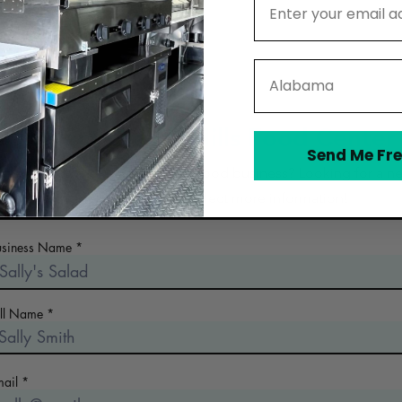
State
Contact Glacial Hills Food Center
Send Me Fre
 the early days of planning your food business? Looking for a n
commercial kitchen? Collect more information!
usiness Name
ull Name
mail