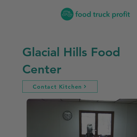
Glacial Hills Food
Center
Contact Kitchen