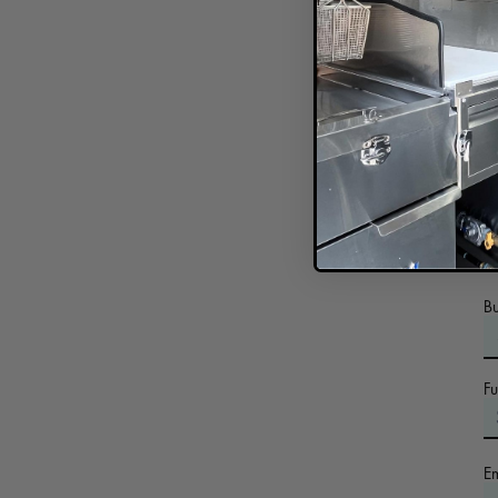
In
B
F
E