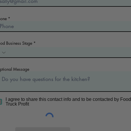
hone
ood Business Stage
ptional Message
I agree to share this contact info and to be contacted by Food
Truck Profit