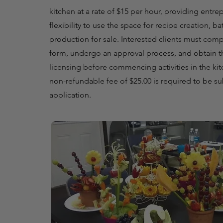
kitchen at a rate of $15 per hour, providing entre
flexibility to use the space for recipe creation, ba
production for sale. Interested clients must comp
form, undergo an approval process, and obtain t
licensing before commencing activities in the kit
non-refundable fee of $25.00 is required to be s
application.