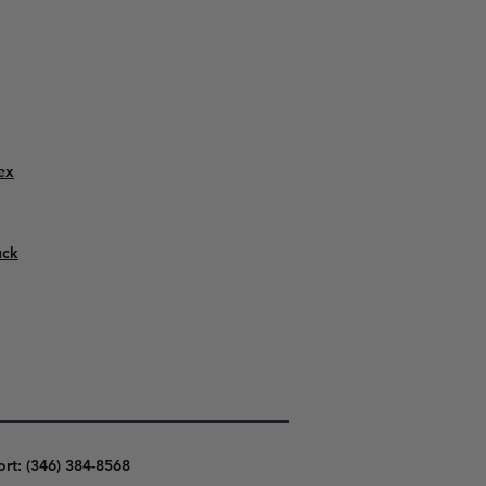
ex
uck
ort: (346) 384-8568