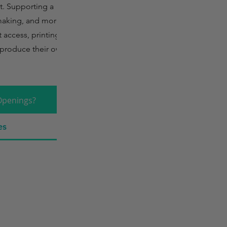
t. Supporting a
making, and more, it
t access, printing
to produce their own
Openings?
es