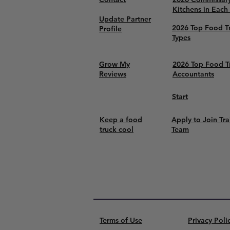
Kitchens in Each
Update Partner
2026 Top Food T
Profile
Types
Grow My
2026 Top Food T
Reviews
Accountants
Start
Keep a food
Apply to Join Tra
truck cool
Team
Terms of Use
Privacy Poli