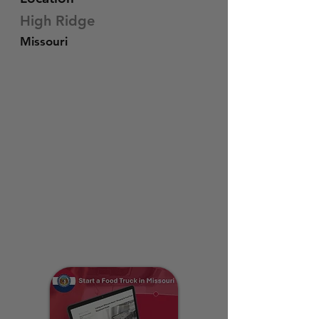
High Ridge
Missouri