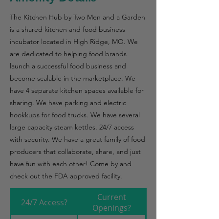
The Kitchen Hub by Two Men and a Garden
is a shared kitchen and food business
incubator located in High Ridge, MO. We
are dedicated to helping food brands
launch a successful food business and
become scalable in the marketplace. We
have 4 separate kitchen spaces available for
sharing. We have parking and electric
hookkups for food trucks. We have several
large capacity steam kettles. 24/7 access
with security. We have a great family of food
producers that collaborate, share, and just
have fun with each other! Come by and
check out the FDA approved facility.
Current
24/7 Access?
Openings?