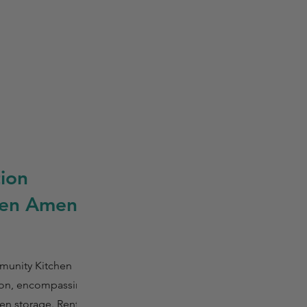
ion
en Amenity
munity Kitchen
tion, encompassing
ozen storage. Renters