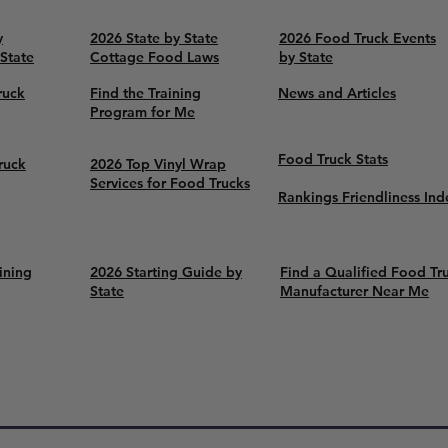
y
2026 State by State
2026 Food Truck Events
 State
Cottage Food Laws
by State
ruck
Find the Training
News and Articles
Program for Me
Food Truck Stats
ruck
2026 Top Vinyl Wrap
Services for Food Trucks
Rankings Friendliness Ind
ining
2026 Starting Guide by
Find a Qualified Food Tr
State
Manufacturer Near Me