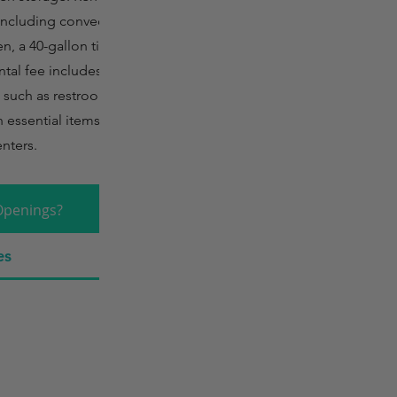
 including convection
, a 40-gallon tilt
ntal fee includes
s such as restrooms,
 essential items like
enters.
Openings?
es