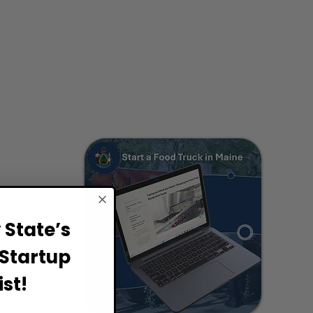
State’s
Startup
st!