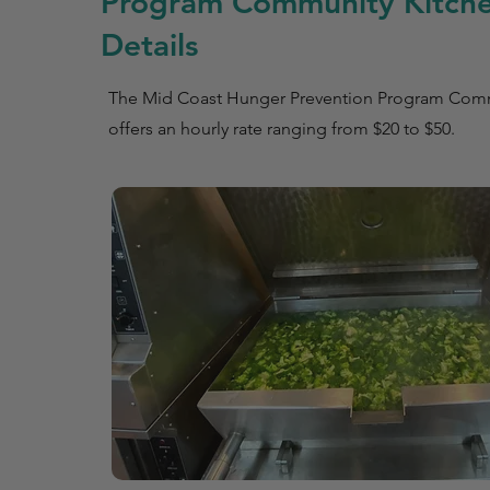
Program Community Kitche
Details
The Mid Coast Hunger Prevention Program Comm
offers an hourly rate ranging from $20 to $50.