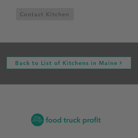
Contact Kitchen
Back to List of Kitchens in Maine