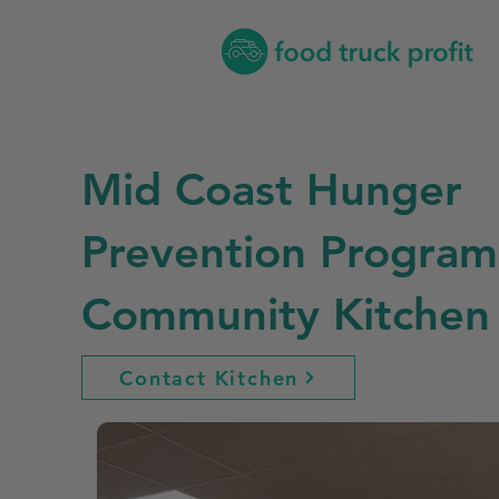
Mid Coast Hunger
Prevention Program
Community Kitchen
Contact Kitchen