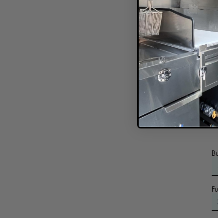
C
In
B
F