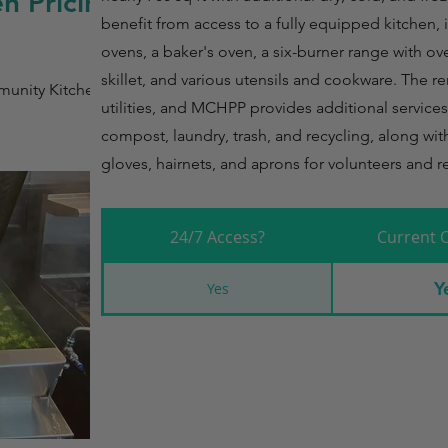
n Pricing
benefit from access to a fully equipped kitchen,
ovens, a baker's oven, a six-burner range with oven
skillet, and various utensils and cookware. The re
unity Kitchen
utilities, and MCHPP provides additional service
compost, laundry, trash, and recycling, along with
gloves, hairnets, and aprons for volunteers and r
24/7 Access?
Current 
Y
Yes