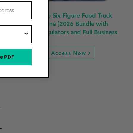
Fast Track to Six-Figure Food Truck
Profit in Maine [2026 Bundle with
Guides, Calculators and Full Business
Plan]
on
Access Now
e PDF
ew