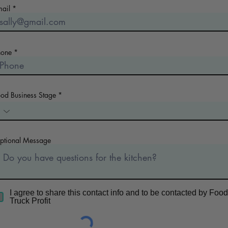
mail
hone
ood Business Stage
ptional Message
I agree to share this contact info and to be contacted by Food
Truck Profit