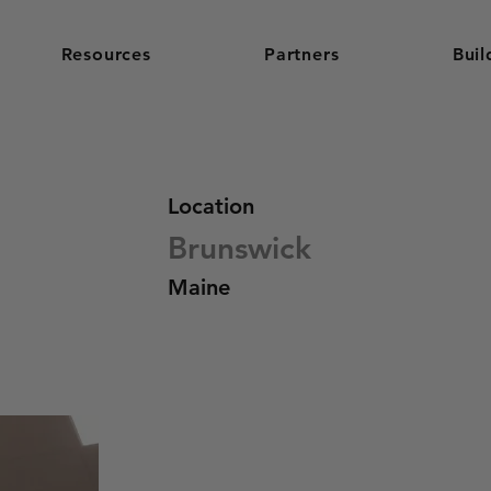
Resources
Partners
Buil
Location
Brunswick
Maine