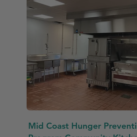
Mid Coast Hunger Prevent