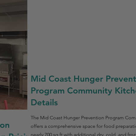
Mid Coast Hunger Prevent
Program Community Kitch
Details
The Mid Coast Hunger Prevention Program Com
ion
offers a comprehensive space for food prepara
nearly 700 sq ft with additional dry, cold, and fr