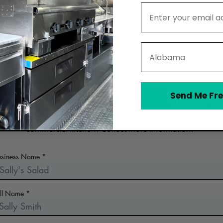
Email Address
State
ontact Mid Coast Hunger Preventi
Program Community Kitchen
Send Me Fre
 the early days of planning your food business? Looking for a n
commercial kitchen? Collect more information!
usiness Name
ull Name