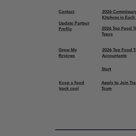
Contact
2026 Commissar
Kitchens in Each
Update Partner
2026 Top Food T
Profile
Types
Grow My
2026 Top Food T
Reviews
Accountants
Start
Keep a food
Apply to Join Tra
truck cool
Team