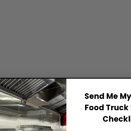
Send Me My 
Food Truck 
Checkli