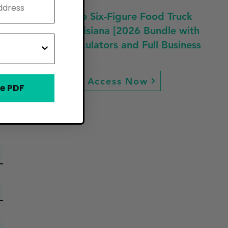
Fast Track to Six-Figure Food Truck
Profit in Louisiana [2026 Bundle with
Guides, Calculators and Full Business
Plan]
Access Now
e PDF
ew