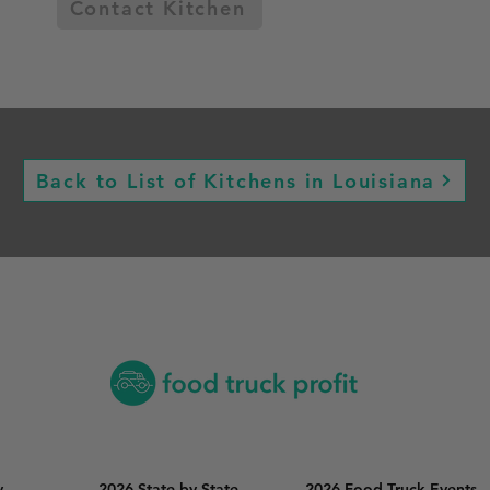
Contact Kitchen
Back to List of Kitchens in Louisiana
y
2026 State by State
2026 Food Truck Events