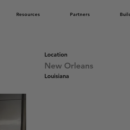
Resources
Partners
Buil
Location
New Orleans
Louisiana