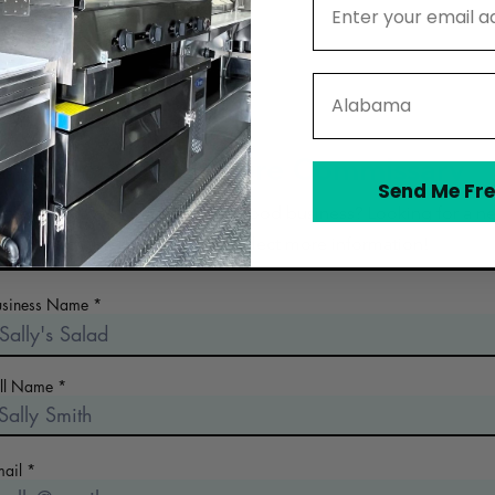
State
Contact Nolavore Commissary
Send Me Fre
 the early days of planning your food business? Looking for a n
commercial kitchen? Collect more information!
usiness Name
ull Name
mail