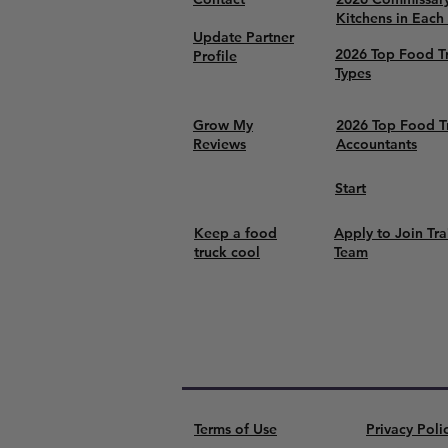
Kitchens in Each
Update Partner
2026 Top Food T
Profile
Types
Grow My
2026 Top Food T
Reviews
Accountants
Start
Keep a food
Apply to Join Tra
truck cool
Team
Terms of Use
Privacy Poli