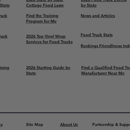
 State
Cottage Food Laws
by State
ruck
Find the Training
News and Articles
Program for Me
Food Truck Stats
ruck
2026 Top Vinyl Wrap
Services for Food Trucks
Rankings Friendliness Ind
ining
2026 Starting Guide by
Find a Qualified Food Tr
State
Manufacturer Near Me
cy
Site Map
About Us
Partnership & Supp