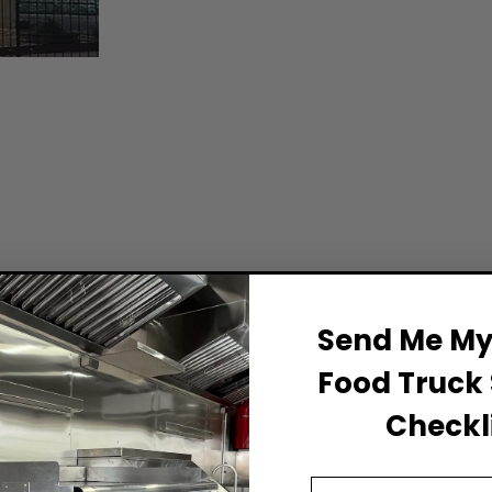
Send Me My 
Food Truck 
Checkli
Email Address