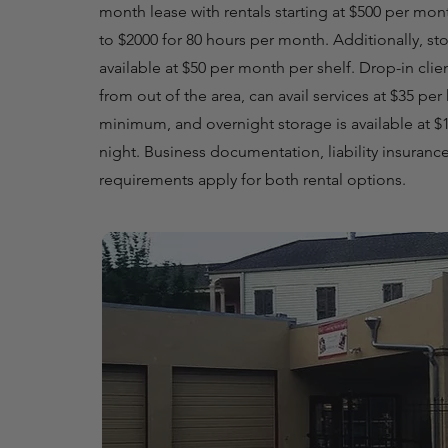
month lease with rentals starting at $500 per mon
to $2000 for 80 hours per month. Additionally, st
available at $50 per month per shelf. Drop-in clie
from out of the area, can avail services at $35 per
minimum, and overnight storage is available at $1
night. Business documentation, liability insurance
requirements apply for both rental options.