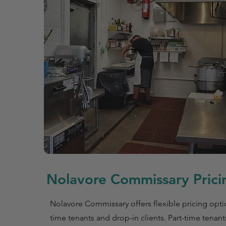
Nolavore Commissary Pricin
Nolavore Commissary offers flexible pricing optio
time tenants and drop-in clients. Part-time tenant