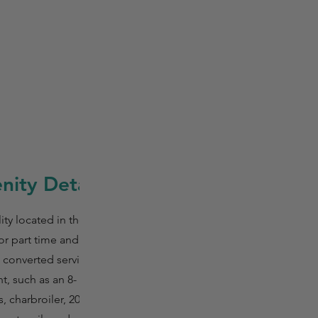
ity Details
ty located in the
r part time and full
t converted service
, such as an 8-
 charbroiler, 20