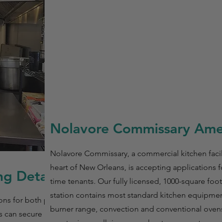
Nolavore Commissary Amen
Nolavore Commissary, a commercial kitchen facili
heart of New Orleans, is accepting applications fo
g Details
time tenants. Our fully licensed, 1000-square foo
station contains most standard kitchen equipment
ns for both part-
burner range, convection and conventional ovens,
s can secure a 6-