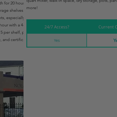
quart mixer, walk-in space, dry storage, pots, pan
th for 20 hours, up
more!
orage shelves are
nts, especially those
 hour with a 4-hour
24/7 Access?
Current 
5 per shelf, per
, and certification
Y
Yes