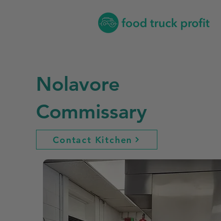
Nolavore
Commissary
Contact Kitchen