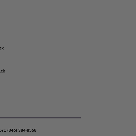
ex
uck
ort: (346) 384-8568