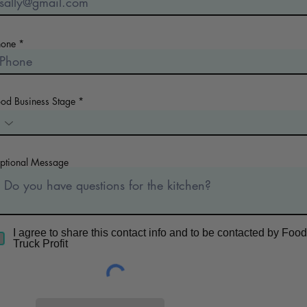
hone
ood Business Stage
ptional Message
I agree to share this contact info and to be contacted by Food
Truck Profit