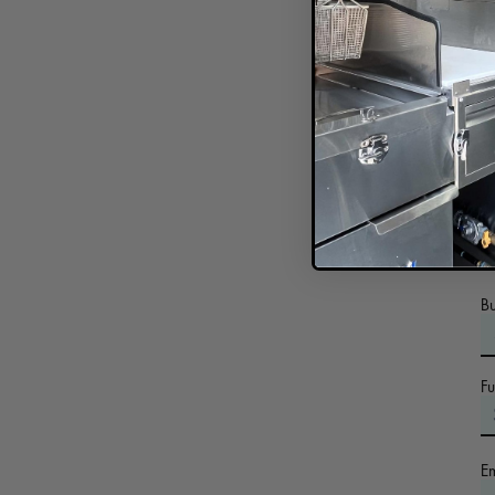
In
B
F
E