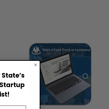
State’s
Startup
st!