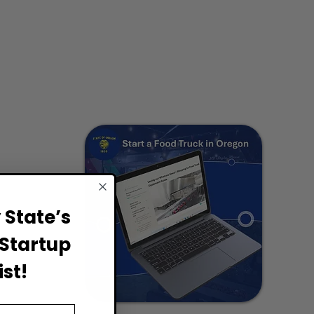
State’s
Startup
st!