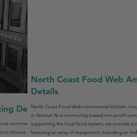
North Coast Food Web Am
Details
ing Details
North Coast Food Web commercial kitchen, now a
in Astoria! As a community-based non-profit co
usive commercial
supporting the local food system, we provide a
rs to choose their
featuring an array of equipment, including an I