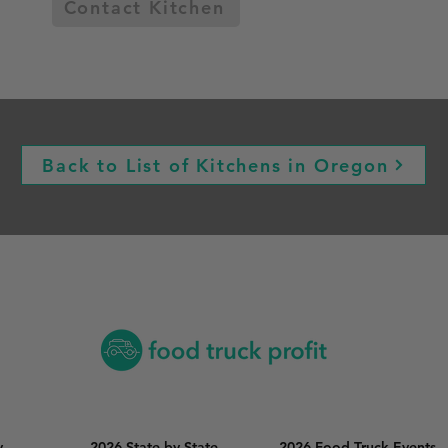
Contact Kitchen
Back to List of Kitchens in Oregon
y
2026 State by State
2026 Food Truck Events