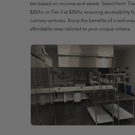
tier based on income and assets. Select from Tier 1
$20/hr, or Tier 3 at $30/hr, ensuring accessibility f
culinary ventures. Enjoy the benefits of a well-eq
affordable rates tailored to your unique criteria.