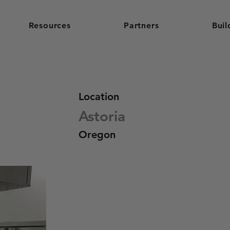
Resources
Partners
Buil
Location
Astoria
Oregon