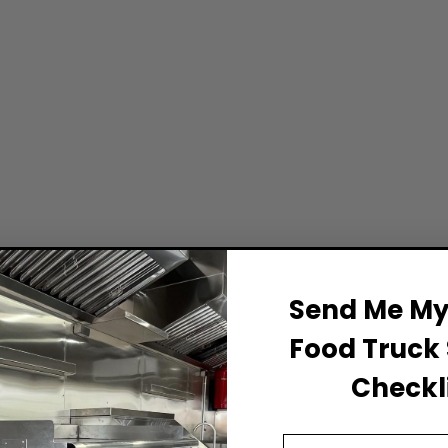
Send Me My 
Food Truck 
Checkli
Email Address