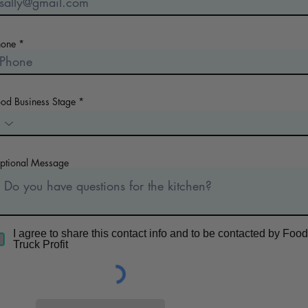
hone
ood Business Stage
ptional Message
I agree to share this contact info and to be contacted by Food
Truck Profit