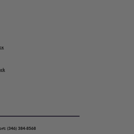
ex
uck
ort: (346) 384-8568