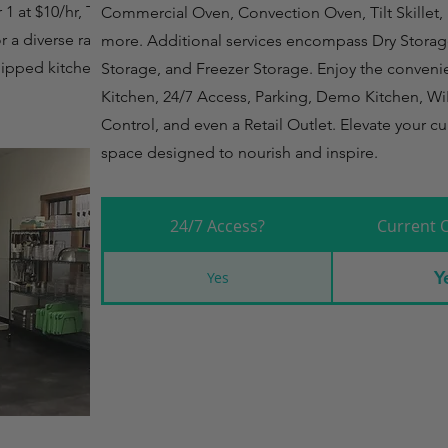
 at $10/hr, Tier 2 at
Commercial Oven, Convection Oven, Tilt Skillet, 
or a diverse range of
more. Additional services encompass Dry Storag
uipped kitchen at
Storage, and Freezer Storage. Enjoy the conveni
Kitchen, 24/7 Access, Parking, Demo Kitchen, Wi
Control, and even a Retail Outlet. Elevate your cu
space designed to nourish and inspire.
24/7 Access?
Current 
Y
Yes