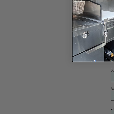
In
B
F
E