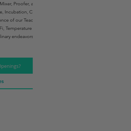
Mixer, Proofer, and
e, Incubation, Cold
ence of our Teaching
Fi, Temperature
linary endeavors in a
Openings?
es