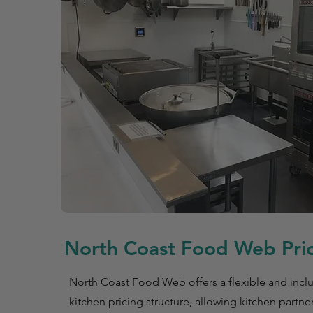
North Coast Food Web Pric
North Coast Food Web offers a flexible and incl
kitchen pricing structure, allowing kitchen partne