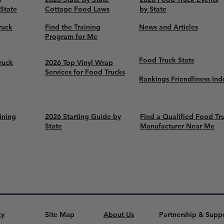
 State
Cottage Food Laws
by State
ruck
Find the Training
News and Articles
Program for Me
Food Truck Stats
ruck
2026 Top Vinyl Wrap
Services for Food Trucks
Rankings Friendliness Ind
ining
2026 Starting Guide by
Find a Qualified Food Tr
State
Manufacturer Near Me
cy
Site Map
About Us
Partnership & Supp