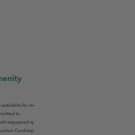
enity
vailable for rental
mmitted to
 well-equipped space
nduction Cooktop,