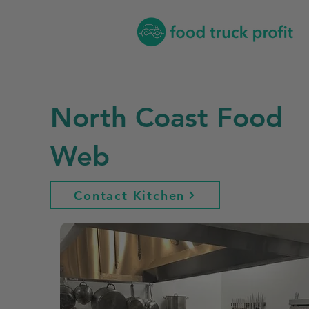
North Coast Food
Web
Contact Kitchen