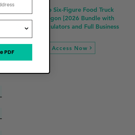
Fast Track to Six-Figure Food Truck
Profit in Oregon [2026 Bundle with
Guides, Calculators and Full Business
Plan]
Access Now
e PDF
ew