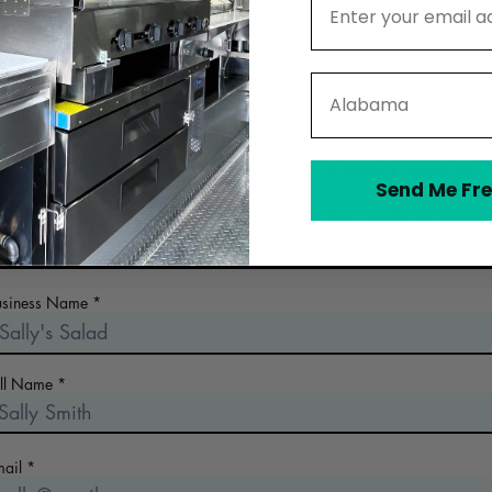
State
Contact North Coast Food Web
Send Me Fre
 the early days of planning your food business? Looking for a n
commercial kitchen? Collect more information!
usiness Name
ull Name
mail