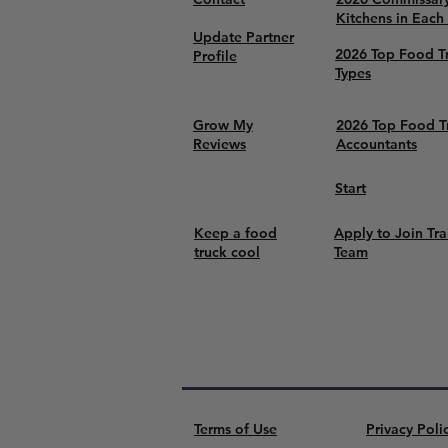
Kitchens in Each
Update Partner
2026 Top Food T
Profile
Types
Grow My
2026 Top Food T
Reviews
Accountants
Start
Keep a food
Apply to Join Tra
truck cool
Team
Terms of Use
Privacy Poli