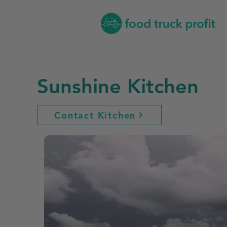
Sunshine Kitchen
Contact Kitchen