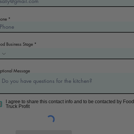
hone
ood Business Stage
ptional Message
I agree to share this contact info and to be contacted by Food
Truck Profit