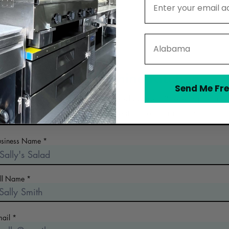
State
Contact Sunshine Kitchen
Send Me Fre
 the early days of planning your food business? Looking for a n
commercial kitchen? Collect more information!
usiness Name
ull Name
mail