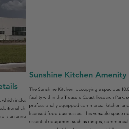
Sunshine Kitchen Amenity 
tails
The Sunshine Kitchen, occupying a spacious 10,
facility within the Treasure Coast Research Park, s
, which includes a
professionally equipped commercial kitchen an
Additional charges
licensed food businesses. This versatile space n
re is an annual fee
essential equipment such as ranges, commercial