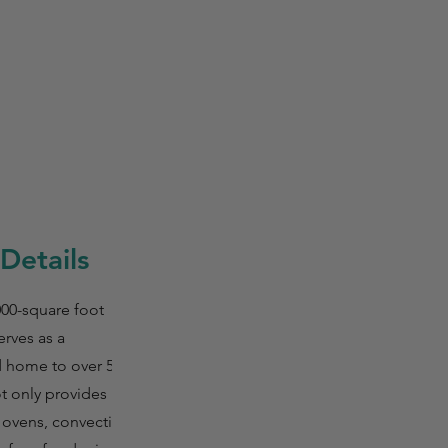
Details
000-square foot
erves as a
d home to over 50
ot only provides
 ovens, convection