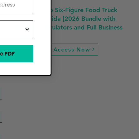
Fast Track to Six-Figure Food Truck
Profit in Florida [2026 Bundle with
Guides, Calculators and Full Business
Plan]
Access Now
e PDF
ew