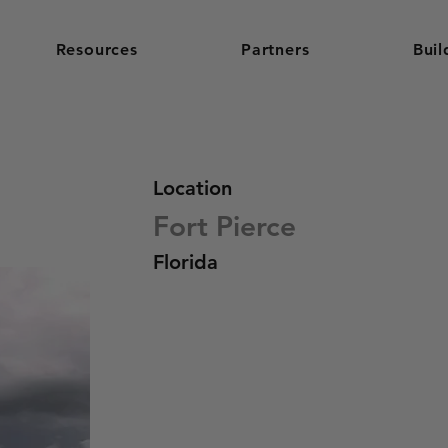
Resources
Partners
Buil
Location
Fort Pierce
Florida