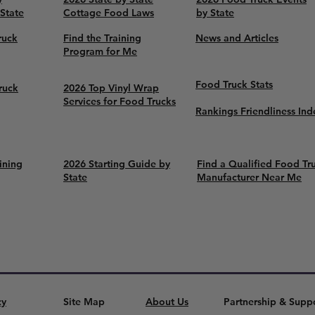
 State
Cottage Food Laws
by State
ruck
Find the Training
News and Articles
Program for Me
Food Truck Stats
ruck
2026 Top Vinyl Wrap
Services for Food Trucks
Rankings Friendliness Ind
ining
2026 Starting Guide by
Find a Qualified Food Tr
State
Manufacturer Near Me
cy
Site Map
About Us
Partnership & Supp