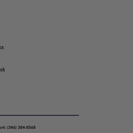
ex
uck
ort: (346) 384-8568