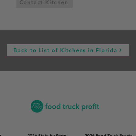
Contact Kitchen
Back to List of Kitchens in Florida
y
2026 State by State
2026 Food Truck Events