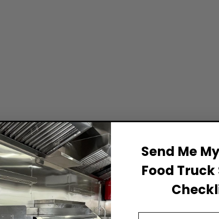
Send Me My 
Food Truck 
Checkli
Email Address