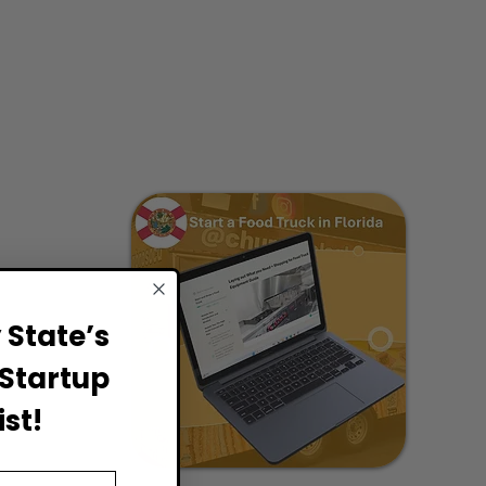
State’s
Startup
st!