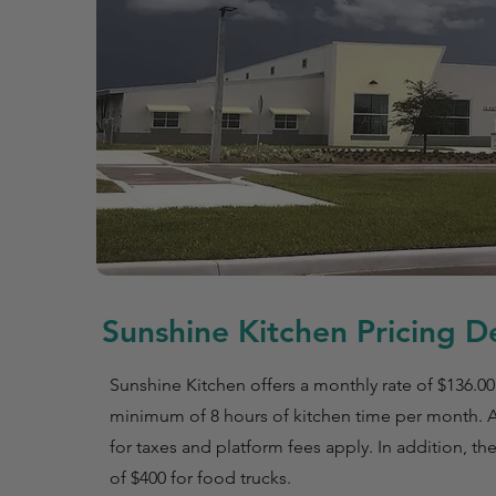
Sunshine Kitchen Pricing De
Sunshine Kitchen offers a monthly rate of $136.00
minimum of 8 hours of kitchen time per month. 
for taxes and platform fees apply. In addition, the
of $400 for food trucks.