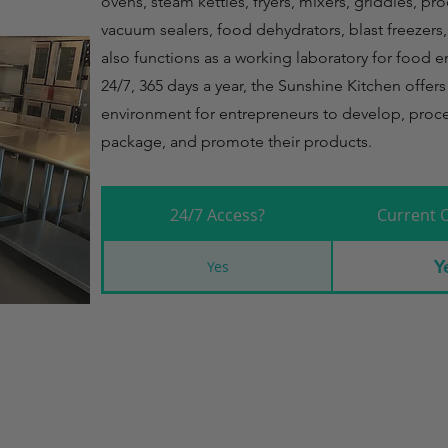
ovens, steam kettles, fryers, mixers, griddles, pr
vacuum sealers, food dehydrators, blast freezers
also functions as a working laboratory for food 
24/7, 365 days a year, the Sunshine Kitchen offer
environment for entrepreneurs to develop, proce
package, and promote their products.
24/7 Access?
Current 
Y
Yes