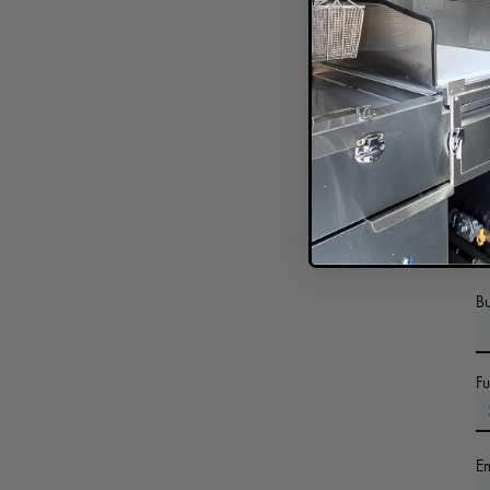
In
B
F
E