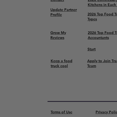
Kitchens in Each
Update Partner
2026 Top Food T
Profile
Types
Grow My
2026 Top Food T
Reviews
Accountants
Start
Keep a food
Apply to Join Tra
truck cool
Team
Terms of Use
Privacy Poli