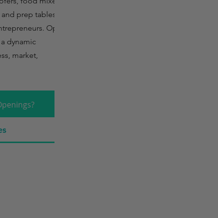
oofers, food mixers,
, and prep tables but
entrepreneurs. Open
s a dynamic
ss, market,
Openings?
es