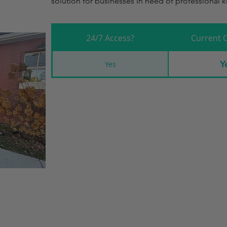
solution for businesses in need of professional kit
24/7 Access?
Current 
Y
Yes