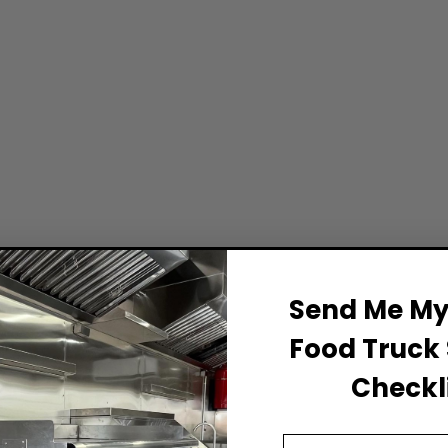
Send Me My 
Food Truck 
Checkli
Email Address