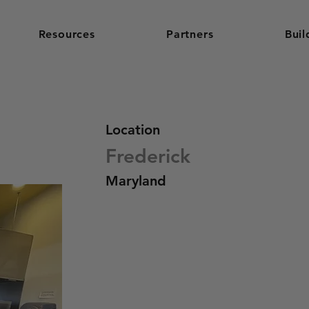
Resources
Partners
Buil
Location
Frederick
Maryland