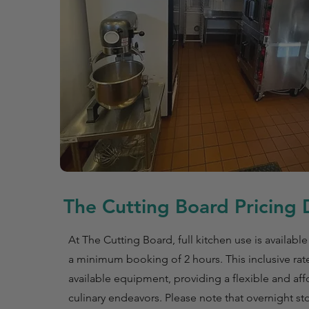
The Cutting Board Pricing D
At The Cutting Board, full kitchen use is available
a minimum booking of 2 hours. This inclusive rate
available equipment, providing a flexible and aff
culinary endeavors. Please note that overnight st