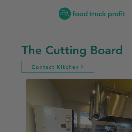
The Cutting Board
Contact Kitchen