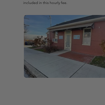
included in this hourly fee.