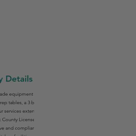
 Details
rade equipment that
ep tables, a 3 bay
Our services extend to
ck County Licensed
ive and compliant