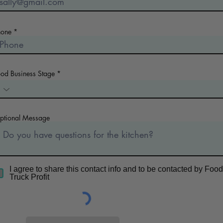
hone
ood Business Stage
ptional Message
I agree to share this contact info and to be contacted by Food
Truck Profit