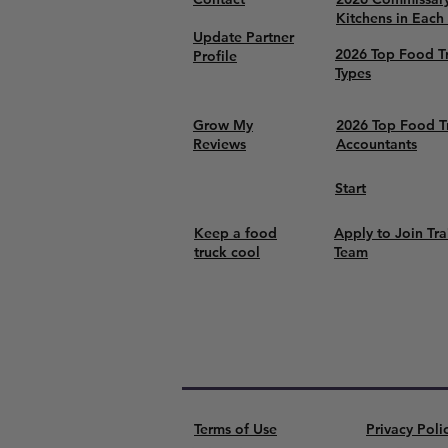
Kitchens in Each
Update Partner
2026 Top Food T
Profile
Types
Grow My
2026 Top Food T
Reviews
Accountants
Start
Keep a food
Apply to Join Tra
truck cool
Team
Terms of Use
Privacy Poli