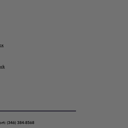
ex
uck
ort: (346) 384-8568