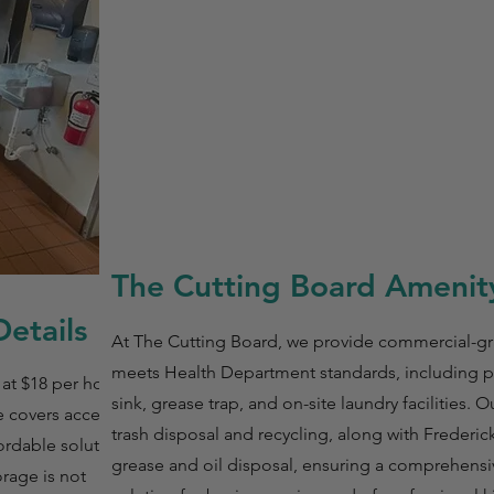
The Cutting Board Amenity
etails
At The Cutting Board, we provide commercial-g
meets Health Department standards, including pr
 at $18 per hour with
sink, grease trap, and on-site laundry facilities. 
 covers access to all
trash disposal and recycling, along with Frederi
ordable solution for
grease and oil disposal, ensuring a comprehens
orage is not