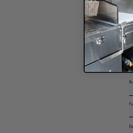
In
B
F
E