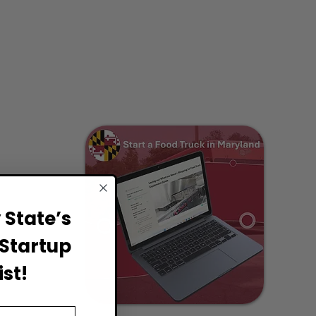
State’s
Startup
st!