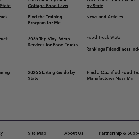
 State
Cottage Food Laws
by State
ruck
Find the Training
News and Articles
Program for Me
Food Truck Stats
ruck
2026 Top Vinyl Wrap
Services for Food Trucks
Rankings Friendliness Ind
ining
2026 Starting Guide by
Find a Qualified Food Tr
State
Manufacturer Near Me
cy
Site Map
About Us
Partnership & Supp