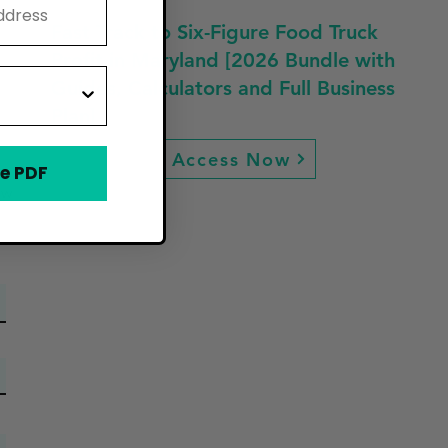
Fast Track to Six-Figure Food Truck
Profit in Maryland [2026 Bundle with
Guides, Calculators and Full Business
Plan]
Access Now
e PDF
ew