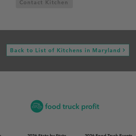
Contact Kitchen
Back to List of Kitchens in Maryland
y
2026 State by State
2026 Food Truck Events