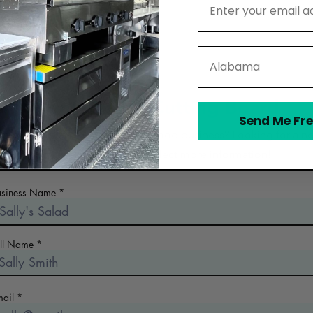
State
Contact The Cutting Board
Send Me Fre
 the early days of planning your food business? Looking for a n
commercial kitchen? Collect more information!
usiness Name
ull Name
mail