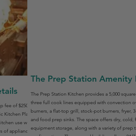
The Prep Station Amenity 
tails
The Prep Station Kitchen provides a 5,000 square f
three full cook lines equipped with convection 
p fee of $250 for
burners, a flat-top grill, stock-pot burners, fryer
c Kitchen Plan is
and food prep sinks. The space offers dry, cold, 
itchen use with a
equipment storage, along with a variety of prep t
rs of appliance use.