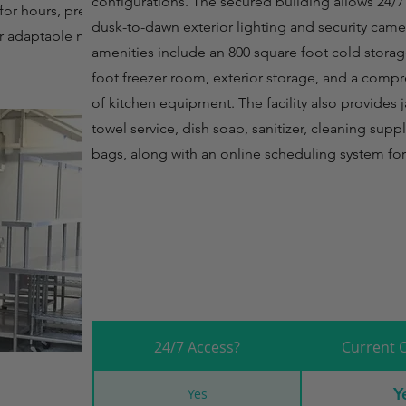
configurations. The secured building allows 24/7
for hours, prep
dusk-to-dawn exterior lighting and security came
or adaptable monthly
amenities include an 800 square foot cold stora
foot freezer room, exterior storage, and a comp
of kitchen equipment. The facility also provides ja
towel service, dish soap, sanitizer, cleaning sup
bags, along with an online scheduling system fo
24/7 Access?
Current 
Y
Yes