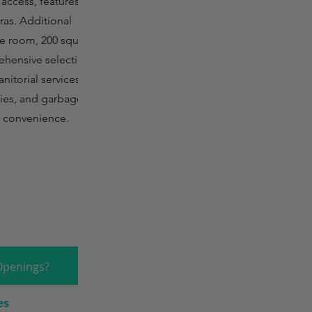
 access, features
ras. Additional
ge room, 200 square
rehensive selection
nitorial services,
plies, and garbage
r convenience.
Openings?
es