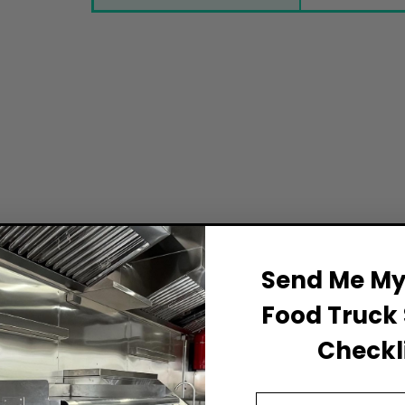
Send Me My 
Food Truck 
Checkli
Email Address