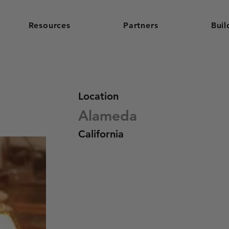
Resources
Partners
Buil
Location
Alameda
California