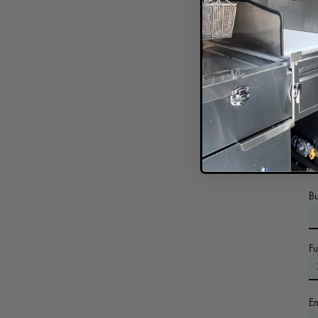
In
B
F
E