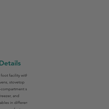
Details
oot facility with
ovens, stovetop
, 3-compartment sinks,
freezer, and
ables in different