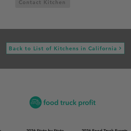
Contact Kitchen
Back to List of Kitchens in California
y
2026 State by State
2026 Food Truck Events