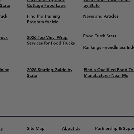
 State
Cottage Food Laws
by State
ruck
Find the Training
News and Articles
Program for Me
Food Truck Stats
ruck
2026 Top Vinyl Wrap
Services for Food Trucks
Rankings Friendliness Ind
ining
2026 Starting Guide by
Find a Qualified Food Tr
State
Manufacturer Near Me
cy
Site Map
About Us
Partnership & Supp