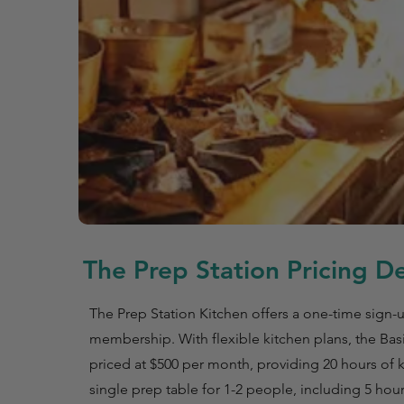
The Prep Station Pricing De
The Prep Station Kitchen offers a one-time sign-u
membership. With flexible kitchen plans, the Basi
priced at $500 per month, providing 20 hours of k
single prep table for 1-2 people, including 5 hou