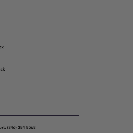
ex
uck
ort: (346) 384-8568