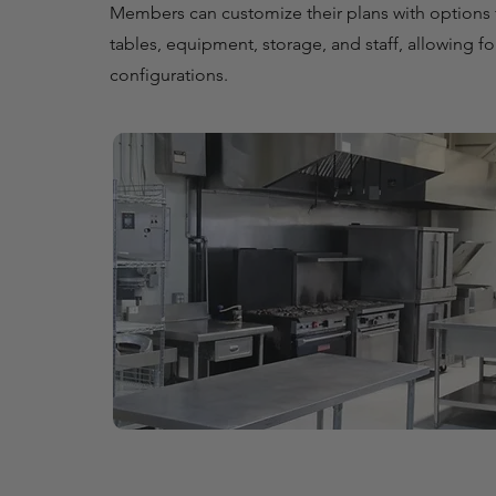
Members can customize their plans with options 
tables, equipment, storage, and staff, allowing f
configurations.