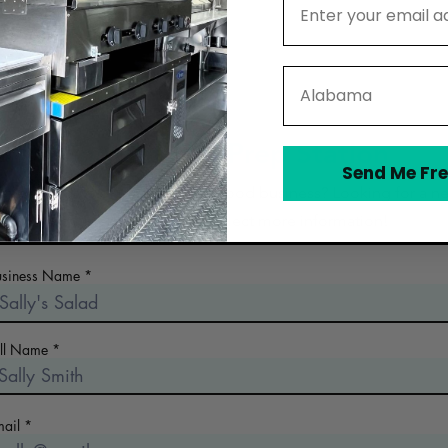
State
Contact The Prep Station
Send Me Fre
 the early days of planning your food business? Looking for a n
commercial kitchen? Collect more information!
usiness Name
ull Name
mail