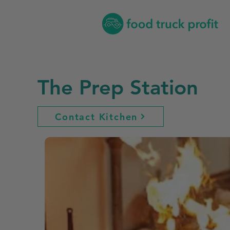
The Prep Station
Contact Kitchen