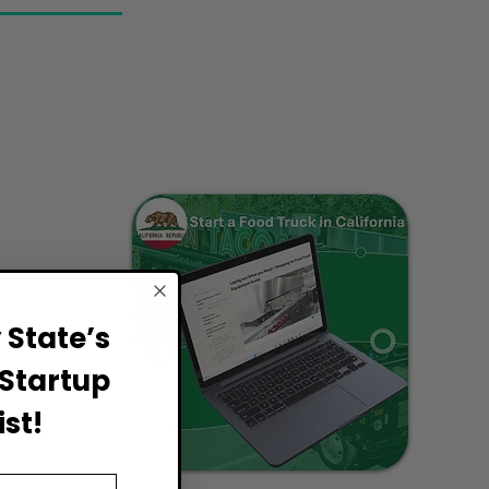
State’s
Startup
st!