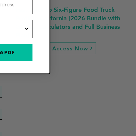
Fast Track to Six-Figure Food Truck
Profit in California [2026 Bundle with
Guides, Calculators and Full Business
Plan]
Access Now
e PDF
ew