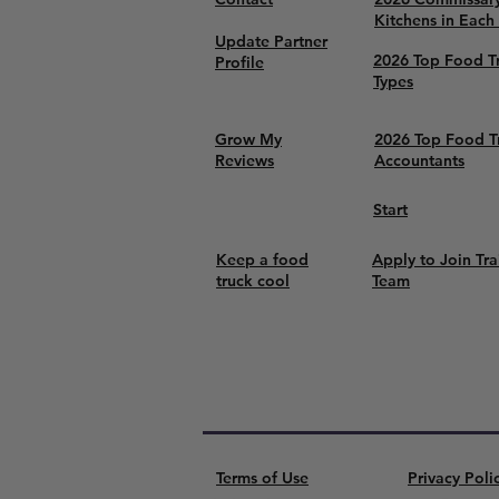
Kitchens in Each
Update Partner
2026 Top Food T
Profile
Types
Grow My
2026 Top Food T
Reviews
Accountants
Start
Keep a food
Apply to Join Tra
truck cool
Team
Terms of Use
Privacy Poli