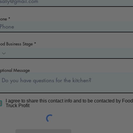
hone
ood Business Stage
ptional Message
I agree to share this contact info and to be contacted by Food
Truck Profit