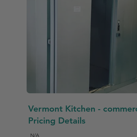
Vermont Kitchen - commerc
Pricing Details
N/A