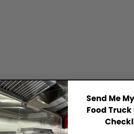
Send Me My 
Food Truck 
Checkli