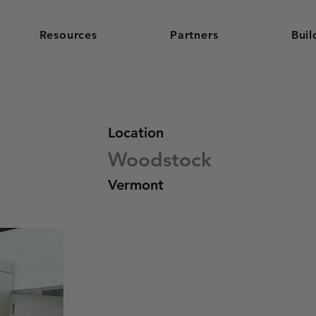
Resources
Partners
Buil
Location
Woodstock
Vermont