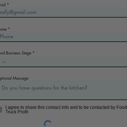
mail
hone
ood Business Stage
ptional Message
I agree to share this contact info and to be contacted by Food
Truck Profit