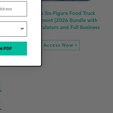
Fast Track to Six-Figure Food Truck
Profit in Vermont [2026 Bundle with
Guides, Calculators and Full Business
Plan]
Access Now
e PDF
ew