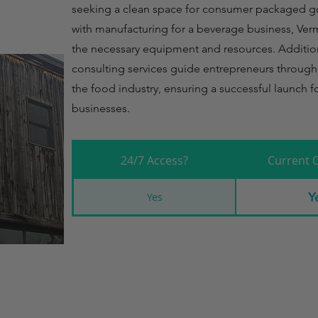
seeking a clean space for consumer packaged g
with manufacturing for a beverage business, Ver
the necessary equipment and resources. Additiona
consulting services guide entrepreneurs through
the food industry, ensuring a successful launch f
businesses.
24/7 Access?
Current 
Y
Yes