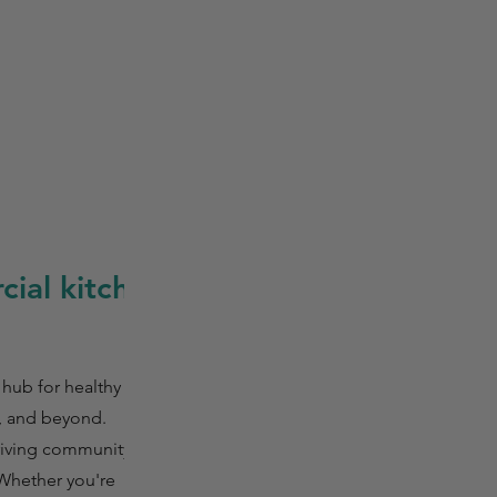
ial kitchen
 hub for healthy
, and beyond.
hriving community
 Whether you're