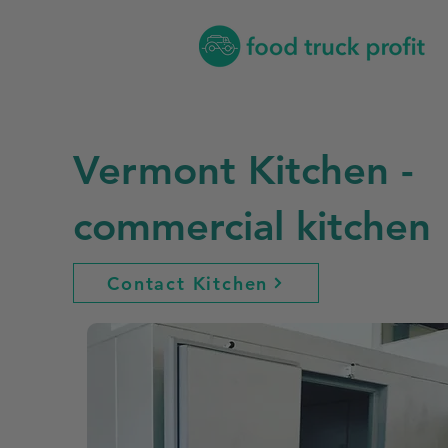
Vermont Kitchen -
commercial kitchen
Contact Kitchen