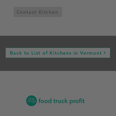
Contact Kitchen
Back to List of Kitchens in Vermont