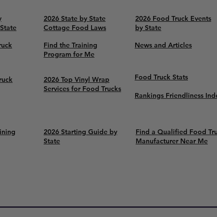
y
2026 State by State
2026 Food Truck Events
 State
Cottage Food Laws
by State
ruck
Find the Training
News and Articles
Program for Me
Food Truck Stats
ruck
2026 Top Vinyl Wrap
Services for Food Trucks
Rankings Friendliness Ind
ining
2026 Starting Guide by
Find a Qualified Food Tr
State
Manufacturer Near Me