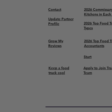
Contact
2026 Commissar
Kitchens in Each
Update Partner
2026 Top Food T
Profile
Types
Grow My
2026 Top Food T
Reviews
Accountants
Start
Keep a food
Apply to Join Tra
truck cool
Team