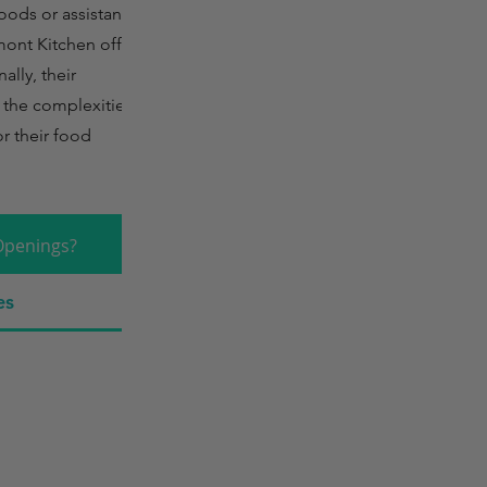
oods or assistance
mont Kitchen offers
lly, their
 the complexities of
or their food
Openings?
es