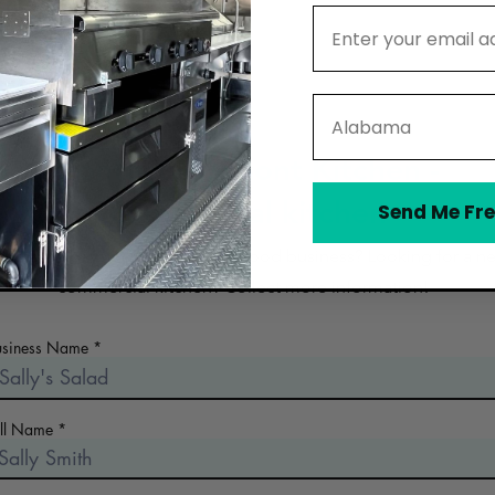
Email Address
State
Contact Vermont Kitchen -
commercial kitchen
Send Me Fre
 the early days of planning your food business? Looking for a n
commercial kitchen? Collect more information!
usiness Name
ull Name