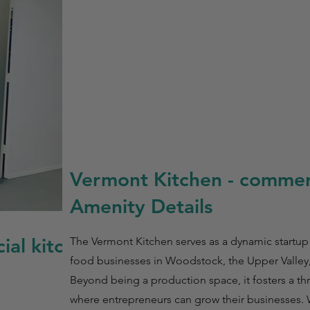
Vermont Kitchen - commerc
Amenity Details
ial kitchen
The Vermont Kitchen serves as a dynamic startup
food businesses in Woodstock, the Upper Valley
Beyond being a production space, it fosters a t
where entrepreneurs can grow their businesses.