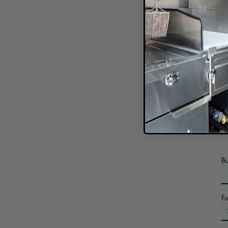
In
B
F