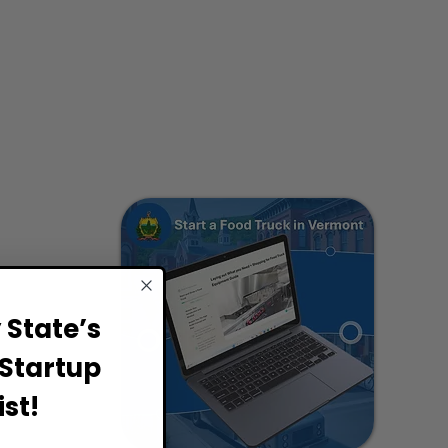
State’s
Startup
st!