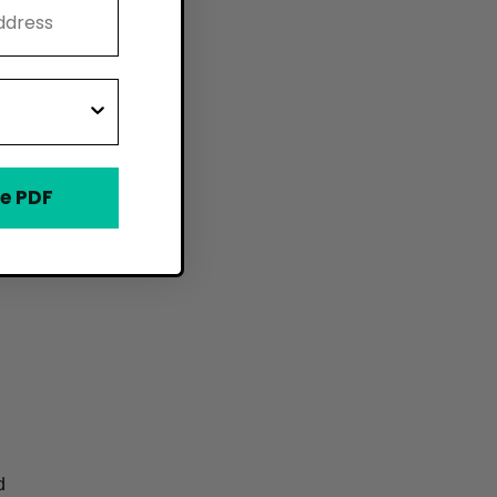
e PDF
d