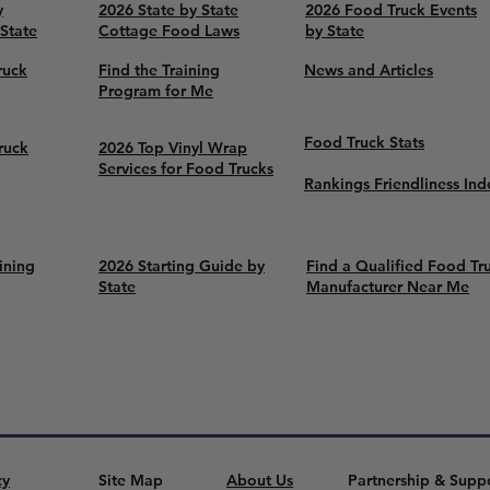
y
2026 State by State
2026 Food Truck Events
 State
Cottage Food Laws
by State
ruck
Find the Training
News and Articles
Program for Me
Food Truck Stats
ruck
2026 Top Vinyl Wrap
Services for Food Trucks
Rankings Friendliness Ind
ining
2026 Starting Guide by
Find a Qualified Food Tr
State
Manufacturer Near Me
cy
Site Map
About Us
Partnership & Supp