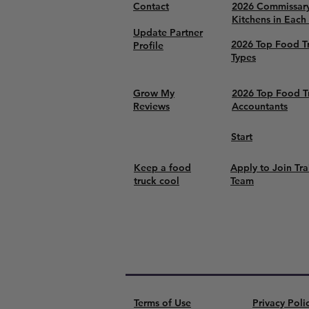
Contact
2026 Commissar
Kitchens in Each
Update Partner
2026 Top Food T
Profile
Types
Grow My
2026 Top Food T
Reviews
Accountants
Start
Keep a food
Apply to Join Tra
truck cool
Team
Terms of Use
Privacy Poli