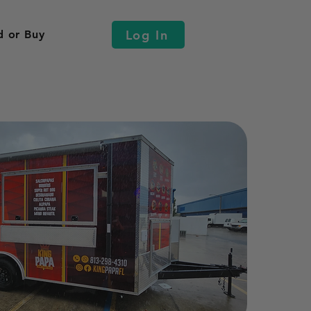
Log In
d or Buy