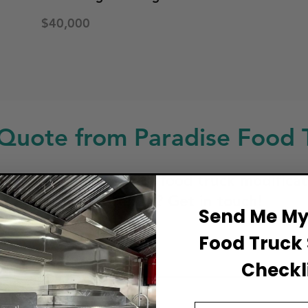
$40,000
Quote from Paradise Food 
ng for a custom build, food truck modificat
service or repair? Get in touch!
Send Me My 
Food Truck 
ull Name
Checkli
Email