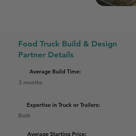
Food Truck Build & Design
Partner Details
Average Build Time:
3 months
Expertise in Truck or Trailers:
Both
Average Starting Price: