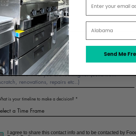
Email Address
Phone
State
Business Name (optional)
Send Me Fre
Describe Food Truck Interest
hat is your timeline to make a decision?
I agree to share this contact info and to be contacted by Foo