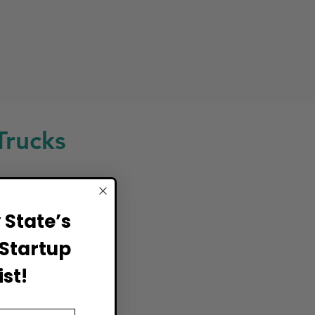
Trucks
ions,
State’s
Startup
st!