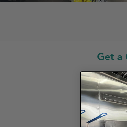
Get a 
Looki
F