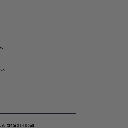
ex
uck
ort: (346) 384-8568