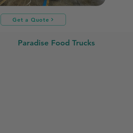
Get a Quote
Paradise Food Trucks