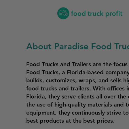
About Paradise Food Tru
Food Trucks and Trailers are the focus
Food Trucks, a Florida-based company
builds, customizes, wraps, and sells hi
food trucks and trailers. With offices 
Florida, they serve clients all over the
the use of high-quality materials and t
equipment, they continuously strive t
best products at the best prices.