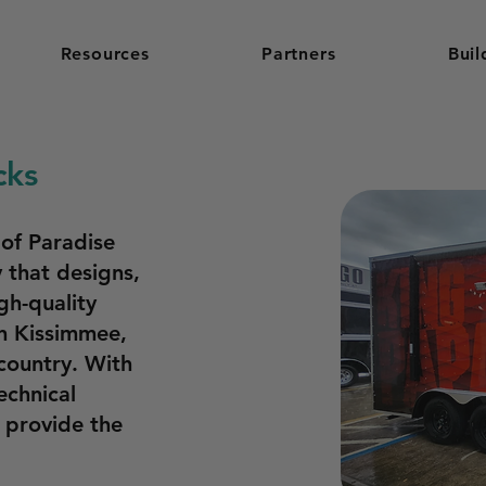
Resources
Partners
Buil
cks
 of Paradise
 that designs,
gh-quality
in Kissimmee,
 country. With
echnical
o provide the