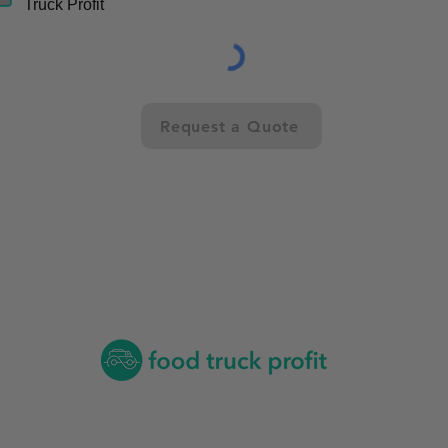
Truck Profit
Request a Quote