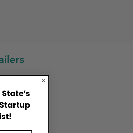
ilers
ions,
State’s
Startup
st!