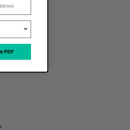
e PDF
d