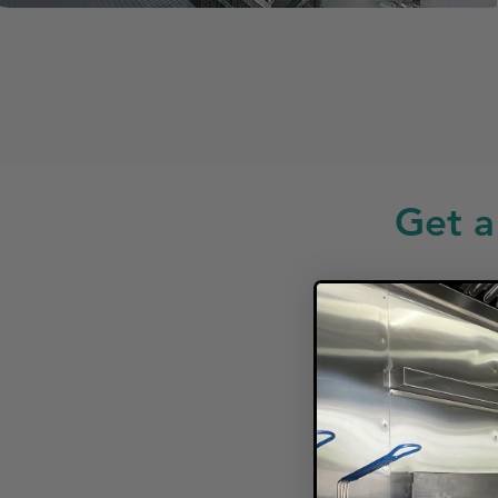
Get a
Looki
F