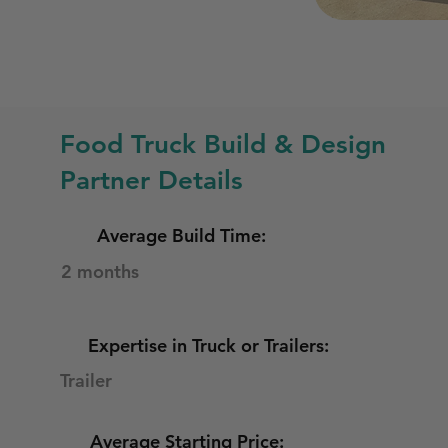
Food Truck Build & Design
Partner Details
Average Build Time:
2 months
Expertise in Truck or Trailers:
Trailer
Average Starting Price: