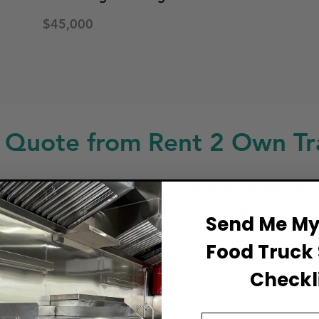
$45,000
 Quote from Rent 2 Own Tra
ng for a custom build, food truck modificat
service or repair? Get in touch!
Send Me My 
Food Truck 
ull Name
Checkli
Email