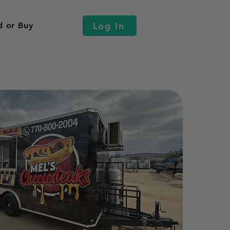
Log In
d or Buy