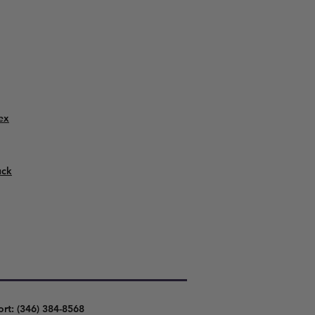
ex
uck
ort: (346) 384-8568