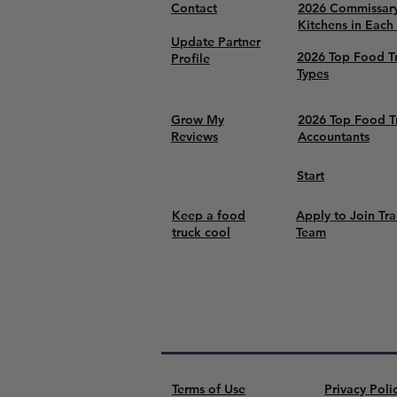
Contact
2026 Commissar
Kitchens in Each
Update Partner
2026 Top Food T
Profile
Types
Grow My
2026 Top Food T
Reviews
Accountants
Start
Keep a food
Apply to Join Tra
truck cool
Team
Terms of Use
Privacy Poli