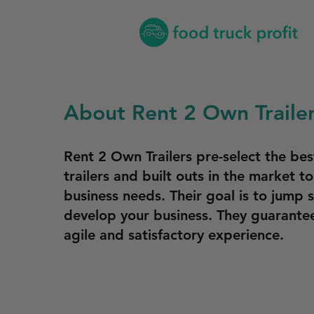
About Rent 2 Own Traile
Rent 2 Own Trailers pre-select the be
trailers and built outs in the market to
business needs. Their goal is to jump 
develop your business. They guarantee
agile and satisfactory experience.