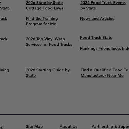
y
2026 State by State
2026 Food Truck Events
 State
Cottage Food Laws
by State
ruck
Find the Training
News and Articles
Program for Me
Food Truck Stats
ruck
2026 Top Vinyl Wrap
Services for Food Trucks
Rankings Friendliness Ind
ining
2026 Starting Guide by
Find a Qualified Food Tr
State
Manufacturer Near Me
cy
Site Map
About Us
Partnership & Supp