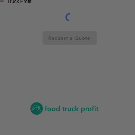
Truck Profit
Request a Quote