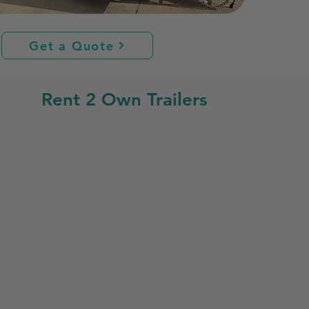
Get a Quote
Rent 2 Own Trailers