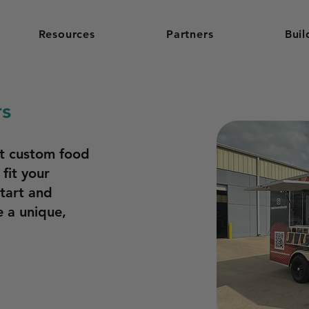
Resources
Partners
Buil
rs
st custom food
 fit your
start and
 a unique,