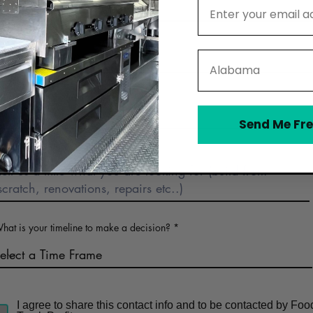
Email Address
Phone
State
Business Name (optional)
Send Me Fre
Describe Food Truck Interest
hat is your timeline to make a decision?
I agree to share this contact info and to be contacted by Foo