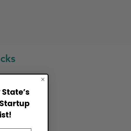
cks
ions,
State’s
Startup
st!