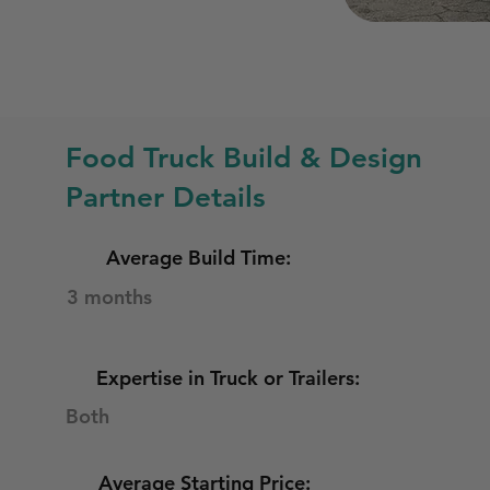
Food Truck Build & Design
Partner Details
Average Build Time:
3 months
Expertise in Truck or Trailers:
Both
Average Starting Price: