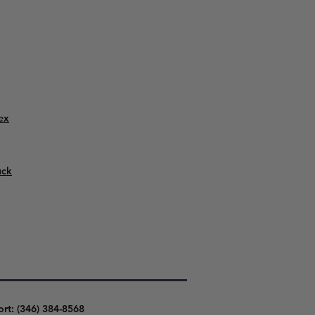
ex
uck
ort: (346) 384-8568