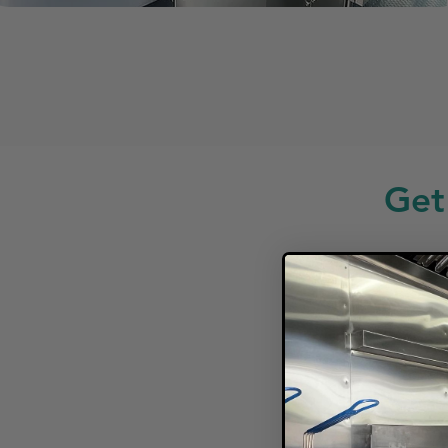
Get
Looki
F