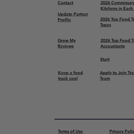
Contact
2026 Commissar
Kitchens in Each
Update Partner
2026 Top Food T
Profile
Types
Grow My
2026 Top Food T
Reviews
Accountants
Start
Keep a food
Apply to Join Tra
truck cool
Team
Terms of Use
Privacy Poli