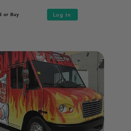
Log In
d or Buy