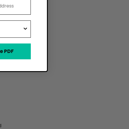
e PDF
d