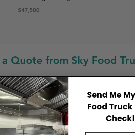
$47,500
 a Quote from Sky Food Tru
ng for a custom build, food truck modificat
service or repair? Get in touch!
Send Me My 
Food Truck 
ull Name
Checkli
Email