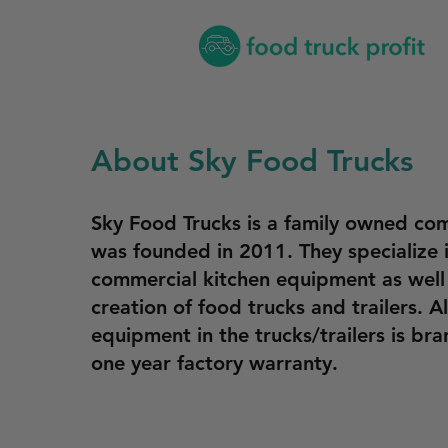
About Sky Food Trucks
Sky Food Trucks is a family owned co
was founded in 2011. They specialize i
commercial kitchen equipment as well
creation of food trucks and trailers. Al
equipment in the trucks/trailers is br
one year factory warranty.