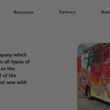
Resources
Partners
Buil
mpany which
n all types of
 as the
l of the
and new with