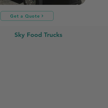
Get a Quote
Sky Food Trucks