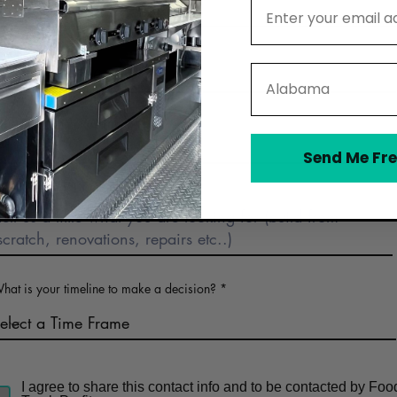
Email Address
Phone
State
Business Name (optional)
Send Me Fre
Describe Food Truck Interest
hat is your timeline to make a decision?
I agree to share this contact info and to be contacted by Foo