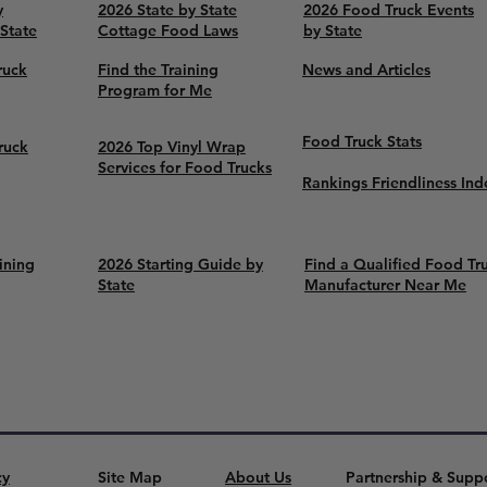
y
2026 State by State
2026 Food Truck Events
 State
Cottage Food Laws
by State
ruck
Find the Training
News and Articles
Program for Me
Food Truck Stats
ruck
2026 Top Vinyl Wrap
Services for Food Trucks
Rankings Friendliness Ind
ining
2026 Starting Guide by
Find a Qualified Food Tr
State
Manufacturer Near Me
cy
Site Map
About Us
Partnership & Supp