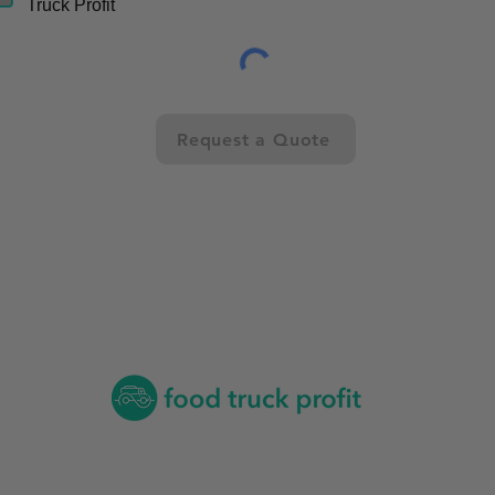
Truck Profit
Request a Quote