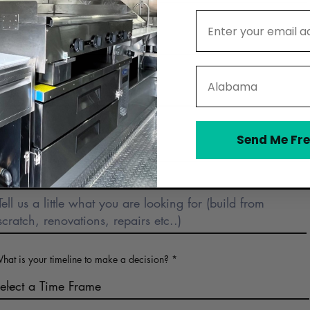
Email Address
Email
State
Phone
Business Name (optional)
Send Me Fre
Describe Food Truck Interest
hat is your timeline to make a decision?