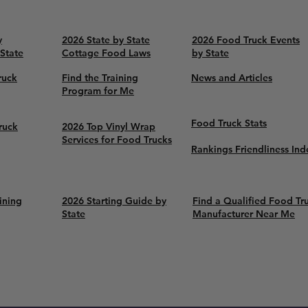
y
2026 State by State
2026 Food Truck Events
 State
Cottage Food Laws
by State
ruck
Find the Training
News and Articles
Program for Me
Food Truck Stats
ruck
2026 Top Vinyl Wrap
Services for Food Trucks
Rankings Friendliness Ind
ining
2026 Starting Guide by
Find a Qualified Food Tr
State
Manufacturer Near Me