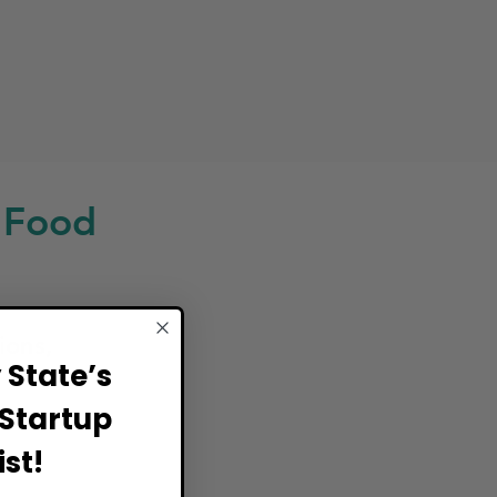
 Food
ions,
State’s
Startup
st!