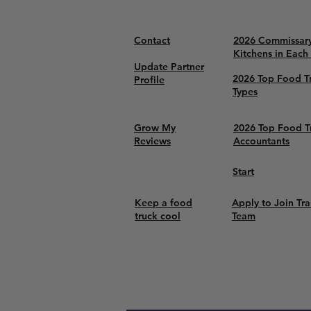
Contact
2026 Commissar
Kitchens in Each
Update Partner
2026 Top Food T
Profile
Types
Grow My
2026 Top Food T
Reviews
Accountants
Start
Keep a food
Apply to Join Tra
truck cool
Team