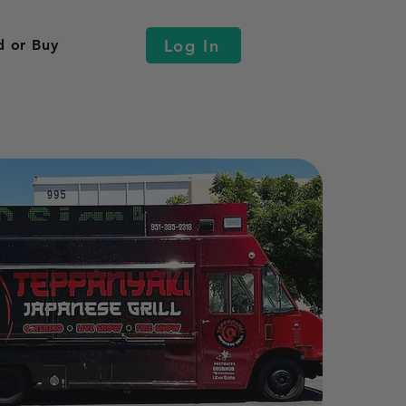
Log In
d or Buy