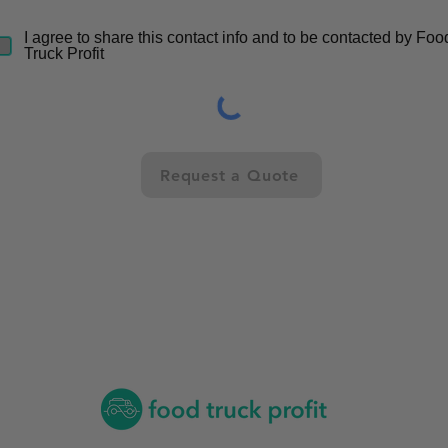
I agree to share this contact info and to be contacted by Foo
Truck Profit
Request a Quote