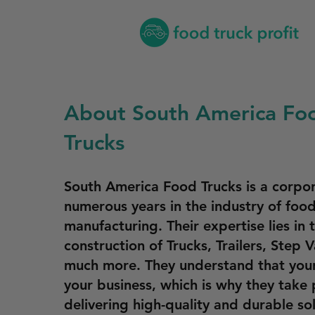
About South America Fo
Trucks
South America Food Trucks is a corpor
numerous years in the industry of food
manufacturing. Their expertise lies in 
construction of Trucks, Trailers, Step 
much more. They understand that your
your business, which is why they take 
delivering high-quality and durable so