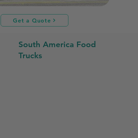
Get a Quote
South America Food
Trucks