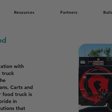
Resources
Partners
Buil
od
ation with
 truck
the
Vans, Carts and
 food truck is
pride in
lutions that