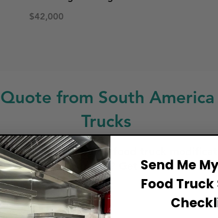
$42,000
 Quote from South America
Trucks
ng for a custom build, food truck modificat
Send Me My 
service or repair? Get in touch!
Food Truck 
ull Name
Checkli