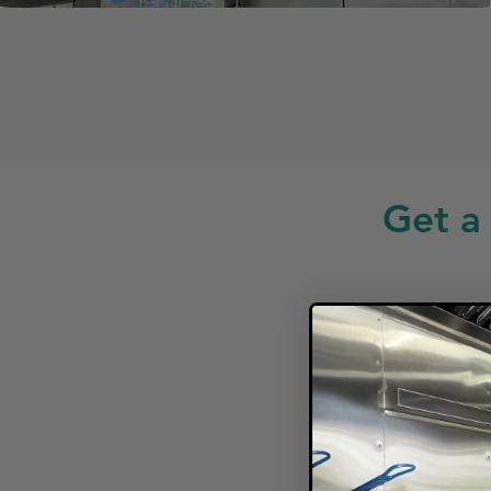
Get a
Looki
F