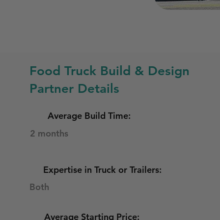
Food Truck Build & Design
Partner Details
Average Build Time:
2 months
Expertise in Truck or Trailers:
Both
Average Starting Price: