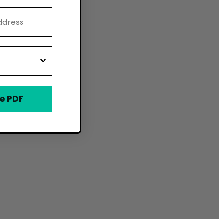
e PDF