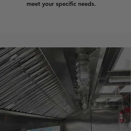
meet your specific needs.