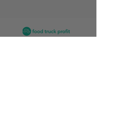
Contact
2026 Food Truck Events by State
Find the Training Program for Me
News and Articles
Grow My Reviews
2026 Top Food Truck Accountants
2026 Top Vinyl Wrap Services for Food Trucks
Food Truck Stats
Rankings Friendliness Index
Start
Update Partner Profile