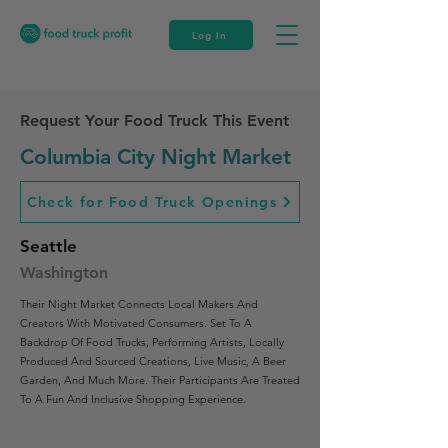
Log In
Request Your Food Truck This Event
Columbia City Night Market
Check for Food Truck Openings
Seattle
Washington
Their Night Market Connects Local Makers And
Creators With Motivated Consumers. Set To A
Backdrop Of Food Trucks, Performing Artists, Locally
Produced And Sourced Creations, Live Music, A Beer
Garden, And Much More. Their Participants Are Treated
To A Fun And Inclusive Shopping Experience.