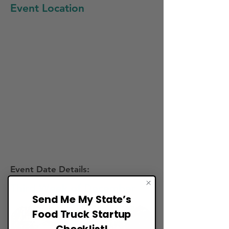
Event Location
Event Date Details:
Third Week of December
Send Me My State’s
Food Truck Startup
Checklist!