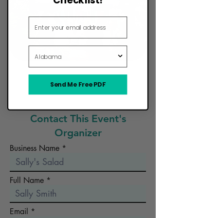
Email Address
State
Send Me Free PDF
Want Your Food Truck to Be Here?
Contact This Event's
Organizer
Business Name
Full Name
Email