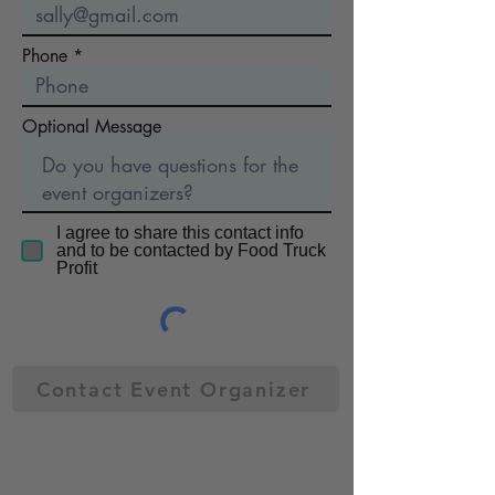
Phone
Optional Message
I agree to share this contact info
and to be contacted by Food Truck
Profit
Contact Event Organizer