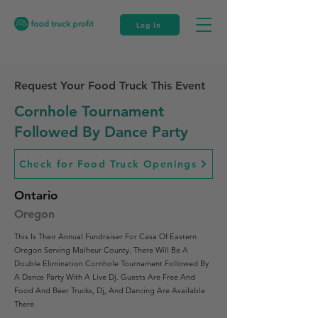
Log In
Request Your Food Truck This Event
Cornhole Tournament
Followed By Dance Party
Check for Food Truck Openings
Ontario
Oregon
This Is Their Annual Fundraiser For Casa Of Eastern
Oregon Serving Malheur County. There Will Be A
Double Elimination Cornhole Tournament Followed By
A Dance Party With A Live Dj. Guests Are Free And
Food And Beer Trucks, Dj, And Dancing Are Available
There.