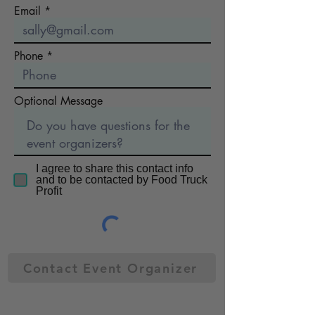
Email
Phone
Optional Message
I agree to share this contact info
and to be contacted by Food Truck
Profit
Contact Event Organizer