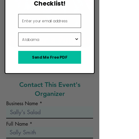
Checklist!
Email Address
State
Send Me Free PDF
Want Your Food Truck to Be Here?
Contact This Event's
Organizer
Business Name
Full Name