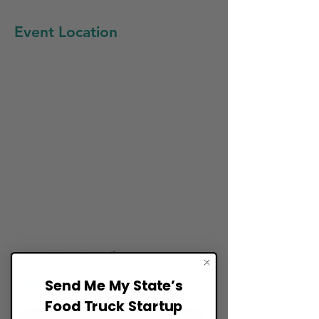
Event Location
Event Date Details:
Fourth Week of April
Send Me My State’s
Food Truck Startup