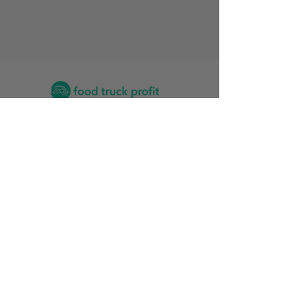
Contact
2026 Food Truck Events by State
Find the Training Program for Me
News and Articles
Grow My Reviews
2026 Top Food Truck Accountants
2026 Top Vinyl Wrap Services for Food Trucks
Food Truck Stats
Rankings Friendliness Index
Start