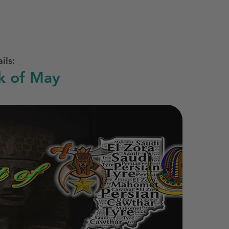
ils:
k of May