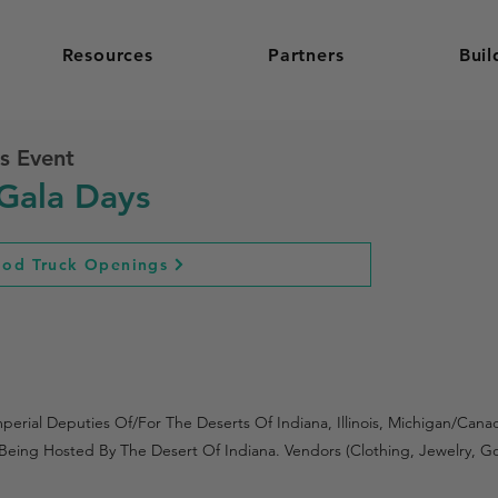
Resources
Partners
Buil
s Event
Gala Days
ood Truck Openings
rial Deputies Of/For The Deserts Of Indiana, Illinois, Michigan/Can
Is Being Hosted By The Desert Of Indiana. Vendors (Clothing, Jewelry,