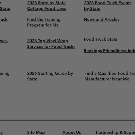
y
2026 State by State
2026 Food Truck Events
 State
Cottage Food Laws
by State
ruck
Find the Training
News and Articles
Program for Me
Food Truck Stats
ruck
2026 Top Vinyl Wrap
Services for Food Trucks
Rankings Friendliness Ind
ining
2026 Starting Guide by
Find a Qualified Food Tr
State
Manufacturer Near Me
cy
Site Map
About Us
Partnership & Supp