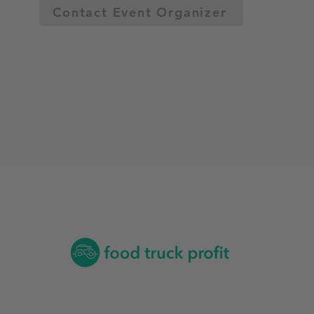
Contact Event Organizer