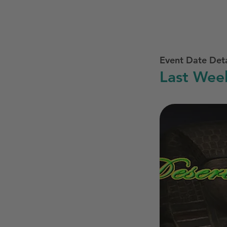
Event Date Deta
Last Wee