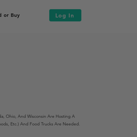
Log In
d or Buy
ada, Ohio, And Wisconsin Are Hosting A
 Goods, Etc.) And Food Trucks Are Needed.