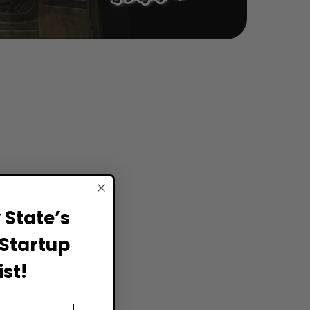
State’s
Startup
st!