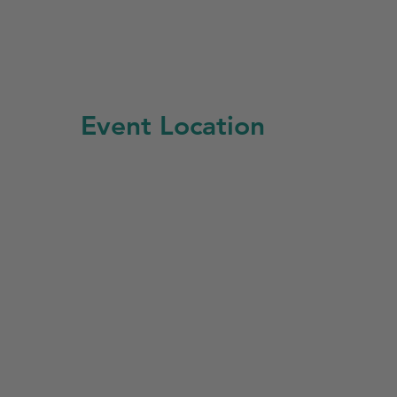
Event Location