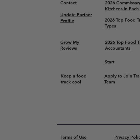
Contact
2026 Commissar
Kitchens in Each
Update Partner
2026 Top Food T
Profile
Types
Grow My
2026 Top Food T
Reviews
Accountants
Start
Keep a food
Apply to Join Tra
truck cool
Team
Terms of Use
Privacy Poli