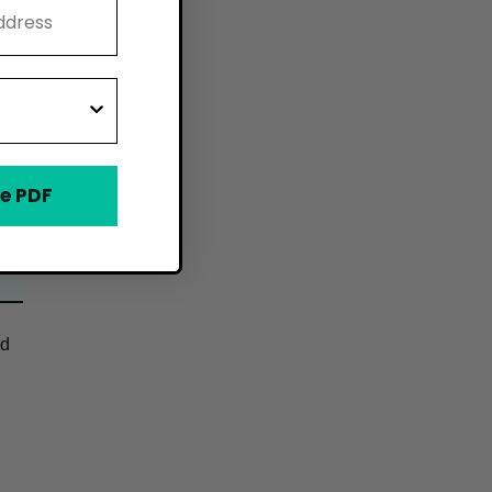
e PDF
od