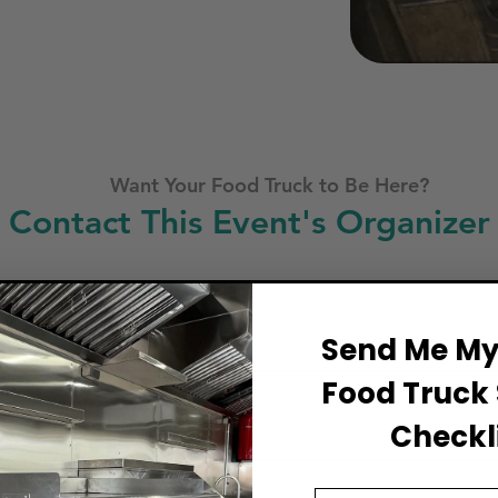
Want Your Food Truck to Be Here?
Contact This Event's Organizer
Business Name
Send Me My 
Food Truck 
Full Name
Checkli