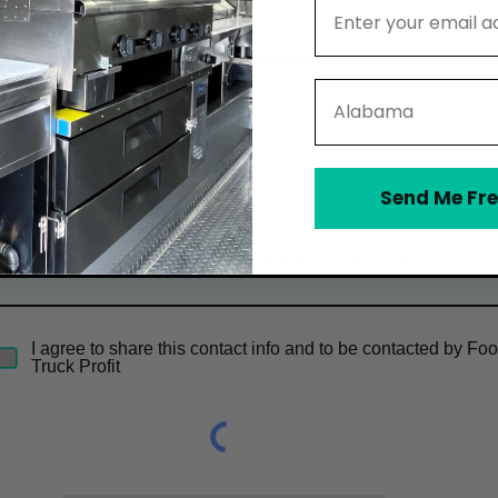
Email Address
Email
State
Phone
Send Me Fre
Optional Message
I agree to share this contact info and to be contacted by Fo
Truck Profit