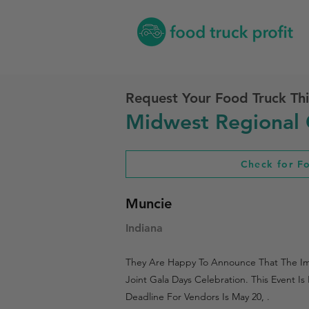
Request Your Food Truck Thi
Midwest Regional 
Check for F
Muncie
Indiana
They Are Happy To Announce That The Impe
Joint Gala Days Celebration. This Event 
Deadline For Vendors Is May 20, .