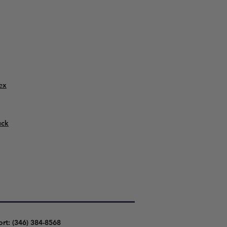
ex
uck
ort: (346) 384-8568