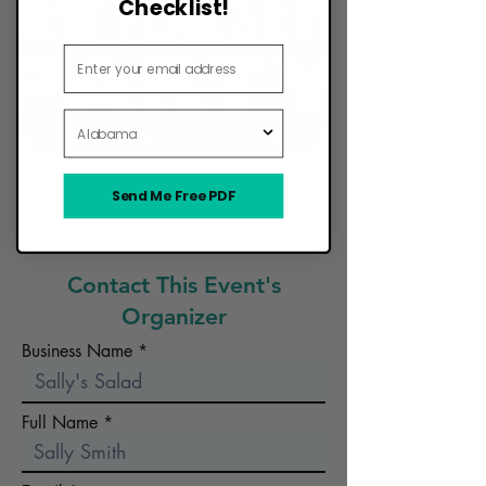
Checklist!
Email Address
State
Send Me Free PDF
Want Your Food Truck to Be Here?
Contact This Event's
Organizer
Business Name
Full Name