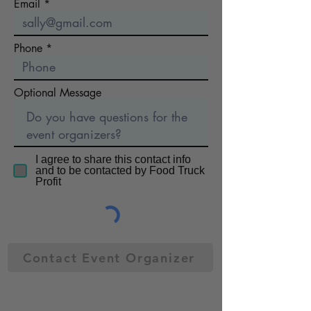
Email
Phone
Optional Message
I agree to share this contact info
and to be contacted by Food Truck
Profit
Contact Event Organizer