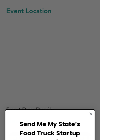
Event Location
Event Date Details:
New Years
Send Me My State’s
Food Truck Startup