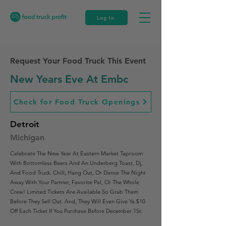
Log In
Request Your Food Truck This Event
New Years Eve At Embc
Check for Food Truck Openings
Detroit
Michigan
Celebrate The New Year At Eastern Market Taproom
With Bottomless Beers And An Underberg Toast, Dj,
And Food Truck. Chill, Hang Out, Or Dance The Night
Away With Your Partner, Favorite Pal, Or The Whole
Crew! Limited Tickets Are Available So Grab Them
Before They Sell Out. And, They Will Even Give Ya $10
Off Each Ticket If You Purchase Before December 1St.