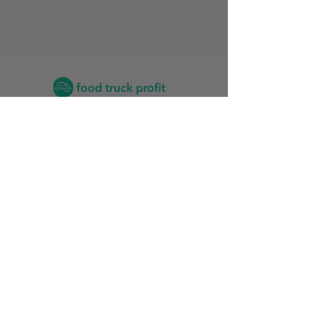
Contact
2026 Food Truck Events by State
Find the Training Program for Me
News and Articles
Grow My Reviews
2026 Top Food Truck Accountants
2026 Top Vinyl Wrap Services for Food Trucks
Food Truck Stats
Rankings Friendliness Index
Start