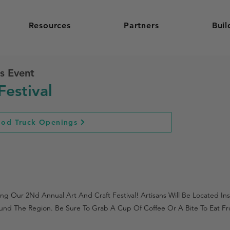
Resources
Partners
Buil
s Event
Festival
ood Truck Openings
 Our 2Nd Annual Art And Craft Festival! Artisans Will Be Located Insi
nd The Region. Be Sure To Grab A Cup Of Coffee Or A Bite To Eat Fr