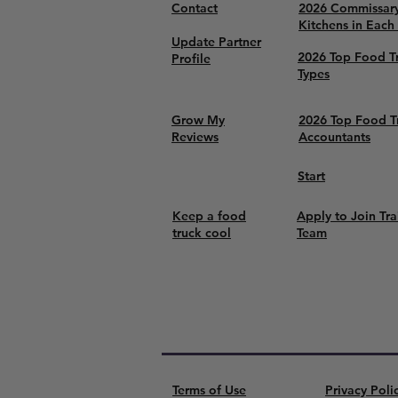
Contact
2026 Commissar
Kitchens in Each
Update Partner
2026 Top Food T
Profile
Types
Grow My
2026 Top Food T
Reviews
Accountants
Start
Keep a food
Apply to Join Tra
truck cool
Team
Terms of Use
Privacy Poli