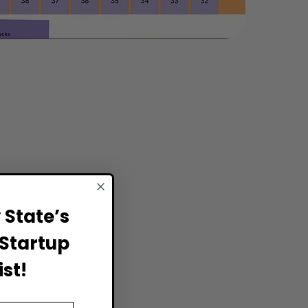
State’s
Startup
st!