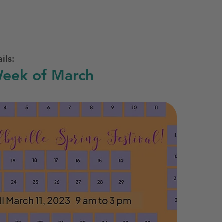
ils:
eek of March