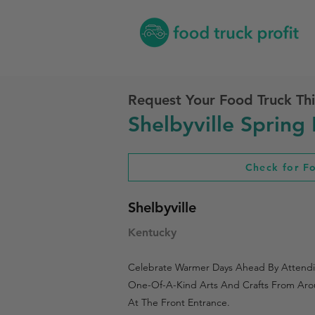
Request Your Food Truck Thi
Shelbyville Spring 
Check for F
Shelbyville
Kentucky
Celebrate Warmer Days Ahead By Attending
One-Of-A-Kind Arts And Crafts From Arou
At The Front Entrance.