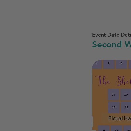
Event Date Deta
Second W