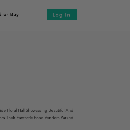
Log In
d or Buy
de Floral Hall Showcasing Beautiful And
om Their Fantastic Food Vendors Parked