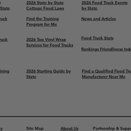
y
2026 State by State
2026 Food Truck Events
 State
Cottage Food Laws
by State
ruck
Find the Training
News and Articles
Program for Me
Food Truck Stats
ruck
2026 Top Vinyl Wrap
Services for Food Trucks
Rankings Friendliness Ind
ining
2026 Starting Guide by
Find a Qualified Food Tr
State
Manufacturer Near Me
cy
Site Map
About Us
Partnership & Supp