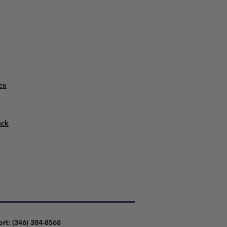
ex
uck
ort: (346) 384-8568