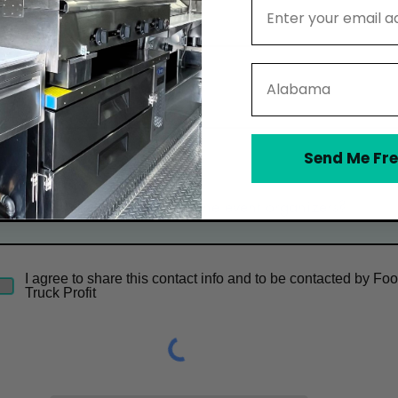
Email Address
Email
State
Phone
Send Me Fre
Optional Message
I agree to share this contact info and to be contacted by Fo
Truck Profit