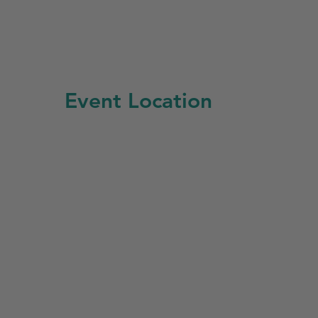
Event Location