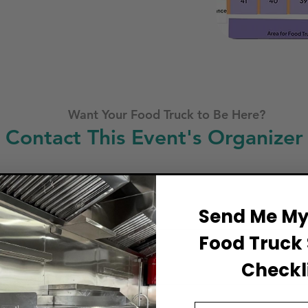
Want Your Food Truck to Be Here?
Contact This Event's Organizer
Business Name
Send Me My 
Food Truck 
Full Name
Checkli