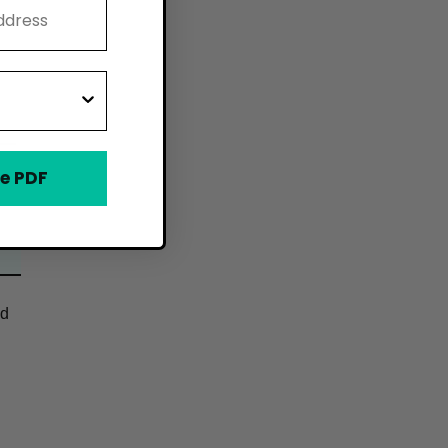
e PDF
od