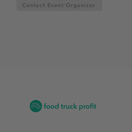
Contact Event Organizer