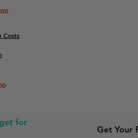
000
p Costs
0
00
et for
Get Your 