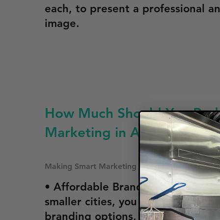
each, to present a professional a
image.
How Much Should You Budg
Marketing in Arkansas
Making Smart Marketing Investments For Your 
• Affordable Branding Options: In
smaller cities, you can opt for sim
branding options, like magnetic s