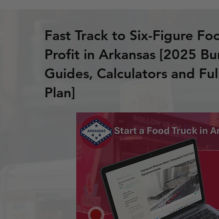
Fast Track to Six-Figure Fo
Profit in Arkansas [2025 Bu
Guides, Calculators and Ful
Plan]