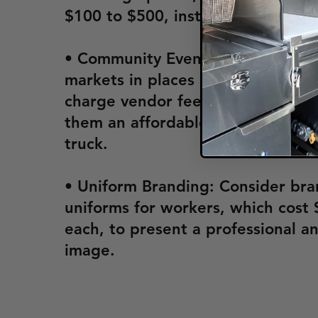
$100 to $500, instead of a full tr
• Community Events: Local fairs a
markets in places like Fayettevill
charge vendor fees as low as $25
them an affordable way to market
truck.
• Uniform Branding: Consider br
uniforms for workers, which cost 
each, to present a professional a
image.