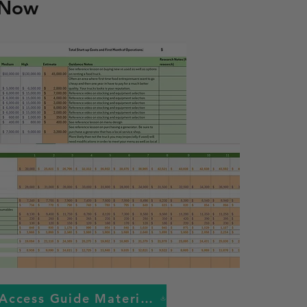
 Now
Access Guide Materials