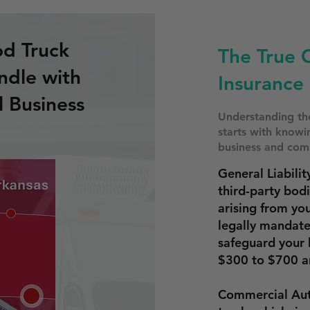
od Truck
The True 
ndle with
Insurance 
l Business
Understanding the
starts with know
business and comp
General Liabilit
third-party bod
arising from yo
legally mandat
safeguard your 
$300 to $700 a
Commercial Aut