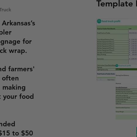
Template
Truck
 Arkansas’s
pler
ignage for
uck wrap.
nd farmers'
e often
, making
 your food
anded
$15 to $50