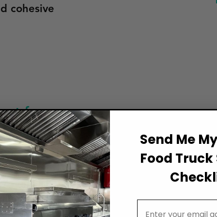
nd cohesive
et for
Often Forgo
Send Me My 
Arkansas
Food Truck 
For those cal
Truck
Checkli
food truck i
 Arkansas’s
an often-ove
pler
Email Address
ranging from
ignage for