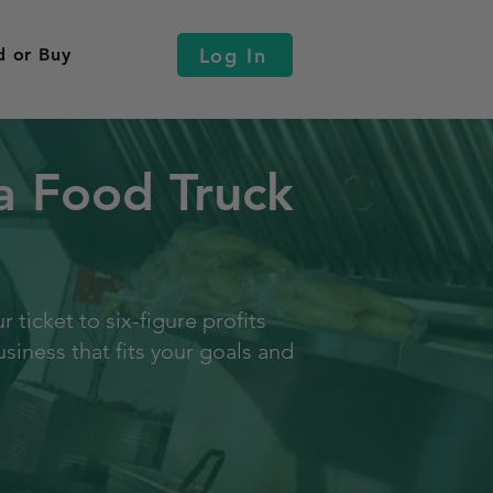
Log In
d or Buy
a Food Truck
ticket to six-figure profits
siness that fits your goals and