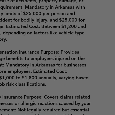
n case of accidents, property damage, or
Requirement: Mandatory in Arkansas with
ty limits of $25,000 per person and
ident for bodily injury, and $25,000 for
e. Estimated Cost: Between
$1,200 and
r
, depending on factors like vehicle type
ory.
nsation Insurance Purpose: Provides
e benefits to employees injured on the
t: Mandatory in Arkansas for businesses
ore employees. Estimated Cost:
$1,000 to $1,800 annually
, varying based
ob risk classifications.
ty Insurance Purpose: Covers claims related
nesses or allergic reactions caused by your
rement: Not legally required but essential