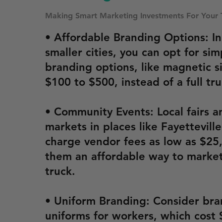
Making Smart Marketing Investments For Your 
• Affordable Branding Options: In
smaller cities, you can opt for sim
branding options, like magnetic s
$100 to $500, instead of a full tr
• Community Events: Local fairs a
markets in places like Fayettevill
charge vendor fees as low as $25
them an affordable way to market
truck.
• Uniform Branding: Consider br
uniforms for workers, which cost 