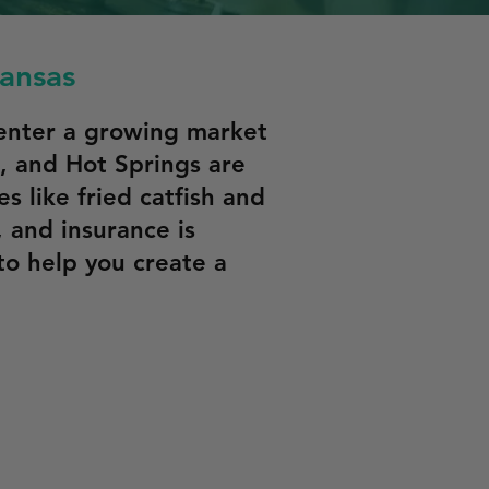
kansas
 enter a growing market
le, and Hot Springs are
 like fried catfish and
, and insurance is
to help you create a