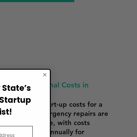
tten Operational Costs in
State’s
Startup
culating the start-up costs for a
st!
n Arkansas, emergency repairs are
rlooked expense, with costs
 $500–$2,000 annually for