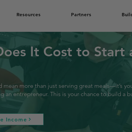
Resources
Partners
Buil
es It Cost to Start 
 mean more than just serving great meals—it’s your 
an entrepreneur. This is your chance to build a bu
re Income