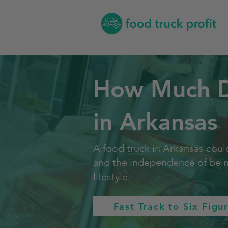
How Much Do
in Arkansas
A food truck in Arkansas could
and the independence of being 
lifestyle.
Fast Track to Six Figu