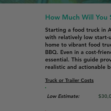
How Much Will You S
Starting a food truck in
with relatively low start-
home to vibrant food truc
BBQ. Even in a cost-frien
essential. This guide pro
realistic and actionable 
Truck or Trailer Costs
Low Estimate:
$30,