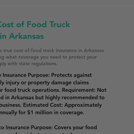
Cost of Food Truck
in Arkansas
 true cost of food truck insurance in Arkansas
ing what coverage you need to protect your
ly with state regulations.
y Insurance Purpose: Protects against
ily injury or property damage claims
ur food truck operations. Requirement: Not
ed in Arkansas but highly recommended to
business. Estimated Cost: Approximately
nnually
for $1 million in coverage.
o Insurance Purpose: Covers your food