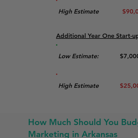
High Estimate
$90,
Additional Year One Start-u
Low Estimate:
$7,00
High Estimate
$25,0
How Much Should You Budg
Marketing in Arkansas