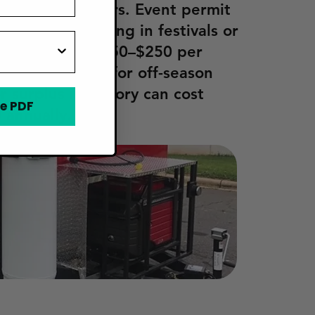
s or refrigerators. Event permit
 for participating in festivals or
ally range from $50–$250 per
y, storage fees for off-season
 surplus inventory can cost
e PDF
 annually.