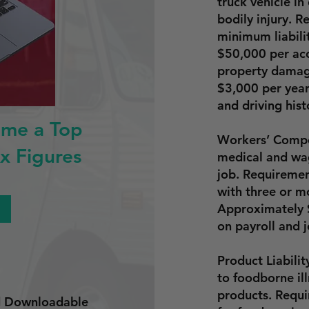
truck vehicle i
bodily injury. 
minimum liabili
$50,000 per acc
property damag
$3,000 per yea
and driving hist
ome a Top
Workers’ Compe
x Figures
medical and wag
job. Requiremen
with three or m
Approximately
on payroll and j
Product Liabili
to foodborne ill
products. Requi
nd Downloadable