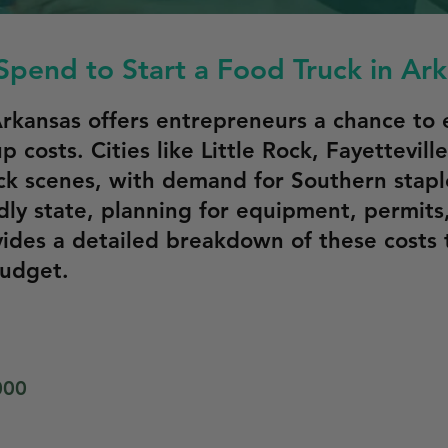
pend to Start a Food Truck in Ar
 Arkansas offers entrepreneurs a chance to
up costs. Cities like Little Rock, Fayettevil
k scenes, with demand for Southern staples
dly state, planning for equipment, permits
vides a detailed breakdown of these costs 
budget.
000