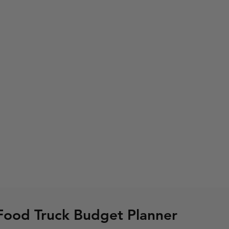
Food Truck Budget Planner