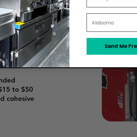
broken fryer
uck wrap.
fees, common
State
fairs, typic
nd farmers'
event. Finall
e often
equipment or
, making
Send Me Fre
$400–$1,000
 your food
anded
$15 to $50
nd cohesive