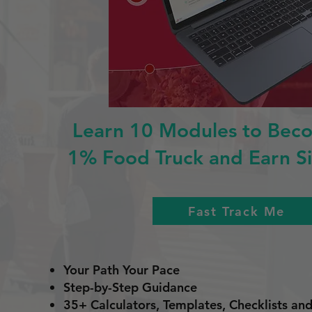
Learn 10 Modules to Bec
1% Food Truck and Earn Si
Fast Track Me
Your Path Your Pace
Step-by-Step Guidance
35+ Calculators, Templates, Checklists a